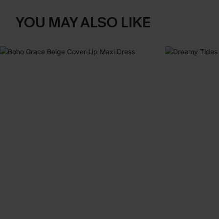
YOU MAY ALSO LIKE