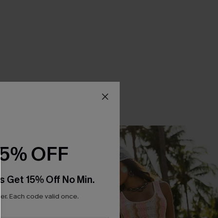
15% OFF
s Get 15% Off No Min.
r. Each code valid once.