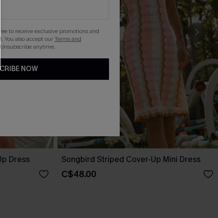
gree to receive exclusive promotions and
. You also accept our
Terms and
 Unsubscribe anytime.
CRIBE NOW
Up Dress
Songbird Striped Cover-Up Mini Dress
C$48.00