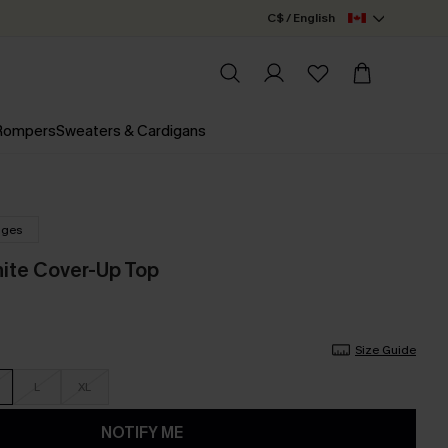
C$ / English
 Rompers
Sweaters & Cardigans
nges
hite Cover-Up Top
Size Guide
L
XL
NOTIFY ME