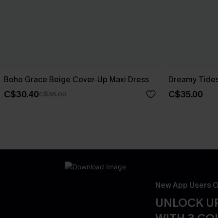
Boho Grace Beige Cover-Up Maxi Dress
Dreamy Tides
C$30.40
C$35.00
C$38.00
New App Users O
UNLOCK UP