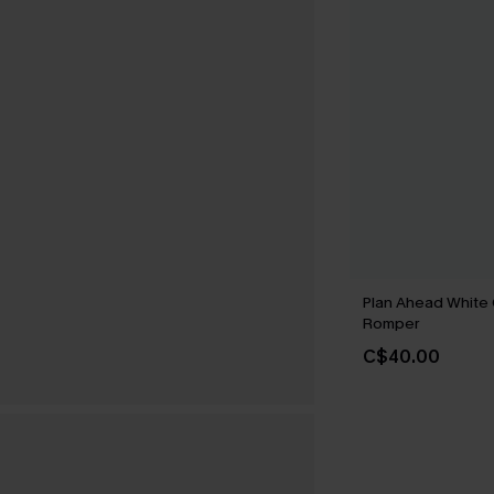
Plan Ahead White
Romper
C$40.00