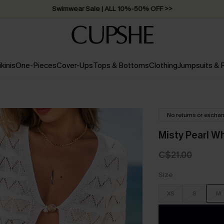
Swimwear Sale | ALL 10%-50% OFF >>
ikinis
One-Pieces
Cover-Ups
Tops & Bottoms
Clothing
Jumpsuits &
No returns or excha
Misty Pearl W
C$21.00
Size
XS
S
M