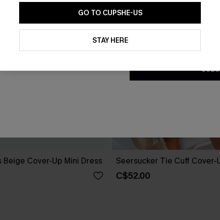
GO TO CUPSHE-US
By clicking this button, you a
updates from Cupshe via email
STAY HERE
Conditions
and
Privacy Policy
.
SUBS
 Beige Cover-Up Mini Dress
Seersucker Tie Cuff Cover-
C$52.00