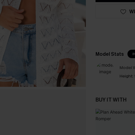
WI
Model Stats
I
Model W
Height:
BUY IT WITH