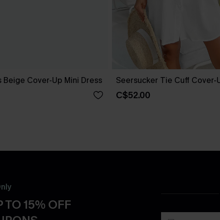
 Beige Cover-Up Mini Dress
Seersucker Tie Cuff Cover-
C$52.00
nly
 TO 15% OFF