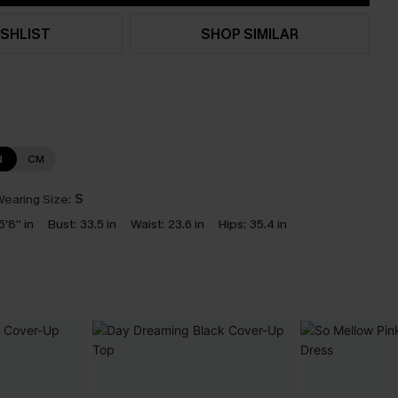
SHLIST
SHOP SIMILAR
N
CM
earing Size:
S
5'8'' in
Bust:
33.5 in
Waist:
23.6 in
Hips:
35.4 in