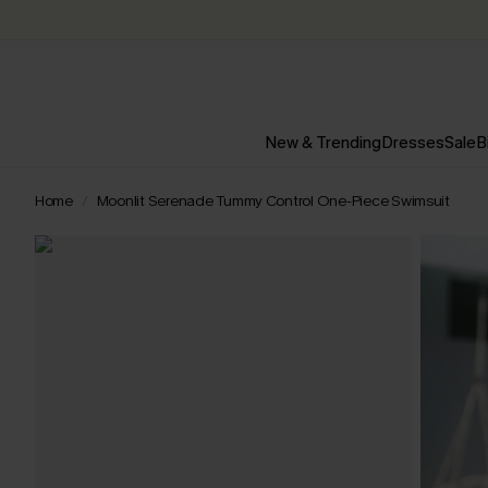
New & Trending
Dresses
Sale
B
Home
Moonlit Serenade Tummy Control One-Piece Swimsuit