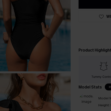
WI
Product Highligh
Tummy Contr
Model Stats
I
Model W
Height: