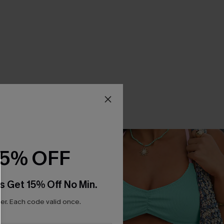
15% OFF
s Get 15% Off No Min.
r. Each code valid once.