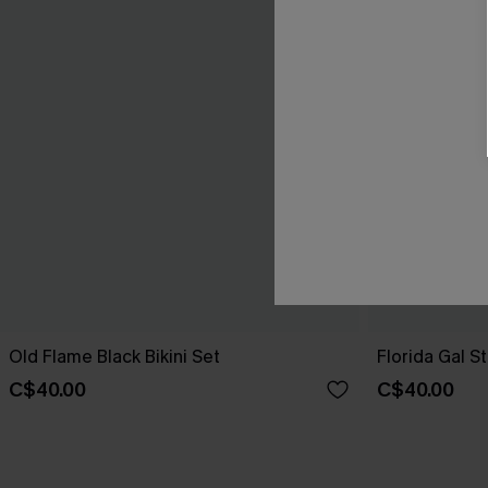
Old Flame Black Bikini Set
Florida Gal St
C$40.00
C$40.00