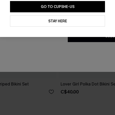
GO TO CUPSHE-US
By clicking this button, you a
updates from Cupshe via email
STAY HERE
Conditions
and
Privacy Policy
.
SUBS
riped Bikini Set
Lover Girl Polka Dot Bikini S
C$40.00