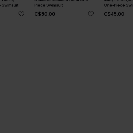
 Swimsuit
Piece Swimsuit
One-Piece Swi
C$50.00
C$45.00