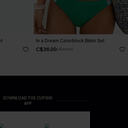
et
In a Dream Colorblock Bikini Set
C$36.00
C$40.00
DOWNLOAD THE CUPSHE
APP