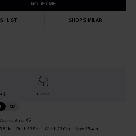
NOTIFY ME
SHLIST
SHOP SIMILAR
t
ol
Classic
N
CM
earing Size:
XS
5'8'' in
Bust:
33.5 in
Waist:
23.6 in
Hips:
35.4 in