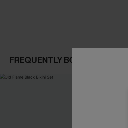
FREQUENTLY BOUGHT TOGE