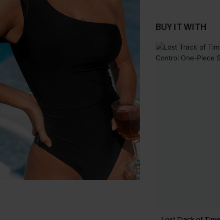
BUY IT WITH
Lost Track of Ti