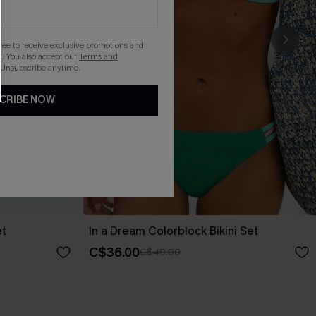
gree to receive exclusive promotions and
. You also accept our
Terms and
 Unsubscribe anytime.
CRIBE NOW
et
In a Dream Colorblock Bikini Set
C$36.00
C$40.00