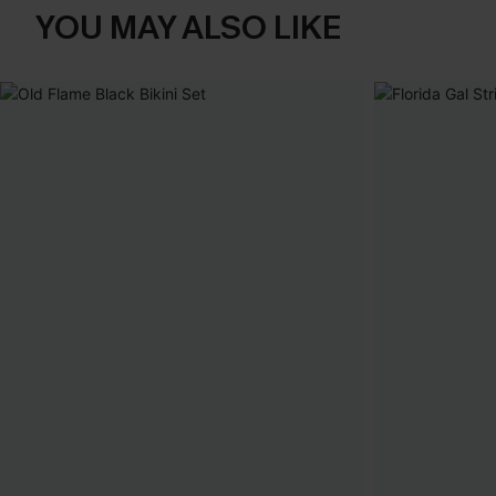
YOU MAY ALSO LIKE