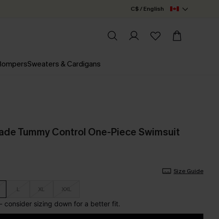
C$ / English
 Rompers
Sweaters & Cardigans
nade Tummy Control One-Piece Swimsuit
Size Guide
L
XL
XXL
e - consider sizing down for a better fit.