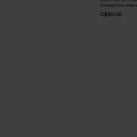
Control One-Piece
C$50.00