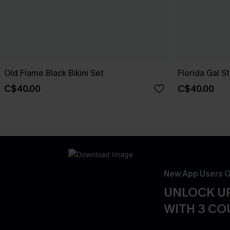
Old Flame Black Bikini Set
Florida Gal St
C$40.00
C$40.00
New App Users O
UNLOCK UP
WITH 3 C