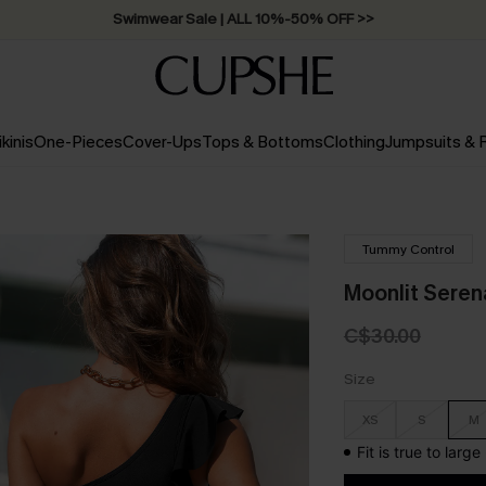
Swimwear Sale | ALL 10%-50% OFF >>
ikinis
One-Pieces
Cover-Ups
Tops & Bottoms
Clothing
Jumpsuits &
Tummy Control
Moonlit Sere
C$30.00
Size
XS
S
M
Fit is true to larg