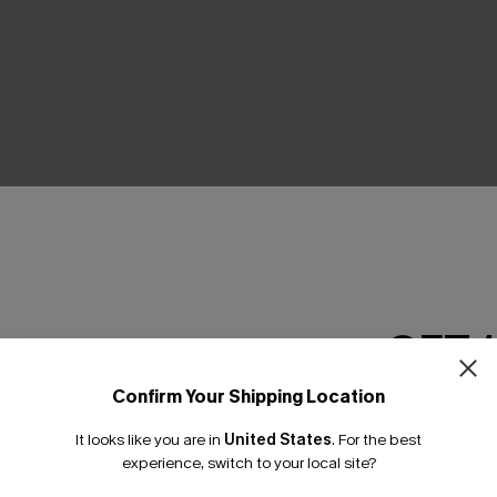
THER
GET 
Confirm Your Shipping Location
Email Subscriber
It looks like you are in
United States
.
For the best
*One code per orde
experience, switch to your local site?