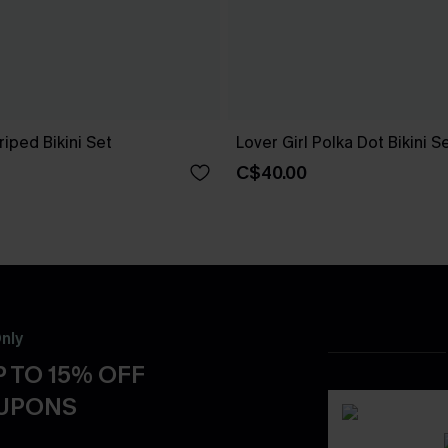
riped Bikini Set
Lover Girl Polka Dot Bikini S
C$40.00
nly
 TO 15% OFF
OUPONS