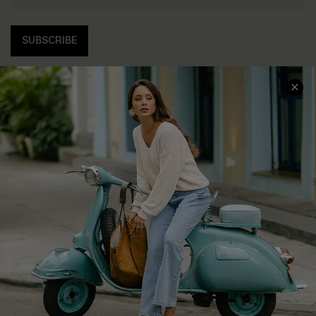
SUBSCRIBE
COMPANY INFO
SERVICE CENTER
About Us
Contact Us
Affiliate
FAQs
Cupshe Supply Chain
Return Policy
Shipping Info
Order Tracker
Start A Return
Size Measurement