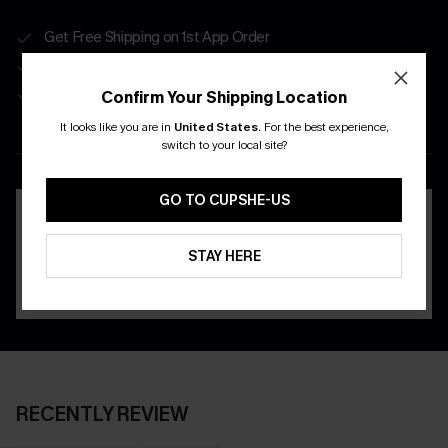
Get Free Shipping on 1st App Order
App-Exclusive Deals
Real-Time Order Tracking
Confirm Your Shipping Location
It looks like you are in
United States
.
For the best experience,
DOWNLOAD THE CUPSHE
switch to your local site?
APP
GO TO CUPSHE-US
STAY HERE
RECENTLY REVIEW