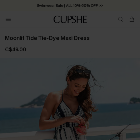
Swimwear Sale | ALL 10%-50% OFF >>
Moonlit Tide Tie-Dye Maxi Dress
C$49.00