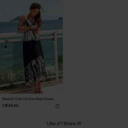
Moonlit Tide Tie-Dye Maxi Dress
C$49.00
Like it? Share it!