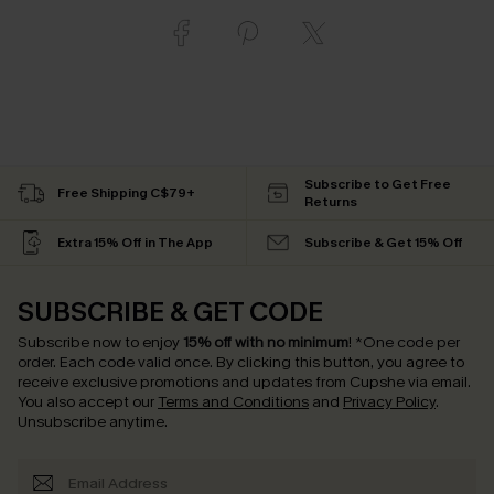
Subscribe to Get Free
Free Shipping C$79+
Returns
Extra 15% Off in The App
Subscribe & Get 15% Off
SUBSCRIBE & GET CODE
Subscribe now to enjoy
15% off with no minimum
!
*One code per
order. Each code valid once.
By clicking this button, you agree to
receive exclusive promotions and updates from Cupshe via email.
You also accept our
Terms and Conditions
and
Privacy Policy
.
Unsubscribe anytime.