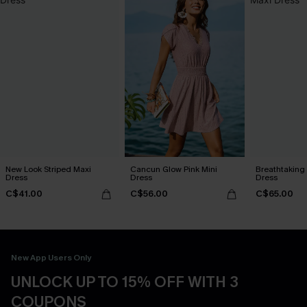
New Look Striped Maxi
Cancun Glow Pink Mini
Breathtaking
Dress
Dress
Dress
C$41.00
C$56.00
C$65.00
New App Users Only
UNLOCK UP TO 15% OFF WITH 3
COUPONS