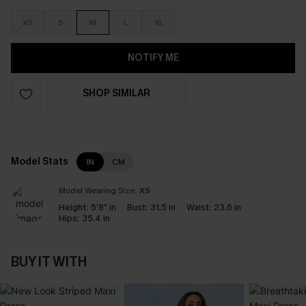
XS
S
M
L
XL
NOTIFY ME
SHOP SIMILAR
Model Stats
IN
CM
Model Wearing Size:
XS
Height:
5'8" in
Bust:
31.5 in
Waist:
23.6 in
Hips:
35.4 in
BUY IT WITH