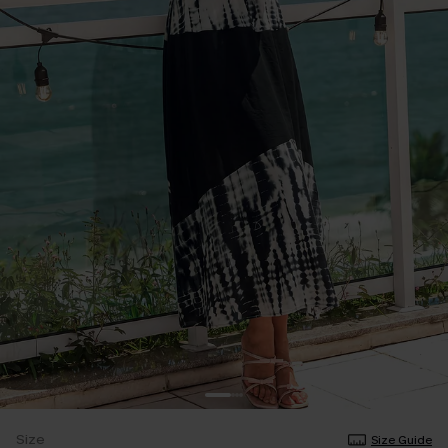
Size
Size Guide