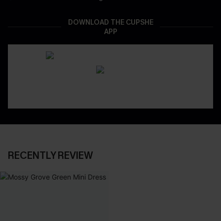
DOWNLOAD THE CUPSHE
APP
RECENTLY REVIEW