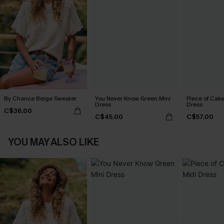
By Chance Beige Sweater
You Never Know Green Mini
Piece of Cake
Dress
Dress
C$36.00
C$45.00
C$57.00
YOU MAY ALSO LIKE