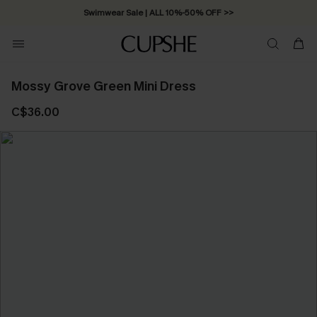
Swimwear Sale | ALL 10%-50% OFF >>
Mossy Grove Green Mini Dress
C$36.00