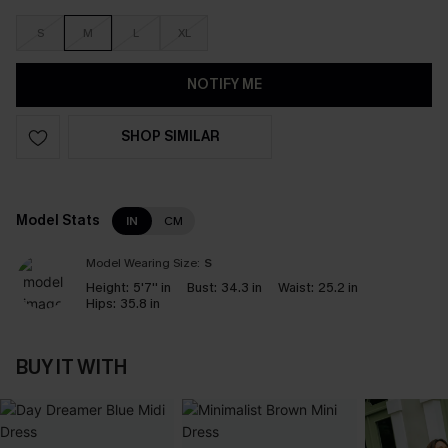
S
M
L
XL
NOTIFY ME
SHOP SIMILAR
Model Stats
IN
CM
Model Wearing Size:
S
Height:
5'7'' in
Bust:
34.3 in
Waist:
25.2 in
Hips:
35.8 in
BUY IT WITH