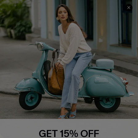
COMPANY INFO
SERVICE CENTER
About Us
Contact Us
Affiliate
FAQs
Cupshe Supply Chain
Return Policy
Shipping Info
Order Tracker
Start A Return
Size Measurement
QUICK LINKS
Cupshe E-Gift Card
GET 15% OFF
Swim Fit Solution