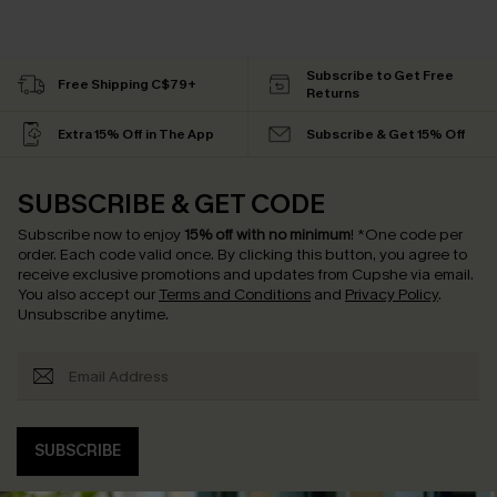
Subscribe to Get Free
Free Shipping C$79+
Returns
Extra 15% Off in The App
Subscribe & Get 15% Off
SUBSCRIBE & GET CODE
Subscribe now to enjoy
15% off with no minimum
!
*One code per
order. Each code valid once.
By clicking this button, you agree to
receive exclusive promotions and updates from Cupshe via email.
You also accept our
Terms and Conditions
and
Privacy Policy
.
Unsubscribe anytime.
SUBSCRIBE