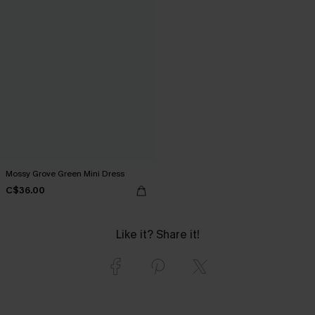
Mossy Grove Green Mini Dress
C$36.00
Like it? Share it!