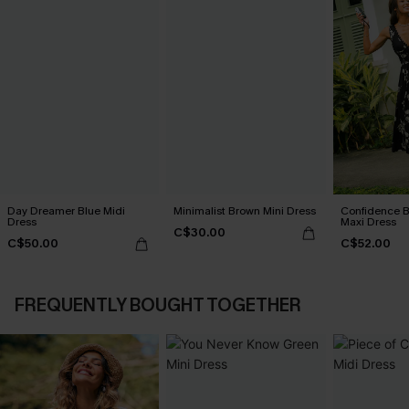
Day Dreamer Blue Midi
Minimalist Brown Mini Dress
Confidence B
Dress
Maxi Dress
C$30.00
C$50.00
C$52.00
FREQUENTLY BOUGHT TOGETHER