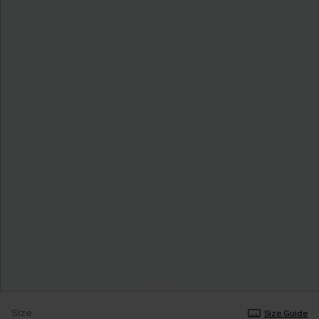
Size
Size Guide