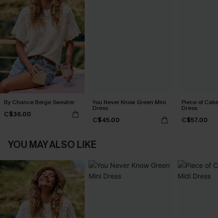
By Chance Beige Sweater
You Never Know Green Mini
Piece of Cake
Dress
Dress
C$36.00
C$45.00
C$57.00
YOU MAY ALSO LIKE