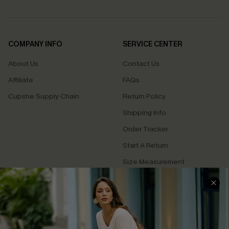
COMPANY INFO
SERVICE CENTER
About Us
Contact Us
Affiliate
FAQs
Cupshe Supply Chain
Return Policy
Shipping Info
Order Tracker
Start A Return
Size Measurement
QUICK LINKS
Cupshe E-Gift Card