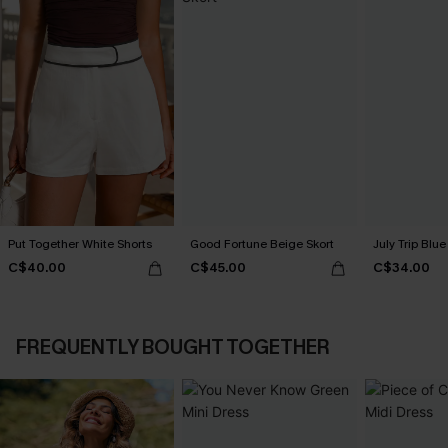
Put Together White Shorts
Good Fortune Beige Skort
July Trip Blue
C$40.00
C$45.00
C$34.00
FREQUENTLY BOUGHT TOGETHER