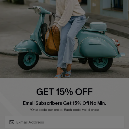
Swim Fit Solution
Ambassador Program
Become a Member
4.4
DOWNLOAD CUPSHE APP
GET 15% OFF
FOLLOW US ON
SUBSCRIBE & GET CODE
Email Subscribers Get 15% Off No Min.
*One code per order. Each code valid once.