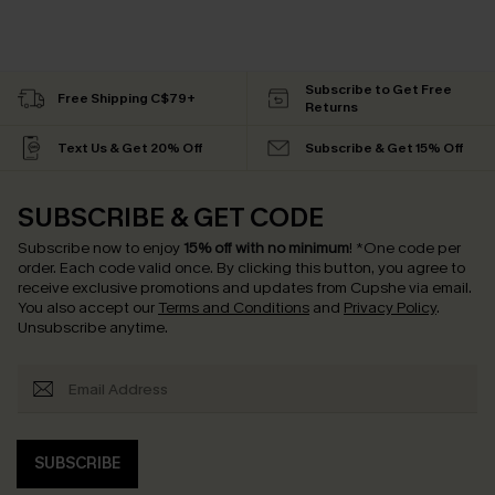
Subscribe to Get Free
Free Shipping C$79+
Returns
Text Us & Get 20% Off
Subscribe & Get 15% Off
SUBSCRIBE & GET CODE
Subscribe now to enjoy
15% off with no minimum
!
*One code per
order. Each code valid once.
By clicking this button, you agree to
receive exclusive promotions and updates from Cupshe via email.
You also accept our
Terms and Conditions
and
Privacy Policy
.
Unsubscribe anytime.
SUBSCRIBE