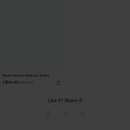
Murky Waters Abstract Shorts
C$30.40
C$38.00
Like it? Share it!