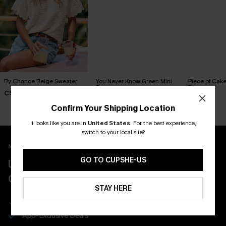
By Chance Beige Sweater
You Never Know Green Mini
Piece of Cake
Dress
Dress
C$36.00
C$45.00
C$57.00
Confirm Your Shipping Location
It looks like you are in
United States
.
For the best experience,
switch to your local site?
New App Users Only
GO TO CUPSHE-US
UNLOCK UP TO 15% OFF WITH 3
COUPONS
STAY HERE
Get Free Shipping on 1st App Order
App-Exclusive Deals