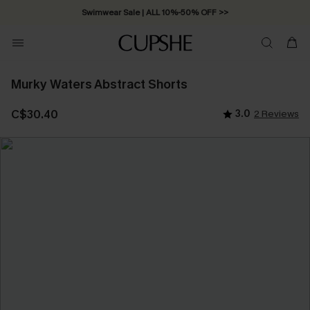
Swimwear Sale | ALL 10%-50% OFF >>
Murky Waters Abstract Shorts
C$30.40
3.0
2 Reviews