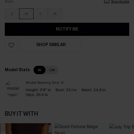
Size
Size Guide
S
M
L
XL
NOTIFY ME
SHOP SIMILAR
Model Stats
IN
CM
Model Wearing Size:
S
Height:
5'8" in
Bust:
33.1 in
Waist:
24.8 in
Hips:
39.0 in
BUY IT WITH