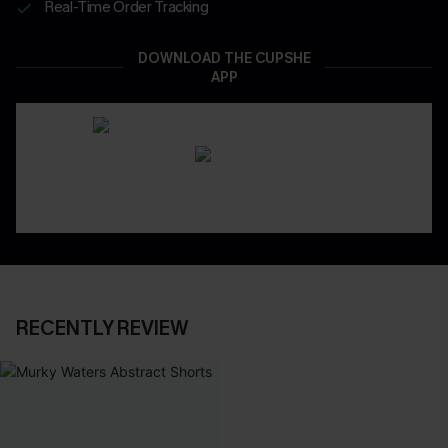
Real-Time Order Tracking
DOWNLOAD THE CUPSHE
APP
RECENTLY REVIEW