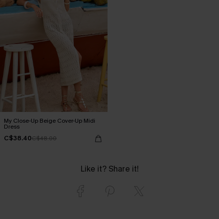
My Close-Up Beige Cover-Up Midi
Dress
C$38.40
C$48.00
Like it? Share it!