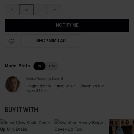
S
M
L
XL
NOTIFY ME
SHOP SIMILAR
Model Stats
IN
CM
Model Wearing Size:
S
Height:
5'9" in
Bust:
31.1 in
Waist:
25.6 in
Hips:
37.0 in
BUY IT WITH