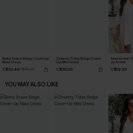
Boho Grace Beige Cover-Up
Dreamy Tides Beige Cover-
Seersucker Ti
Maxi Dress
Up Mini Dress
Up Dress
C$30.40
C$35.00
C$52.00
C$38.00
YOU MAY ALSO LIKE