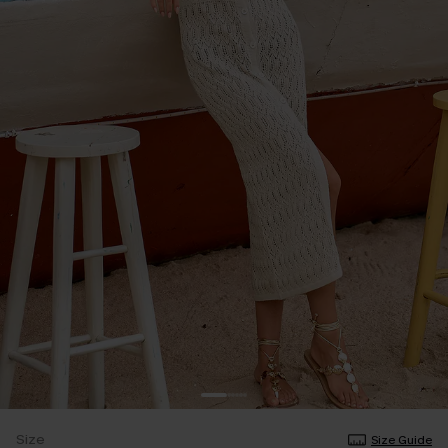
Size
Size Guide