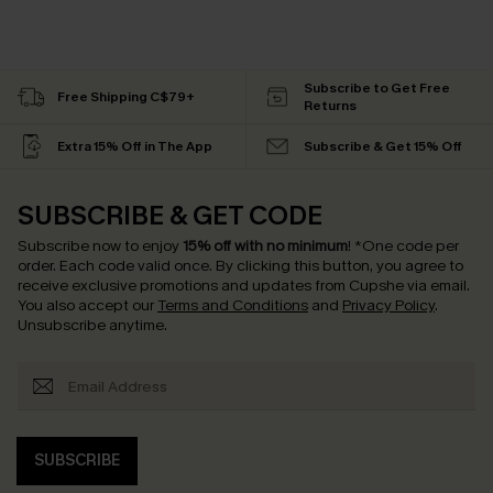
Subscribe to Get Free
Free Shipping C$79+
Returns
Extra 15% Off in The App
Subscribe & Get 15% Off
SUBSCRIBE & GET CODE
Subscribe now to enjoy
15% off with no minimum
!
*One code per
order. Each code valid once.
By clicking this button, you agree to
receive exclusive promotions and updates from Cupshe via email.
You also accept our
Terms and Conditions
and
Privacy Policy
.
Unsubscribe anytime.
SUBSCRIBE