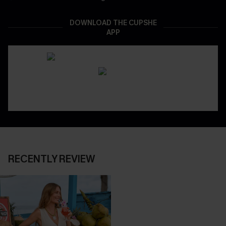
DOWNLOAD THE CUPSHE
APP
RECENTLY REVIEW