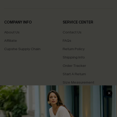
COMPANY INFO
SERVICE CENTER
About Us
Contact Us
Affiliate
FAQs
Cupshe Supply Chain
Return Policy
Shipping Info
Order Tracker
Start A Return
Size Measurement
QUICK LINKS
Cupshe E-Gift Card