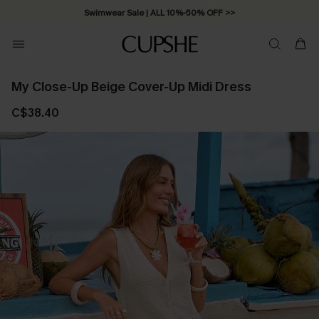
Swimwear Sale | ALL 10%-50% OFF >>
My Close-Up Beige Cover-Up Midi Dress
C$38.40