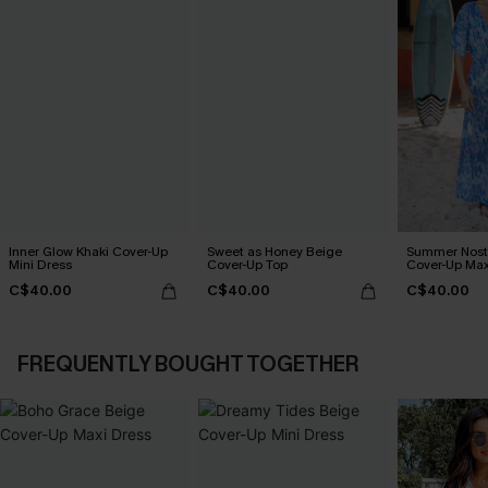
Inner Glow Khaki Cover-Up
Sweet as Honey Beige
Summer Nosta
Mini Dress
Cover-Up Top
Cover-Up Max
C$40.00
C$40.00
C$40.00
FREQUENTLY BOUGHT TOGETHER