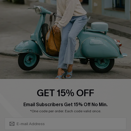
Swim Fit Solution
Ambassador Program
Become a Member
4.3
DOWNLOAD CUPSHE APP
GET 15% OFF
FOLLOW US ON
SUBSCRIBE & GET CODE
Email Subscribers Get 15% Off No Min.
*One code per order. Each code valid once.