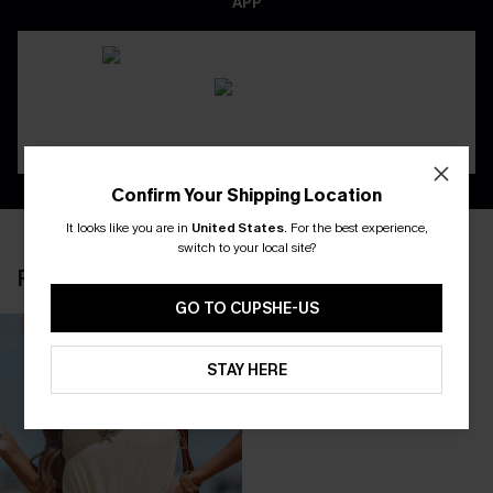
APP
Confirm Your Shipping Location
It looks like you are in
United States
.
For the best experience,
switch to your local site?
RECENTLY REVIEW
GO TO CUPSHE-US
STAY HERE