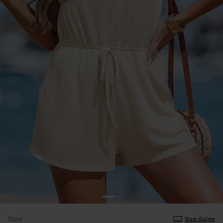
Size
Size Guide