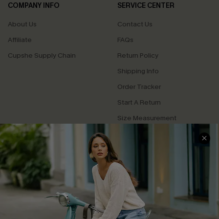
COMPANY INFO
SERVICE CENTER
About Us
Contact Us
Affiliate
FAQs
Cupshe Supply Chain
Return Policy
Shipping Info
Order Tracker
Start A Return
Size Measurement
QUICK LINKS
Cupshe E-Gift Card
Swim Fit Solution
Ambassador Program