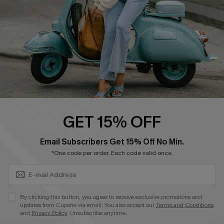
Become a Member
4.3
DOWNLOAD CUPSHE APP
GET 15% OFF
FOLLOW US ON
SUBSCRIBE & GET CODE
Email Subscribers Get 15% Off No Min.
*One code per order. Each code valid once.
©2026 CUPSHE CA
By clicking this button, you agree to receive exclusive promotions and
updates from Cupshe via email. You also accept our
Terms and Conditions
See our
terms of use
,
privacy policy
and
accessibility statement
.
and
Privacy Policy
. Unsubscribe anytime.