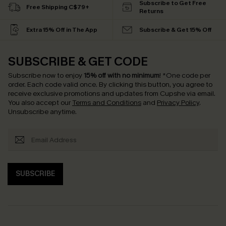
Subscribe to Get Free
Free Shipping C$79+
Returns
Extra 15% Off in The App
Subscribe & Get 15% Off
SUBSCRIBE & GET CODE
Subscribe now to enjoy
15% off with no minimum
!
*One code per
order. Each code valid once.
By clicking this button, you agree to
receive exclusive promotions and updates from Cupshe via email.
You also accept our
Terms and Conditions
and
Privacy Policy
.
Unsubscribe anytime.
SUBSCRIBE