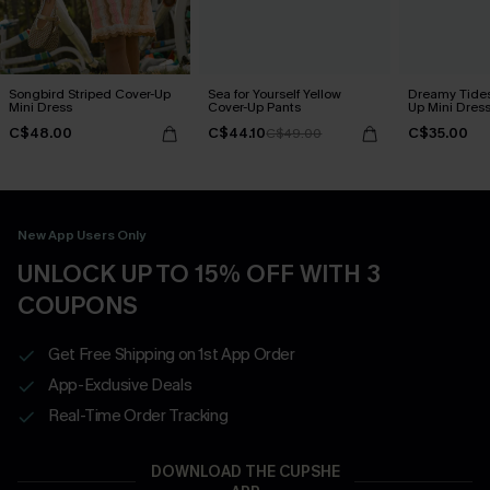
Songbird Striped Cover-Up
Sea for Yourself Yellow
Dreamy Tides
Mini Dress
Cover-Up Pants
Up Mini Dres
C$48.00
C$44.10
C$35.00
C$49.00
New App Users Only
UNLOCK UP TO 15% OFF WITH 3
COUPONS
Get Free Shipping on 1st App Order
App-Exclusive Deals
Real-Time Order Tracking
DOWNLOAD THE CUPSHE