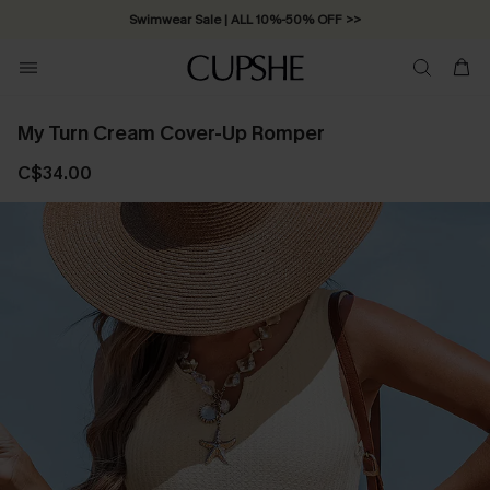
Swimwear Sale | ALL 10%-50% OFF >>
My Turn Cream Cover-Up Romper
C$34.00