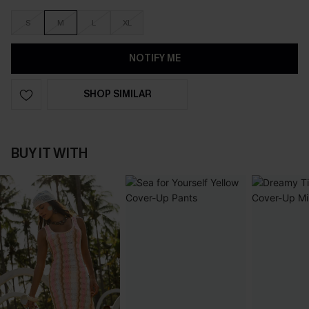
S
M
L
XL
NOTIFY ME
SHOP SIMILAR
BUY IT WITH