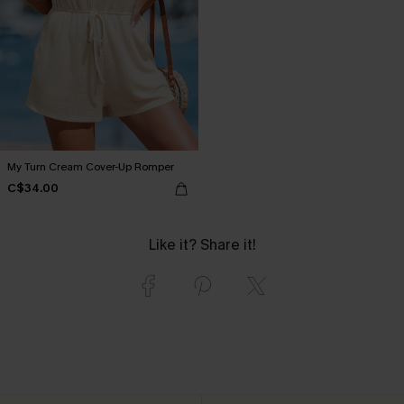
My Turn Cream Cover-Up Romper
C$34.00
Like it? Share it!