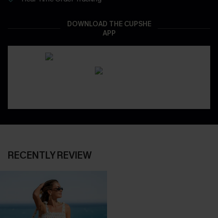
DOWNLOAD THE CUPSHE
APP
RECENTLY REVIEW