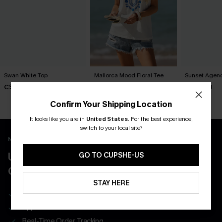
Swan White Top
Mallorca Mood Floral Tee
Sunset Agend
C$40.00
C$30.00
C$26.00
Confirm Your Shipping Location
It looks like you are in
United States
.
For the best experience,
switch to your local site?
New App Users Only
UNLOCK UP TO 15% OFF WITH 3
GO TO CUPSHE-US
COUPONS
STAY HERE
Get Free Shipping on 1st App Order
App-Exclusive Deals
Real-Time Order Tracking