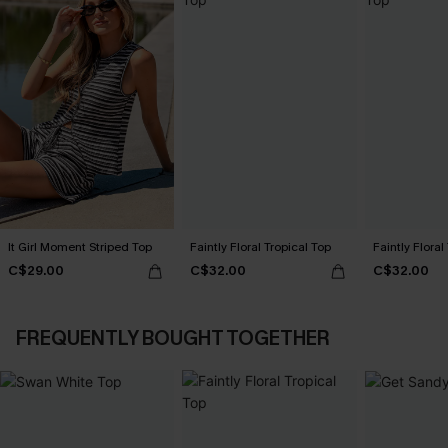
It Girl Moment Striped Top
Faintly Floral Tropical Top
Faintly Floral
C$29.00
C$32.00
C$32.00
FREQUENTLY BOUGHT TOGETHER