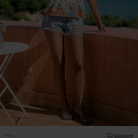
Size
Size Guide