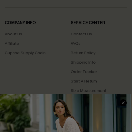
COMPANY INFO
SERVICE CENTER
About Us
Contact Us
Affiliate
FAQs
Cupshe Supply Chain
Return Policy
Shipping Info
Order Tracker
Start A Return
Size Measurement
QUICK LINKS
Cupshe E-Gift Card