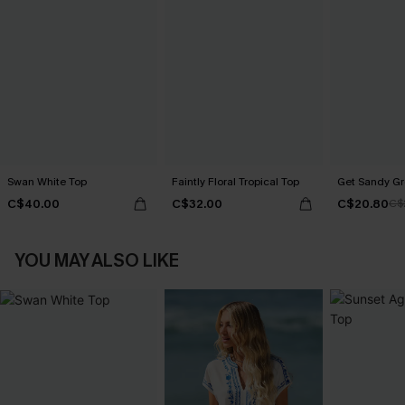
Swan White Top
Faintly Floral Tropical Top
Get Sandy Gr
C$40.00
C$32.00
C$20.80
C$
YOU MAY ALSO LIKE