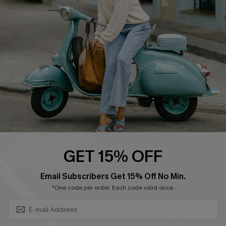
Swim Fit Solution
Ambassador Program
Become a Member
4.4
DOWNLOAD CUPSHE APP
GET 15% OFF
FOLLOW US ON
SUBSCRIBE & GET CODE
Email Subscribers Get 15% Off No Min.
*One code per order. Each code valid once.