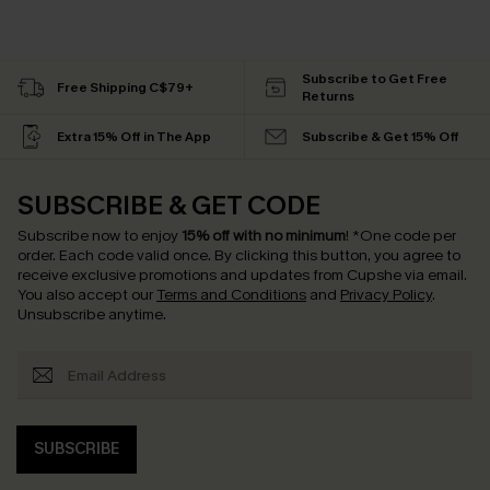
Subscribe to Get Free
Free Shipping C$79+
Returns
Extra 15% Off in The App
Subscribe & Get 15% Off
SUBSCRIBE & GET CODE
Subscribe now to enjoy
15% off with no minimum
!
*One code per
order. Each code valid once.
By clicking this button, you agree to
receive exclusive promotions and updates from Cupshe via email.
You also accept our
Terms and Conditions
and
Privacy Policy
.
Unsubscribe anytime.
SUBSCRIBE