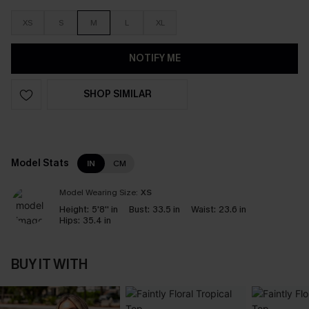
XS
S
M
L
XL
NOTIFY ME
SHOP SIMILAR
Model Stats
IN
CM
Model Wearing Size:
XS
Height:
5'8'' in
Bust:
33.5 in
Waist:
23.6 in
Hips:
35.4 in
BUY IT WITH