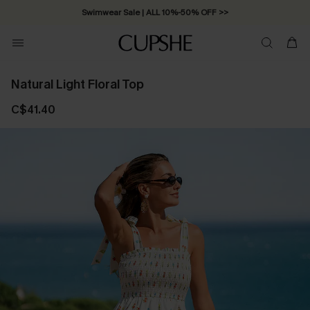
Swimwear Sale | ALL 10%-50% OFF >>
Natural Light Floral Top
C$41.40