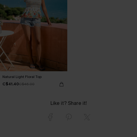
Natural Light Floral Top
C$41.40
C$46.00
Like it? Share it!