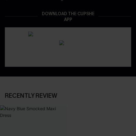
DOWNLOAD THE CUPSHE
APP
RECENTLY REVIEW