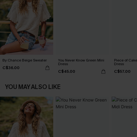
By Chance Beige Sweater
You Never Know Green Mini
Piece of Cake
Dress
Dress
C$36.00
C$45.00
C$57.00
YOU MAY ALSO LIKE