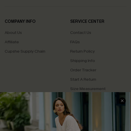
COMPANY INFO
SERVICE CENTER
About Us
Contact Us
Affiliate
FAQs
Cupshe Supply Chain
Return Policy
Shipping Info
Order Tracker
Start A Return
Size Measurement
QUICK LINKS
Cupshe E-Gift Card
Swim Fit Solution