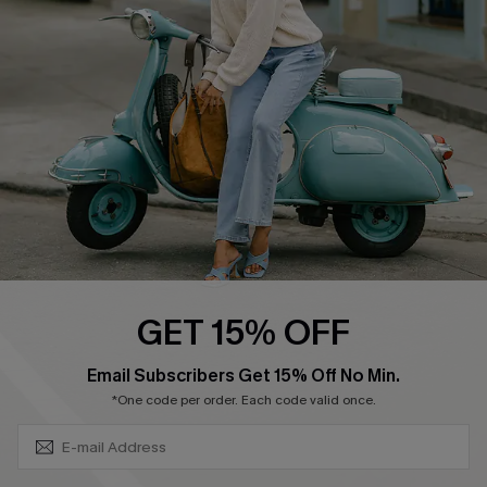
Ambassador Program
Become a Member
4.4
DOWNLOAD CUPSHE APP
GET 15% OFF
FOLLOW US ON
SUBSCRIBE & GET CODE
Email Subscribers Get 15% Off No Min.
*One code per order. Each code valid once.