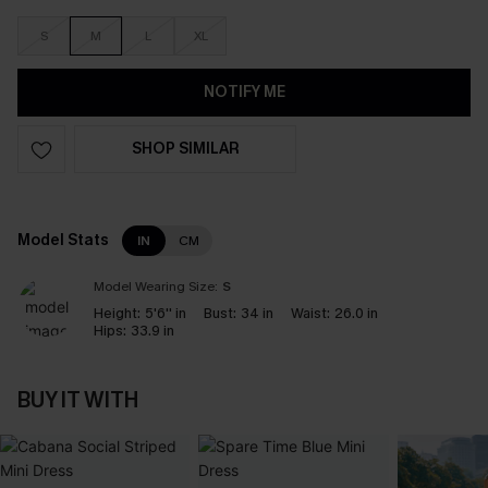
S
M
L
XL
NOTIFY ME
SHOP SIMILAR
Model Stats
IN
CM
Model Wearing Size:
S
Height:
5'6'' in
Bust:
34 in
Waist:
26.0 in
Hips:
33.9 in
BUY IT WITH