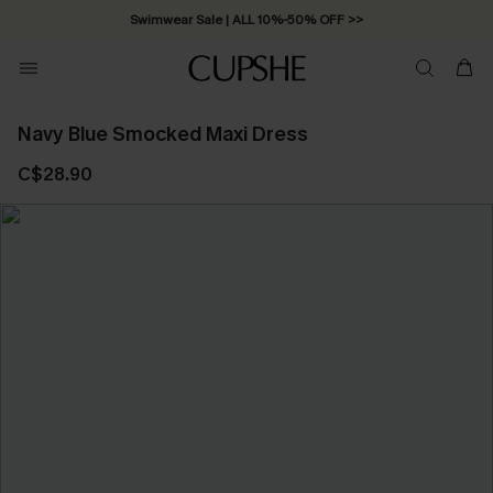
Swimwear Sale | ALL 10%-50% OFF >>
Navy Blue Smocked Maxi Dress
C$28.90