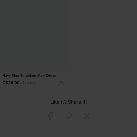
Navy Blue Smocked Maxi Dress
C$28.90
C$34.00
Like it? Share it!