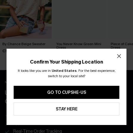
By Chance Beige Sweater
You Never Know Green Mini
Piece of Cake
Dress
Dress
C$36.00
C$45.00
C$57.00
Confirm Your Shipping Location
It looks like you are in
United States
.
For the best experience,
switch to your local site?
New App Users Only
UNLOCK UP TO 15% OFF WITH 3
GO TO CUPSHE-US
COUPONS
STAY HERE
Get Free Shipping on 1st App Order
App-Exclusive Deals
Real-Time Order Tracking