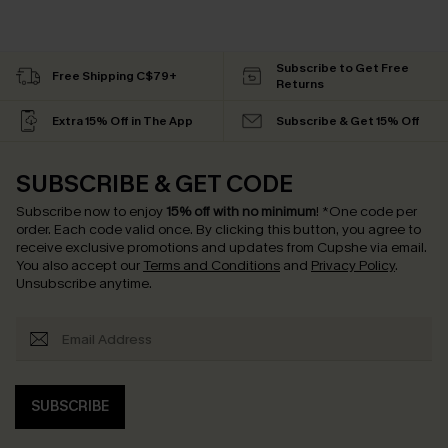
Subscribe to Get Free
Free Shipping C$79+
Returns
Extra 15% Off in The App
Subscribe & Get 15% Off
SUBSCRIBE & GET CODE
Subscribe now to enjoy
15% off with no minimum
!
*One code per
order. Each code valid once.
By clicking this button, you agree to
receive exclusive promotions and updates from Cupshe via email.
You also accept our
Terms and Conditions
and
Privacy Policy
.
Unsubscribe anytime.
SUBSCRIBE