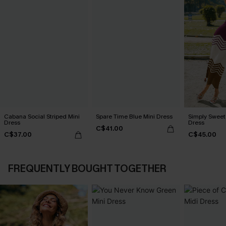
Cabana Social Striped Mini
Spare Time Blue Mini Dress
Simply Sweet
Dress
Dress
C$41.00
C$37.00
C$45.00
FREQUENTLY BOUGHT TOGETHER