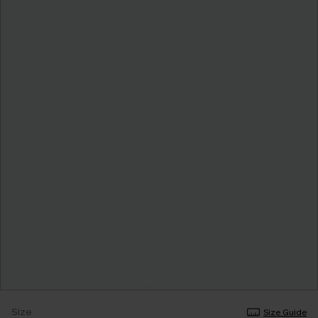
Size
Size Guide