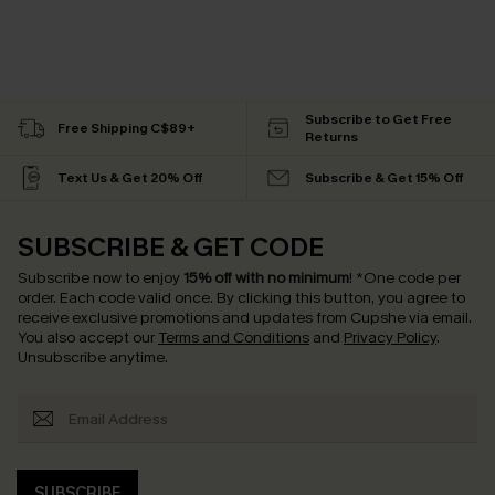
Subscribe to Get Free
Free Shipping C$89+
Returns
Text Us & Get 20% Off
Subscribe & Get 15% Off
SUBSCRIBE & GET CODE
Subscribe now to enjoy
15% off with no minimum
!
*One code per
order. Each code valid once.
By clicking this button, you agree to
receive exclusive promotions and updates from Cupshe via email.
You also accept our
Terms and Conditions
and
Privacy Policy
.
Unsubscribe anytime.
SUBSCRIBE