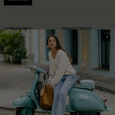
COMPANY INFO
SERVICE CENTER
About Us
Contact Us
Affiliate
FAQs
Cupshe Supply Chain
Return Policy
Shipping Info
Order Tracker
Start A Return
Size Measurement
QUICK LINKS