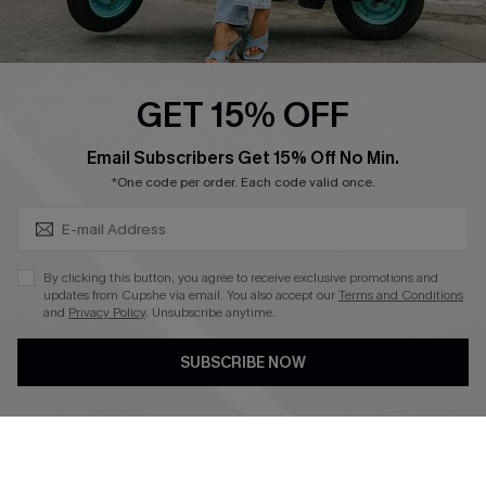
Cupshe E-Gift Card
Swim Fit Solution
Ambassador Program
GET 15% OFF
Become a Member
SUBSCRIBE & GET CODE
Email Subscribers Get 15% Off No Min.
*One code per order. Each code valid once.
4.4
DOWNLOAD CUPSHE APP
By clicking this button, you agree to receive exclusive promotions and
updates from Cupshe via email. You also accept our
Terms and Conditions
and
Privacy Policy
. Unsubscribe anytime.
SUBSCRIBE NOW
FOLLOW US ON