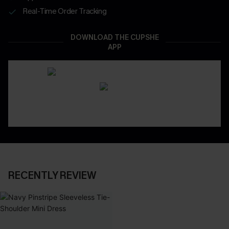
Real-Time Order Tracking
DOWNLOAD THE CUPSHE
APP
RECENTLY REVIEW