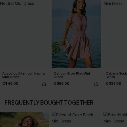
Acapulco Afternoon Neutral
Cancun Glow Pink Mini
Cabana Social
Midi Dress
Dress
Dress
C$46.00
C$56.00
C$37.00
FREQUENTLY BOUGHT TOGETHER