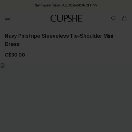
Swimwear Sale | ALL 10%-50% OFF >>
Navy Pinstripe Sleeveless Tie-Shoulder Mini
Dress
C$30.00