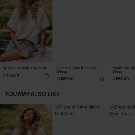
By Chance Beige Sweater
Piece of Cake Black Midi
Breathtaking
Dress
Dress
C$36.00
C$57.00
C$65.00
YOU MAY ALSO LIKE