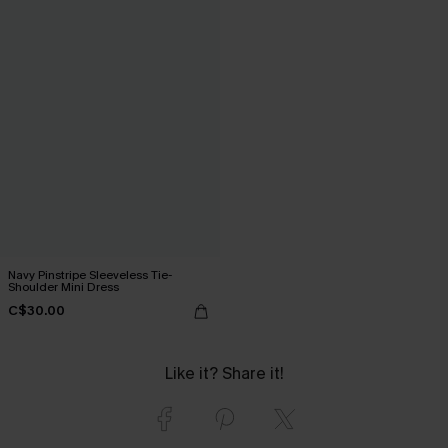
Navy Pinstripe Sleeveless Tie-
Shoulder Mini Dress
C$30.00
Like it? Share it!