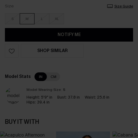
Size
Size Guide
S
M
L
XL
NOTIFY ME
SHOP SIMILAR
Model Stats
IN
CM
Model Wearing Size:
S
Height:
5'9" in
Bust:
37.8 in
Waist:
25.6 in
Hips:
39.4 in
BUY IT WITH