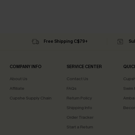
Free Shipping C$79+
Su
COMPANY INFO
SERVICE CENTER
QUIC
About Us
Contact Us
Cupsh
Affiliate
FAQs
Swim F
Cupshe Supply Chain
Return Policy
Ambas
Shipping Info
Beco
Order Tracker
Start a Return