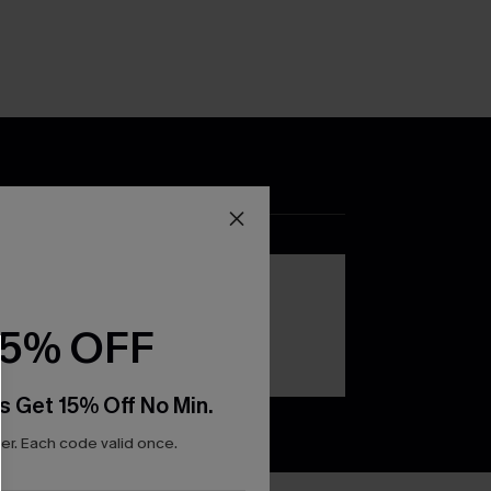
DOWNLOAD THE CUPSHE
APP
15% OFF
s Get 15% Off No Min.
r. Each code valid once.