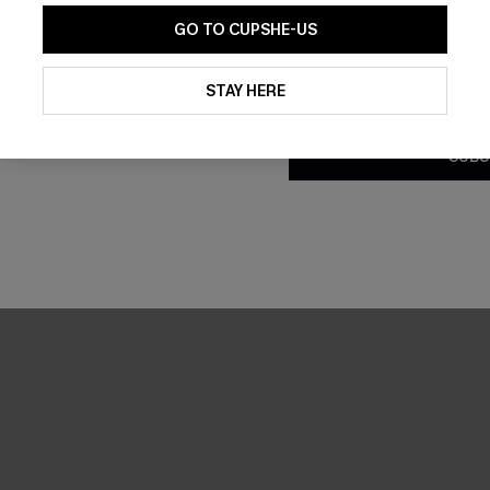
GO TO CUPSHE-US
By clicking this button, you a
updates from Cupshe via email
STAY HERE
Conditions
and
Privacy Policy
.
SUBS