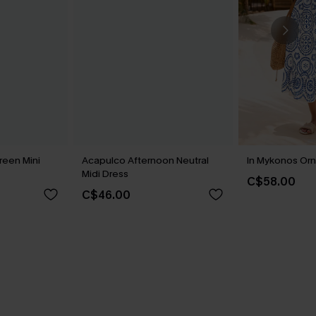
reen Mini
Acapulco Afternoon Neutral
In Mykonos Orn
Midi Dress
C$58.00
C$46.00