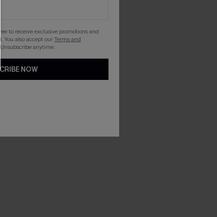
gree to receive exclusive promotions and
. You also accept our
Terms and
 Unsubscribe anytime.
CRIBE NOW