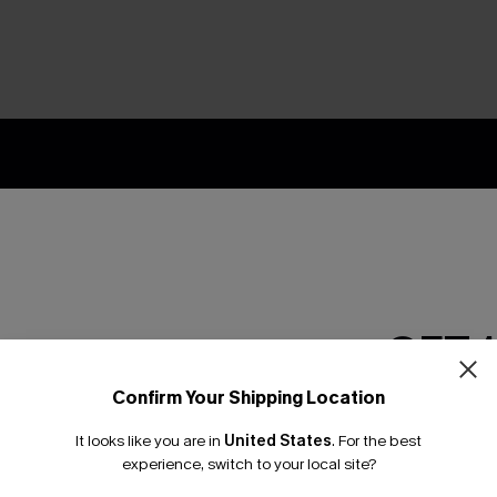
nly
 TO 15% OFF
OUPONS
ng on 1st App Order
GET 
eals
 Tracking
Confirm Your Shipping Location
Email Subscriber
It looks like you are in
United States
.
For the best
*One code per orde
experience, switch to your local site?