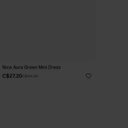
Nice Aura Green Mini Dress
C$27.20
C$34.00