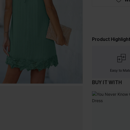
Product Highligh
Easy to Mat
BUY IT WITH