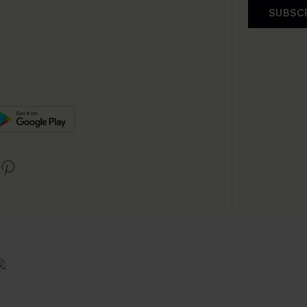
SUBSC