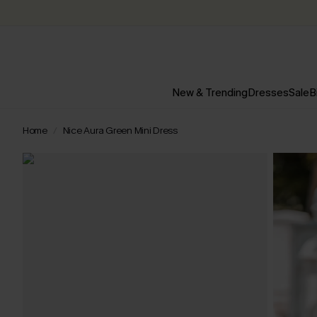
New & Trending
Dresses
Sale
B
Home
Nice Aura Green Mini Dress