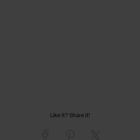
Like it? Share it!