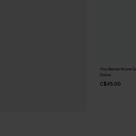
You Never Know G
Dress
C$45.00