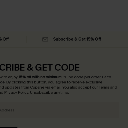
% Off
Subscribe & Get 15% Off
CRIBE & GET CODE
w to enjoy
15% off with no minimum
!
*One code per order. Each
nce.
By clicking this button, you agree to receive exclusive
nd updates from Cupshe via email. You also accept our
Terms and
nd
Privacy Policy
. Unsubscribe anytime.