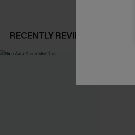
RECENTLY REVIEW