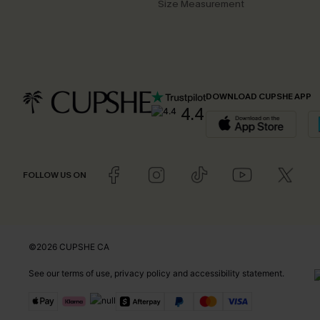
Size Measurement
DOWNLOAD CUPSHE APP
4.4
FOLLOW US ON
©2026 CUPSHE CA
See our
terms of use
,
privacy policy
and
accessibility statement
.