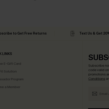
bscribe to Get Free Returns
Text Us & Get 20
K LINKS
SUBS
e E-Gift Card
Subscribe no
code valid o
it Solution
promotions a
Conditions
a
sador Program
me a Member