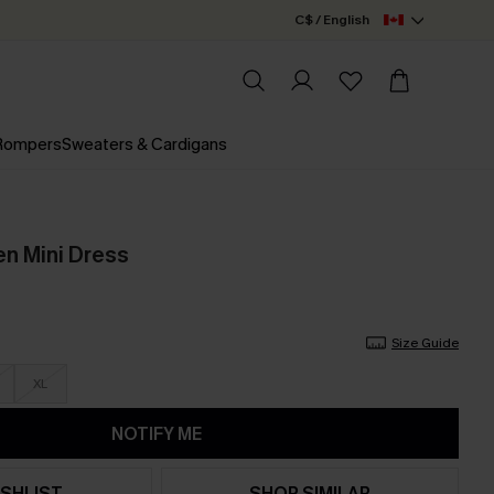
C$ / English
 Rompers
Sweaters & Cardigans
en Mini Dress
Size Guide
XL
NOTIFY ME
SHLIST
SHOP SIMILAR