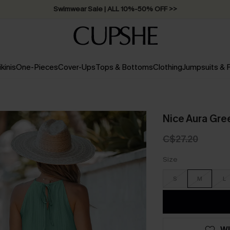
Swimwear Sale | ALL 10%-50% OFF >>
ikinis
One-Pieces
Cover-Ups
Tops & Bottoms
Clothing
Jumpsuits &
Nice Aura Gre
C$27.20
Size
S
M
L
WI