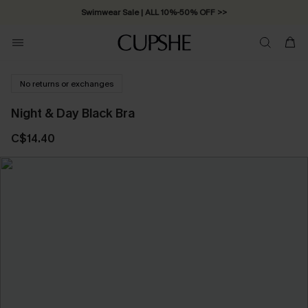
Swimwear Sale | ALL 10%-50% OFF >>
No returns or exchanges
Night & Day Black Bra
C$14.40