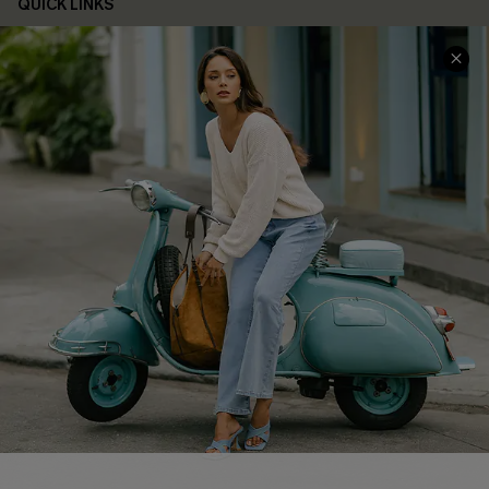
QUICK LINKS
Cupshe E-Gift Card
Swim Fit Solution
Ambassador Program
Become a Member
4.3
DOWNLOAD CUPSHE APP
FOLLOW US ON