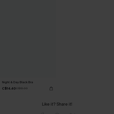
Night & Day Black Bra
C$14.40
C$18.00
Like it? Share it!