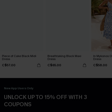
Piece of Cake Black Midi
Breathtaking Black Maxi
In Mykonos O
Dress
Dress
Dress
C$57.00
C$65.00
C$58.00
New App Users Only
UNLOCK UP TO 15% OFF WITH 3
COUPONS