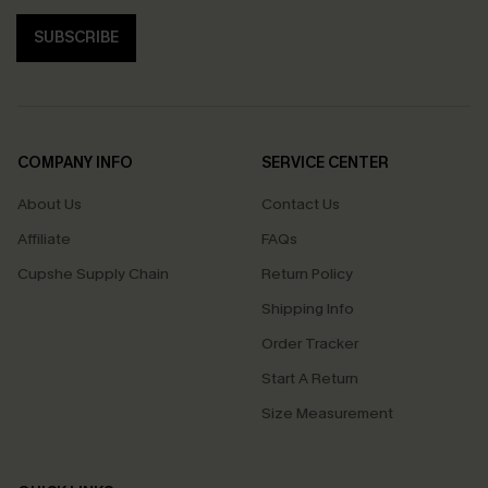
SUBSCRIBE
COMPANY INFO
SERVICE CENTER
About Us
Contact Us
Affiliate
FAQs
Cupshe Supply Chain
Return Policy
Shipping Info
Order Tracker
Start A Return
Size Measurement