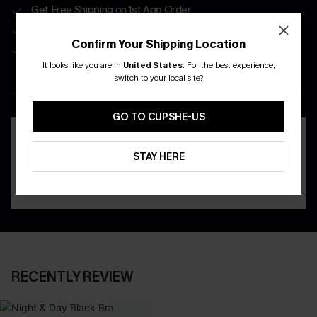
Get Free Shipping on 1st App Order
App-Exclusive Deals
Confirm Your Shipping Location
Real-Time Order Tracking
It looks like you are in
United States
.
For the best experience,
switch to your local site?
DOWNLOAD THE CUPSHE
APP
GO TO CUPSHE-US
STAY HERE
RECENTLY REVIEW