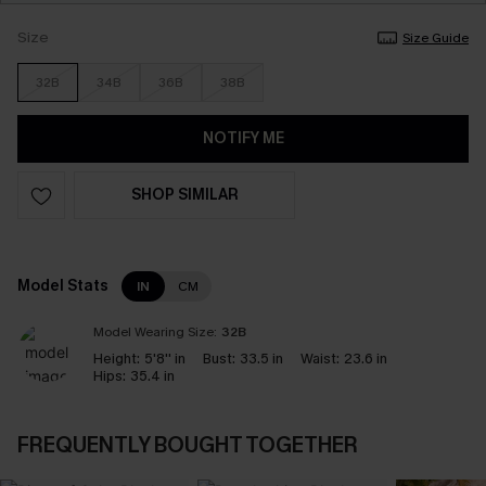
Size
Size Guide
32B
34B
36B
38B
NOTIFY ME
SHOP SIMILAR
Model Stats
IN
CM
Model Wearing Size:
32B
Height:
5'8'' in
Bust:
33.5 in
Waist:
23.6 in
Hips:
35.4 in
FREQUENTLY BOUGHT TOGETHER