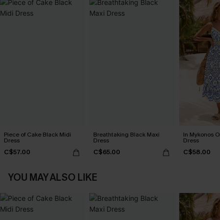
Piece of Cake Black Midi
Breathtaking Black Maxi
In Mykonos O
Dress
Dress
Dress
C$57.00
C$65.00
C$58.00
YOU MAY ALSO LIKE