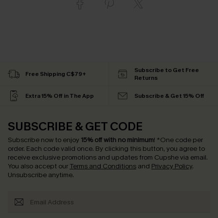
Subscribe to Get Free
Free Shipping C$79+
Returns
Extra 15% Off in The App
Subscribe & Get 15% Off
SUBSCRIBE & GET CODE
Subscribe now to enjoy
15% off with no minimum
!
*One code per
order. Each code valid once.
By clicking this button, you agree to
receive exclusive promotions and updates from Cupshe via email.
You also accept our
Terms and Conditions
and
Privacy Policy
.
Unsubscribe anytime.