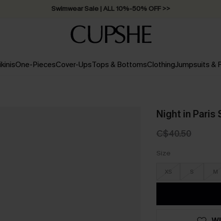
Swimwear Sale | ALL 10%-50% OFF >>
ikinis
One-Pieces
Cover-Ups
Tops & Bottoms
Clothing
Jumpsuits &
Night in Paris
C$40.50
Size
XS
S
M
WI