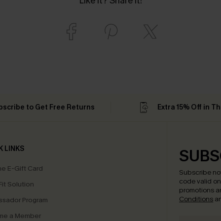
Like it? Share it!
bscribe to Get Free Returns
Extra 15% Off in T
K LINKS
SUBS
e E-Gift Card
Subscribe no
code valid o
it Solution
promotions a
Conditions
a
sador Program
me a Member