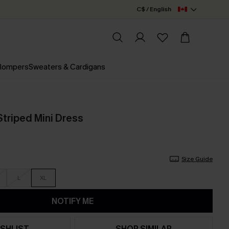
C$ / English
 Rompers
Sweaters & Cardigans
 Striped Mini Dress
Size Guide
L
XL
NOTIFY ME
SHLIST
SHOP SIMILAR