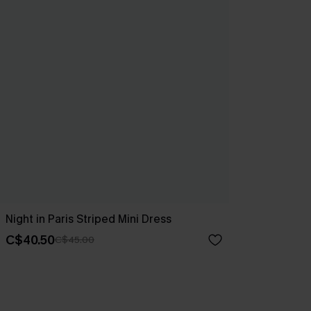
Night in Paris Striped Mini Dress
C$40.50
C$45.00