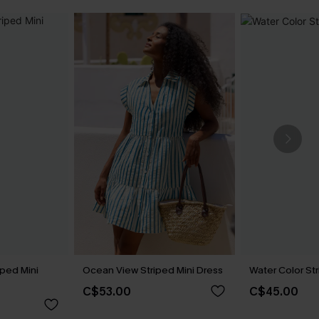
iped Mini
Ocean View Striped Mini Dress
Water Color St
C$53.00
C$45.00