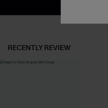
RECENTLY REVIEW