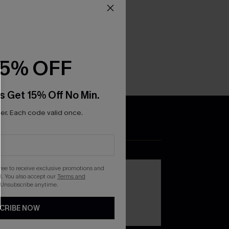
15% OFF
s Get 15% Off No Min.
r. Each code valid once.
DOWNLOAD THE CUPSHE
APP
gree to receive exclusive promotions and
. You also accept our
Terms and
 Unsubscribe anytime.
CRIBE NOW