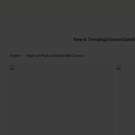
New & Trending
Dresses
Sale
B
Home
Night in Paris Striped Mini Dress