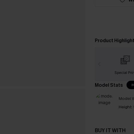
Product Highligh
Special Pri
Model Stats
I
Model W
Height:
BUY IT WITH