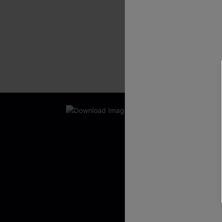
New App Users O
UNLOCK UP
WITH 3 C
Get Free Shippi
App-Exclusive D
Real-Time Order