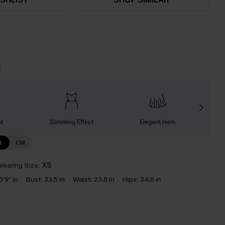
t
nt
Slimming Effect
Elegant Hem
N
CM
earing Size:
XS
5'9" in
Bust:
33.5 in
Waist:
23.6 in
Hips:
34.6 in