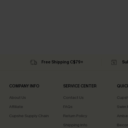
Free Shipping C$79+
Su
COMPANY INFO
SERVICE CENTER
QUIC
About Us
Contact Us
Cupsh
Affiliate
FAQs
Swim F
Cupshe Supply Chain
Return Policy
Ambas
Shipping Info
Beco