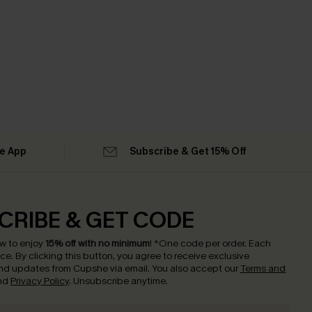
he App
Subscribe & Get 15% Off
CRIBE & GET CODE
w to enjoy
15% off with no minimum
!
*One code per order. Each
nce.
By clicking this button, you agree to receive exclusive
nd updates from Cupshe via email. You also accept our
Terms and
nd
Privacy Policy
. Unsubscribe anytime.