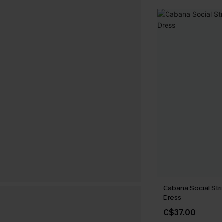
Cabana Social Str
Dress
C$37.00