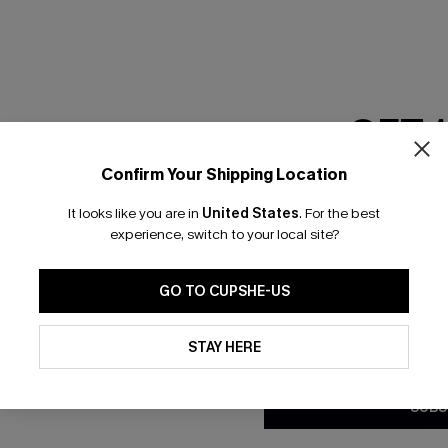
GET 
Confirm Your Shipping Location
Email Subscriber
It looks like you are in
United States
.
For the best
*One code per orde
experience, switch to your local site?
nly
 TO 15% OFF
GO TO CUPSHE-US
OUPONS
By clicking this button, you a
updates from Cupshe via email
STAY HERE
Conditions
and
Privacy Policy
.
ng on 1st App Order
eals
SUBS
 Tracking