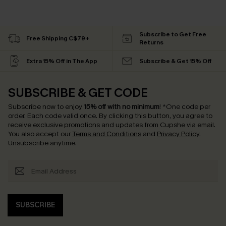
Subscribe to Get Free
Free Shipping C$79+
Returns
Extra 15% Off in The App
Subscribe & Get 15% Off
SUBSCRIBE & GET CODE
Subscribe now to enjoy
15% off with no minimum
!
*One code per
order. Each code valid once.
By clicking this button, you agree to
receive exclusive promotions and updates from Cupshe via email.
You also accept our
Terms and Conditions
and
Privacy Policy
.
Unsubscribe anytime.
SUBSCRIBE