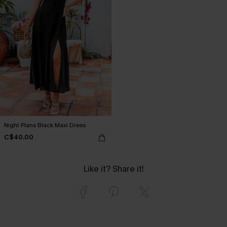
Night Plans Black Maxi Dress
C$40.00
Like it? Share it!