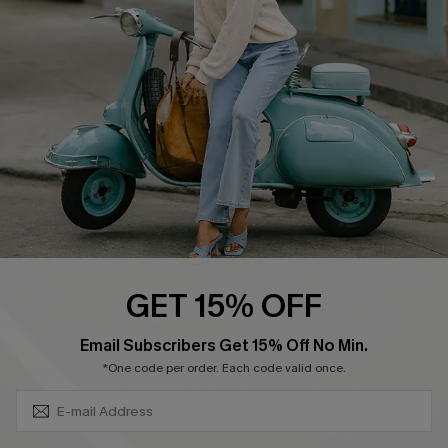
Ambassador Program
Become a Member
4.4
DOWNLOAD CUPSHE APP
GET 15% OFF
FOLLOW US ON
SUBSCRIBE & GET CODE
Email Subscribers Get 15% Off No Min.
*One code per order. Each code valid once.