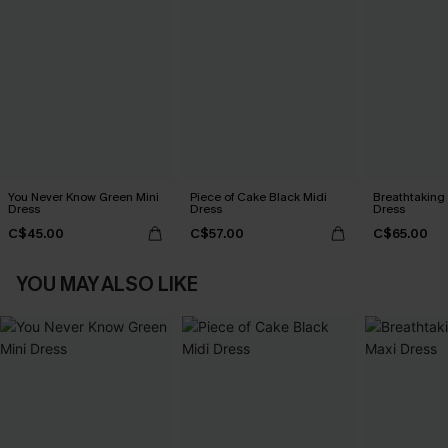
You Never Know Green Mini
Piece of Cake Black Midi
Breathtaking
Dress
Dress
Dress
C$45.00
C$57.00
C$65.00
YOU MAY ALSO LIKE