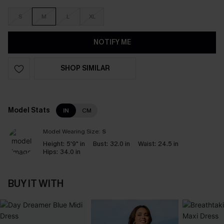
S
M
L
XL
NOTIFY ME
SHOP SIMILAR
Model Stats
IN
CM
Model Wearing Size:
S
Height:
5'9" in
Bust:
32.0 in
Waist:
24.5 in
Hips:
34.0 in
BUY IT WITH