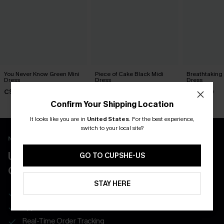
You Never Know Green Mini
Piece of Cake Black Midi
Breathtaking
Dress
Dress
Dress
C$45.00
C$57.00
C$65.00
Confirm Your Shipping Location
It looks like you are in
United States
.
For the best experience,
switch to your local site?
New App Users Only
UNLOCK UP TO 15% OFF WITH 3
GO TO CUPSHE-US
COUPONS
STAY HERE
Get Free Shipping on 1st App Order
App-Exclusive Deals
Real-Time Order Tracking