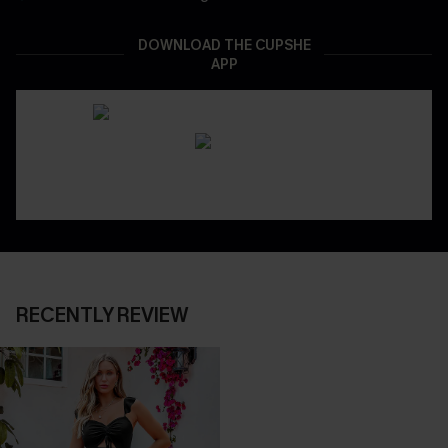
DOWNLOAD THE CUPSHE
APP
RECENTLY REVIEW