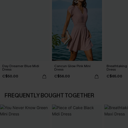
Day Dreamer Blue Midi
Cancun Glow Pink Mini
Breathtaking
Dress
Dress
Dress
C$50.00
C$56.00
C$65.00
FREQUENTLY BOUGHT TOGETHER