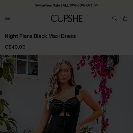
Swimwear Sale | ALL 10%-50% OFF >>
Night Plans Black Maxi Dress
C$40.00