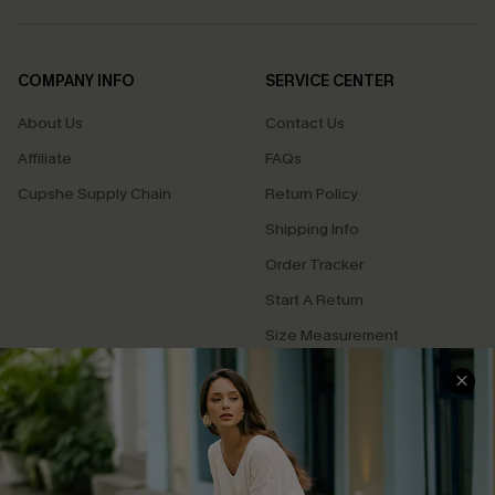
COMPANY INFO
SERVICE CENTER
About Us
Contact Us
Affiliate
FAQs
Cupshe Supply Chain
Return Policy
Shipping Info
Order Tracker
Start A Return
Size Measurement
QUICK LINKS
Cupshe E-Gift Card
Swim Fit Solution