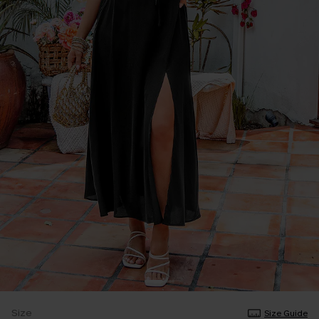
Size
Size Guide