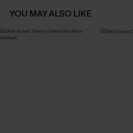
YOU MAY ALSO LIKE