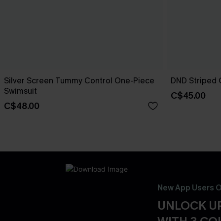
Silver Screen Tummy Control One-Piece
DND Striped 
Swimsuit
C$45.00
C$48.00
New App Users O
UNLOCK UP