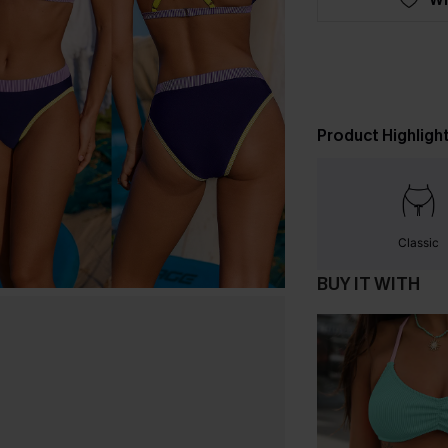
Product Highligh
Classic
BUY IT WITH