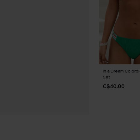
In a Dream Colorbl
Set
C$40.00