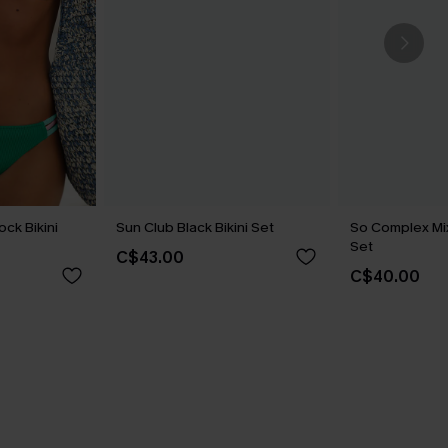
ock Bikini
Sun Club Black Bikini Set
So Complex Mixe
Set
C$43.00
C$40.00