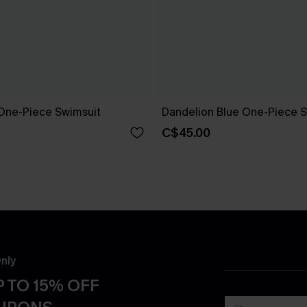
One-Piece Swimsuit
Dandelion Blue One-Piece S
C$45.00
nly
 TO 15% OFF