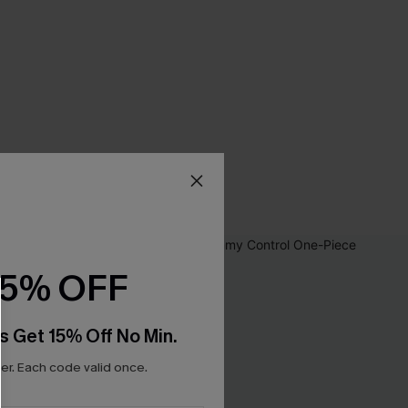
15% OFF
s Get 15% Off No Min.
r. Each code valid once.