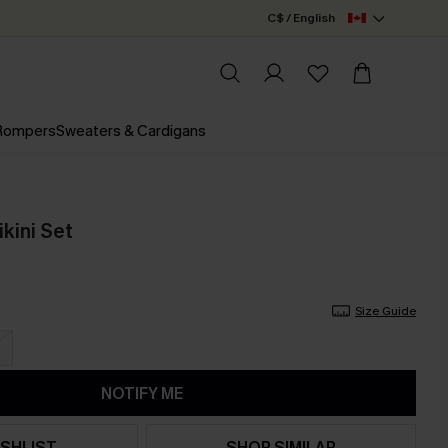
C$ / English
 Rompers
Sweaters & Cardigans
kini Set
Size Guide
NOTIFY ME
SHLIST
SHOP SIMILAR