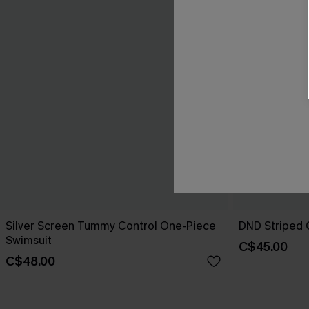
Silver Screen Tummy Control One-Piece
DND Striped 
Swimsuit
C$45.00
C$48.00