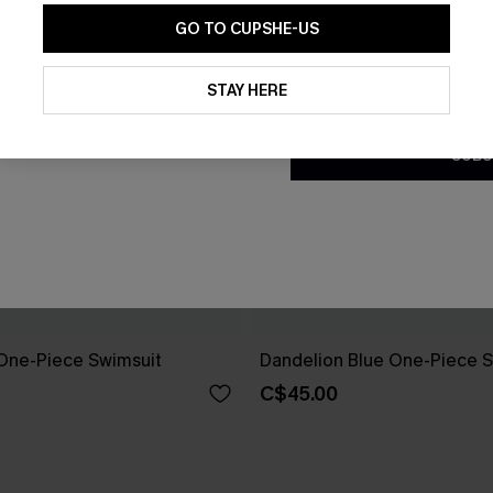
GO TO CUPSHE-US
By clicking this button, you a
updates from Cupshe via email
STAY HERE
Conditions
and
Privacy Policy
.
SUBS
One-Piece Swimsuit
Dandelion Blue One-Piece S
C$45.00