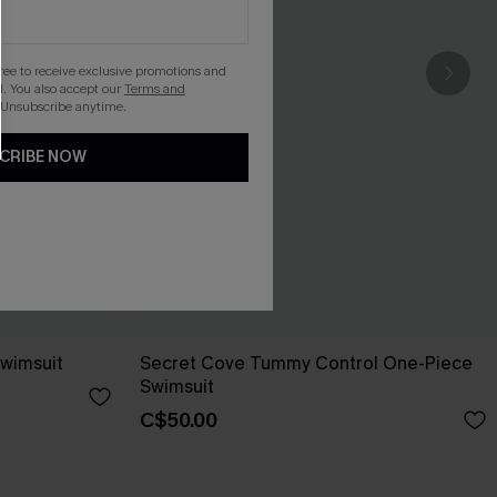
gree to receive exclusive promotions and
. You also accept our
Terms and
 Unsubscribe anytime.
CRIBE NOW
wimsuit
Secret Cove Tummy Control One-Piece
Swimsuit
C$50.00