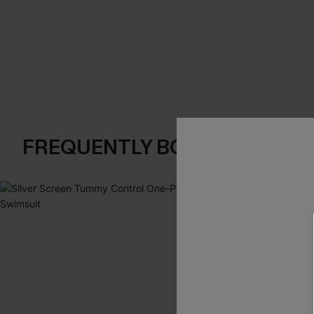
FREQUENTLY BOUGHT TOGE