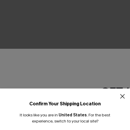
THER
GET 
Confirm Your Shipping Location
Email Subscriber
It looks like you are in
United States
.
For the best
*One code per orde
experience, switch to your local site?