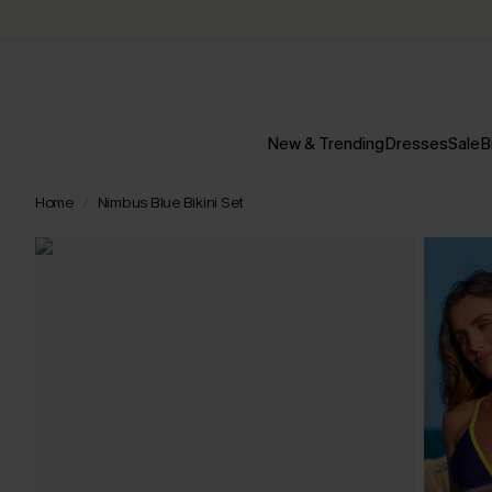
New & Trending
Dresses
Sale
B
Home
Nimbus Blue Bikini Set