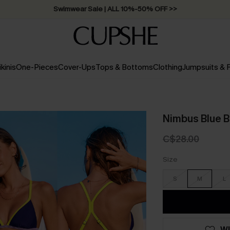
Swimwear Sale | ALL 10%-50% OFF >>
ikinis
One-Pieces
Cover-Ups
Tops & Bottoms
Clothing
Jumpsuits &
Nimbus Blue Bi
C$28.00
Size
S
M
L
WI