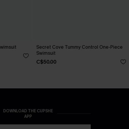
wimsuit
Secret Cove Tummy Control One-Piece
Swimsuit
C$50.00
DOWNLOAD THE CUPSHE
APP