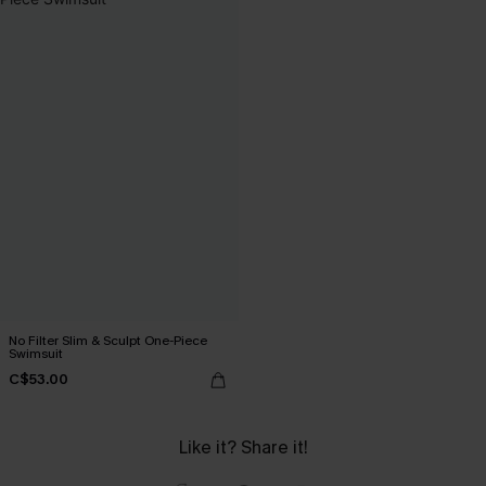
No Filter Slim & Sculpt One-Piece
Swimsuit
C$53.00
Like it? Share it!