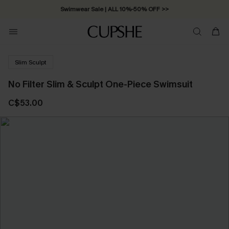
Swimwear Sale | ALL 10%-50% OFF >>
Slim Sculpt
No Filter Slim & Sculpt One-Piece Swimsuit
C$53.00