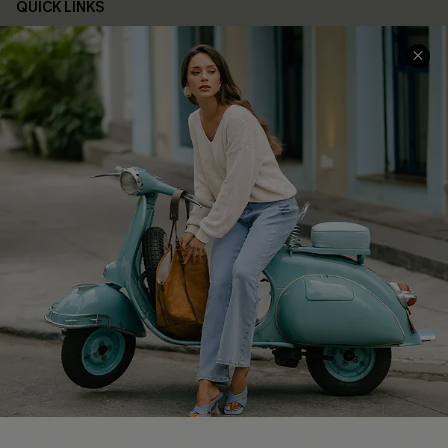
QUICK LINKS
Cupshe E-Gift Card
Swim Fit Solution
Ambassador Program
Become a Member
4.4
DOWNLOAD CUPSHE APP
FOLLOW US ON