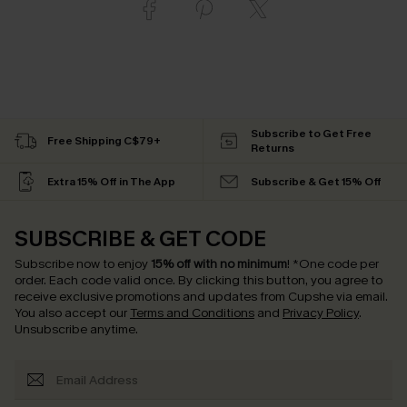
Subscribe to Get Free
Free Shipping C$79+
Returns
Extra 15% Off in The App
Subscribe & Get 15% Off
SUBSCRIBE & GET CODE
Subscribe now to enjoy
15% off with no minimum
!
*One code per
order. Each code valid once.
By clicking this button, you agree to
receive exclusive promotions and updates from Cupshe via email.
You also accept our
Terms and Conditions
and
Privacy Policy
.
Unsubscribe anytime.