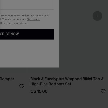
gree to receive exclusive promotions and
. You also accept our
Terms and
 Unsubscribe anytime.
CRIBE NOW
 Romper
Black & Eucalyptus Wrapped Bikini Top &
High-Rise Bottoms Set
C$45.00