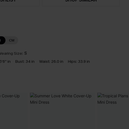
N
CM
earing Size:
S
5'6'' in
Bust:
34 in
Waist:
26.0 in
Hips:
33.9 in