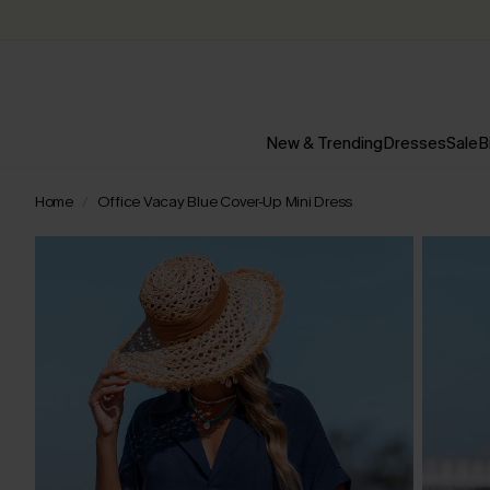
New & Trending
Dresses
Sale
B
Home
Office Vacay Blue Cover-Up Mini Dress