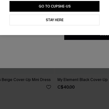
GO TO CUPSHE-US
By clicking this button, you a
updates from Cupshe via email
STAY HERE
Conditions
and
Privacy Policy
.
SUBS
 Beige Cover-Up Mini Dress
My Element Black Cover-Up
C$40.00