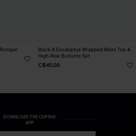
 Romper
Black & Eucalyptus Wrapped Bikini Top &
High-Rise Bottoms Set
C$45.00
DOWNLOAD THE CUPSHE
APP