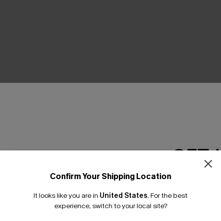
THER
GET 
Confirm Your Shipping Location
Email Subscriber
It looks like you are in
United States
.
For the best
*One code per orde
experience, switch to your local site?