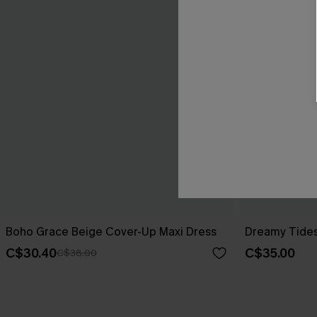
Boho Grace Beige Cover-Up Maxi Dress
Dreamy Tides
C$30.40
C$35.00
C$38.00