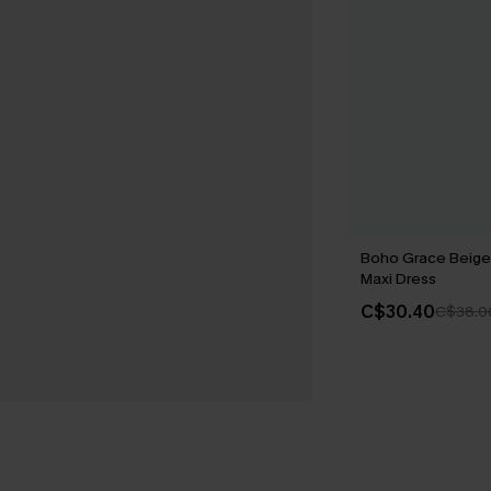
Boho Grace Beige
Maxi Dress
C$30.40
C$38.0