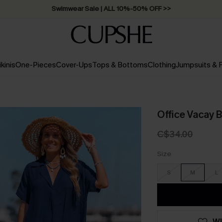
Swimwear Sale | ALL 10%-50% OFF >>
ikinis
One-Pieces
Cover-Ups
Tops & Bottoms
Clothing
Jumpsuits &
Office Vacay 
C$34.00
Size
S
M
L
WI