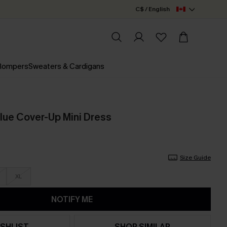
C$ / English
 Rompers
Sweaters & Cardigans
Blue Cover-Up Mini Dress
Size Guide
XL
NOTIFY ME
SHLIST
SHOP SIMILAR