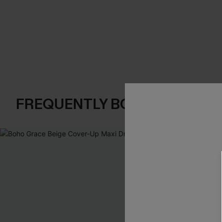
FREQUENTLY BOUGHT TOGE