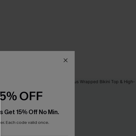
15% OFF
s Get 15% Off No Min.
r. Each code valid once.