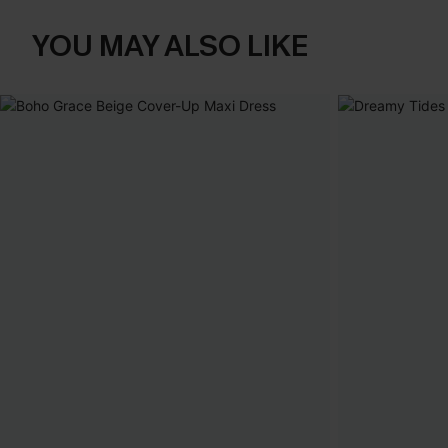
YOU MAY ALSO LIKE