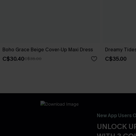
Boho Grace Beige Cover-Up Maxi Dress
Dreamy Tides
C$30.40
C$35.00
C$38.00
New App Users O
UNLOCK UP