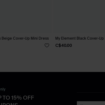
 Beige Cover-Up Mini Dress
My Element Black Cover-Up
C$40.00
nly
 TO 15% OFF