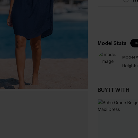
Model Stats
I
Model W
Height:
BUY IT WITH