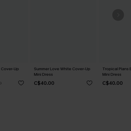
 Cover-Up
Summer Love White Cover-Up
Tropical Plans
Mini Dress
Mini Dress
C$40.00
C$40.00
0