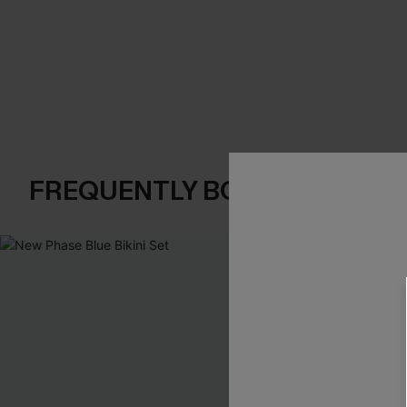
FREQUENTLY BOUGHT TOGE