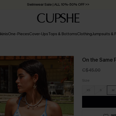
Swimwear Sale | ALL 10%-50% OFF >>
ikinis
One-Pieces
Cover-Ups
Tops & Bottoms
Clothing
Jumpsuits &
On the Same P
C$45.00
Size
XS
S
M
WI