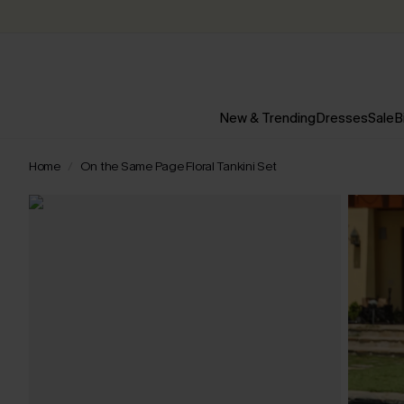
New & Trending
Dresses
Sale
B
Home
On the Same Page Floral Tankini Set