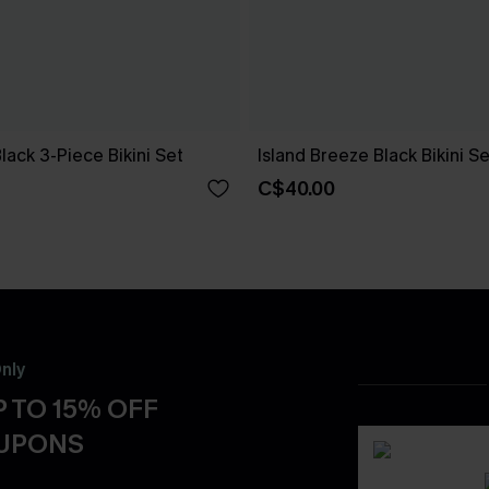
Black 3-Piece Bikini Set
Island Breeze Black Bikini Se
C$40.00
nly
 TO 15% OFF
OUPONS