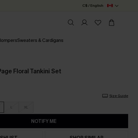
C$ / English
 Rompers
Sweaters & Cardigans
age Floral Tankini Set
Size Guide
L
XL
NOTIFY ME
SHLIST
SHOP SIMILAR