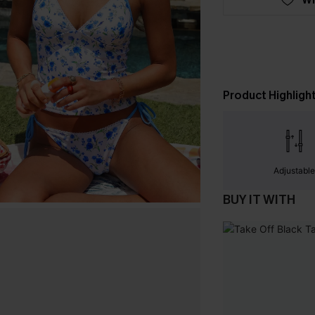
Product Highligh
Adjustabl
BUY IT WITH