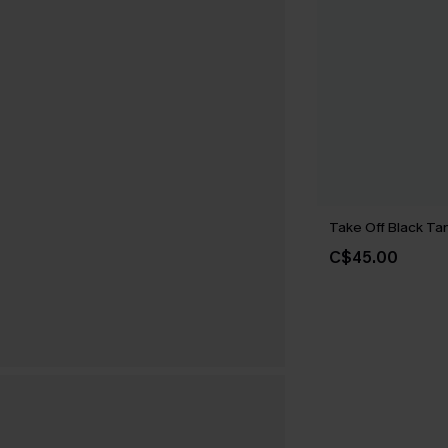
Take Off Black Tan
C$45.00