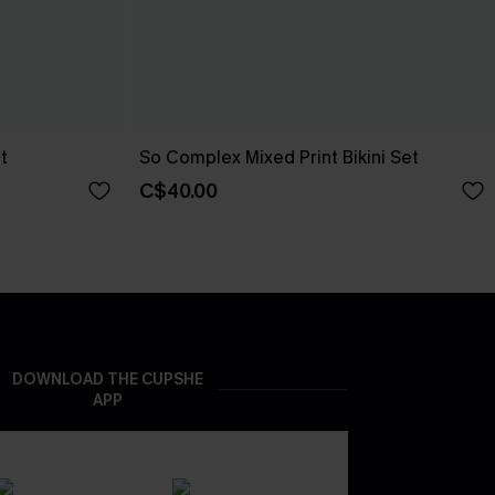
t
So Complex Mixed Print Bikini Set
C$40.00
DOWNLOAD THE CUPSHE
APP