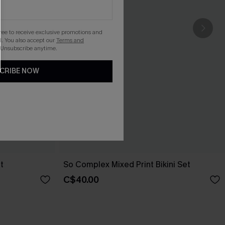
gree to receive exclusive promotions and
. You also accept our
Terms and
 Unsubscribe anytime.
CRIBE NOW
t
So Complex Mixed Print Bikini Set
C$40.00