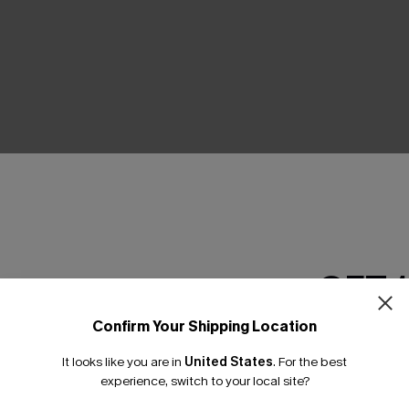
THER
GET 
Confirm Your Shipping Location
Email Subscriber
It looks like you are in
United States
.
For the best
*One code per orde
experience, switch to your local site?