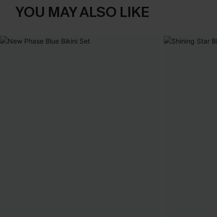
YOU MAY ALSO LIKE