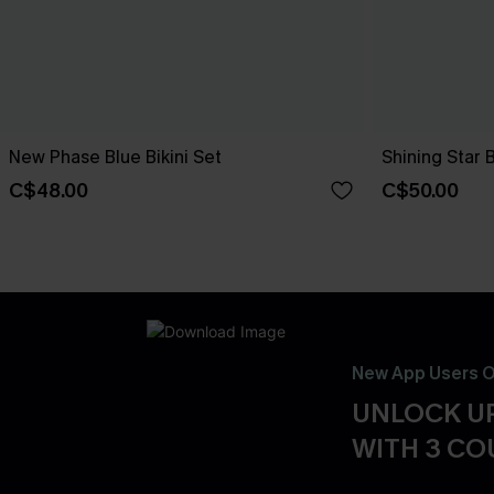
New Phase Blue Bikini Set
Shining Star 
C$48.00
C$50.00
New App Users O
UNLOCK UP
WITH 3 C