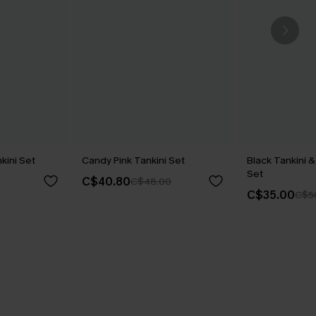
kini Set
Candy Pink Tankini Set
Black Tankini &
Set
C$40.80
C$48.00
C$35.00
C$5