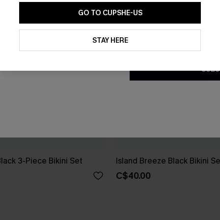
GO TO CUPSHE-US
By clicking this button, you a
updates from Cupshe via email
STAY HERE
Conditions
and
Privacy Policy
.
SUBS
Black 3-Piece Bikini Set
Island Breeze Black Bikini Se
C$40.00