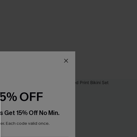
15% OFF
s Get 15% Off No Min.
r. Each code valid once.