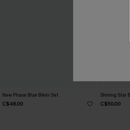
New Phase Blue Bikini Set
Shining Star 
C$48.00
C$50.00