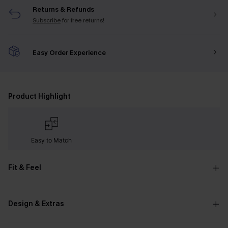
Returns & Refunds
Subscribe
for free returns!
Easy Order Experience
Product Highlight
Easy to Match
Fit & Feel
Design & Extras