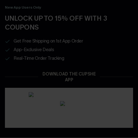
New App Users Only
UNLOCK UP TO 15% OFF WITH 3
COUPONS
Get Free Shipping on 1st App Order
App-Exclusive Deals
Real-Time Order Tracking
DOWNLOAD THE CUPSHE
APP