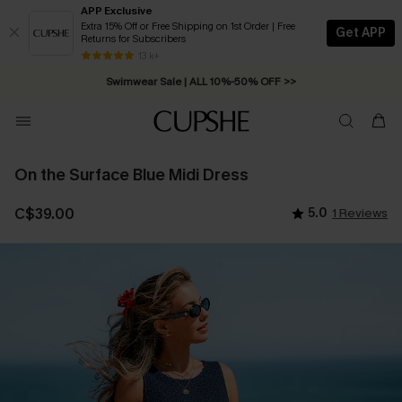
APP Exclusive
Extra 15% Off or Free Shipping on 1st Order | Free
Get APP
Returns for Subscribers
Free Standard Shipping on Orders C$79+ >>
13 k+
Swimwear Sale | ALL 10%-50% OFF >>
On the Surface Blue Midi Dress
C$39.00
5.0
1 Reviews