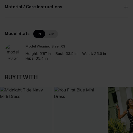
Material / Care Instructions
Model Stats
IN
CM
Model Wearing Size:
XS
Height:
5'8'' in
Bust:
33.5 in
Waist:
23.6 in
Hips:
35.4 in
BUY IT WITH