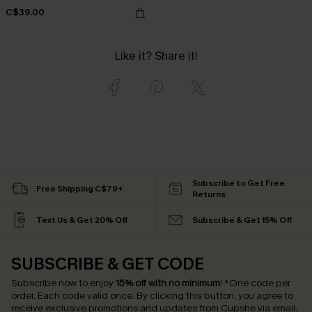
C$39.00
Like it? Share it!
Subscribe to Get Free
Free Shipping C$79+
Returns
Text Us & Get 20% Off
Subscribe & Get 15% Off
SUBSCRIBE & GET CODE
Subscribe now to enjoy
15% off with no minimum
!
*One code per
order. Each code valid once.
By clicking this button, you agree to
receive exclusive promotions and updates from Cupshe via email.