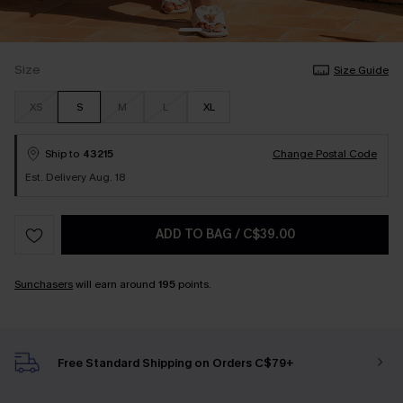
Size
Size Guide
XS
S
M
L
XL
Ship to
43215
Change Postal Code
Est. Delivery Aug. 18
ADD TO BAG
/
C$39.00
Sunchasers
will earn around
195
points.
Free Standard Shipping on Orders C$79+