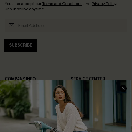
You also accept our
Terms and Conditions
and
Privacy Policy
.
Unsubscribe anytime.
SUBSCRIBE
COMPANY INFO
SERVICE CENTER
About Us
Contact Us
Affiliate
FAQs
Cupshe Supply Chain
Return Policy
Shipping Info
Order Tracker