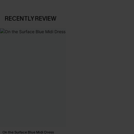
RECENTLY REVIEW
On the Surface Blue Midi Dress