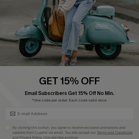
Start A Return
Size Measurement
QUICK LINKS
Cupshe E-Gift Card
Swim Fit Solution
Ambassador Program
GET 15% OFF
Become a Member
SUBSCRIBE & GET CODE
Email Subscribers Get 15% Off No Min.
*One code per order. Each code valid once.
4.4
DOWNLOAD CUPSHE APP
By clicking this button, you agree to receive exclusive promotions and
updates from Cupshe via email. You also accept our
Terms and Conditions
and
Privacy Policy
. Unsubscribe anytime.