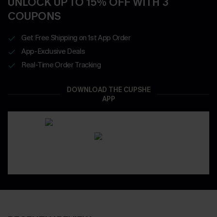
UNLOCK UP TO 15% OFF WITH 3
COUPONS
Get Free Shipping on 1st App Order
App-Exclusive Deals
Real-Time Order Tracking
DOWNLOAD THE CUPSHE
APP