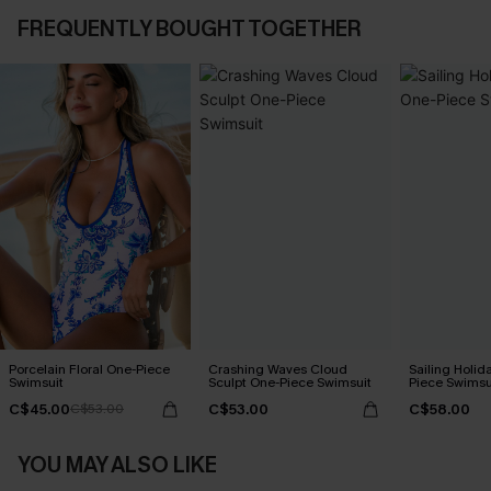
FREQUENTLY BOUGHT TOGETHER
Porcelain Floral One-Piece
Crashing Waves Cloud
Sailing Holid
Swimsuit
Sculpt One-Piece Swimsuit
Piece Swimsu
C$45.00
C$53.00
C$58.00
C$53.00
YOU MAY ALSO LIKE