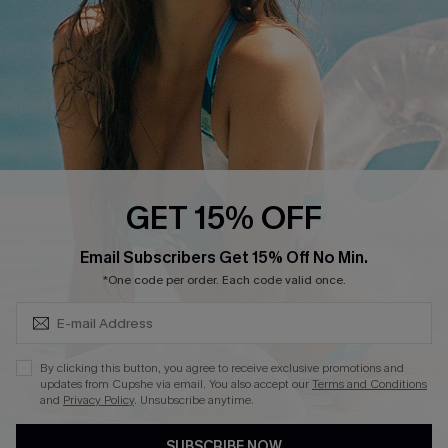
Size Measurement
QUICK LINKS
Cupshe E-Gift Card
Swim Fit Solution
Ambassador Program
GET 15% OFF
Become a Member
SUBSCRIBE & GET CODE
Email Subscribers Get 15% Off No Min.
*One code per order. Each code valid once.
4.4
DOWNLOAD CUPSHE APP
By clicking this button, you agree to receive exclusive promotions and
updates from Cupshe via email. You also accept our
Terms and Conditions
and
Privacy Policy
. Unsubscribe anytime.
SUBSCRIBE NOW