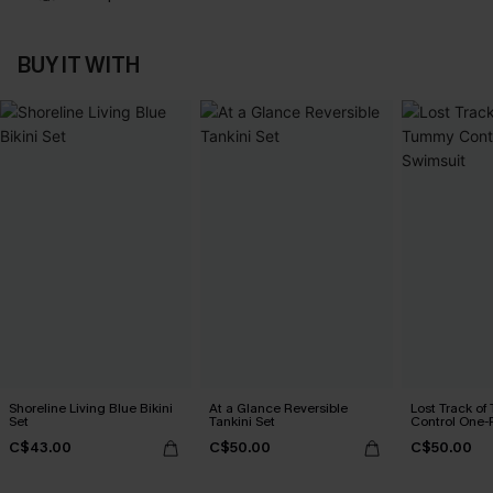
BUY IT WITH
Shoreline Living Blue Bikini
At a Glance Reversible
Lost Track o
Set
Tankini Set
Control One-
C$43.00
C$50.00
C$50.00