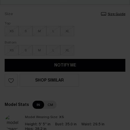
Size
Size Guide
Top
XS
S
M
L
XL
Bottom
XS
S
M
L
XL
NOTIFY ME
SHOP SIMILAR
Model Stats
IN
CM
Model Wearing Size:
XS
Height:
5' 5'' in
Bust:
35.0 in
Waist:
29.5 in
Hips:
38.2 in