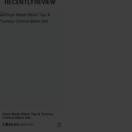
RECENTLY REVIEW
Onyx Mesh Bikini Top & Tummy
Control Bikini Set
C$36.00
C$45.00