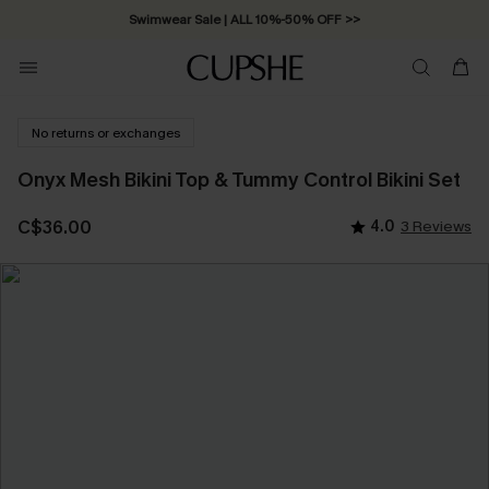
Swimwear Sale | ALL 10%-50% OFF >>
No returns or exchanges
Onyx Mesh Bikini Top & Tummy Control Bikini Set
C$36.00
4.0
3 Reviews