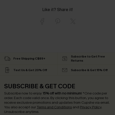
Like it? Share it!
Subscribe to Get Free
Free Shipping C$89+
Returns
Text Us & Get 20% Off
Subscribe & Get 15% Off
SUBSCRIBE & GET CODE
Subscribe now to enjoy
15% off with no minimum
!
*One code per
order. Each code valid once.
By clicking this button, you agree to
receive exclusive promotions and updates from Cupshe via email.
You also accept our
Terms and Conditions
and
Privacy Policy
.
Unsubscribe anytime.