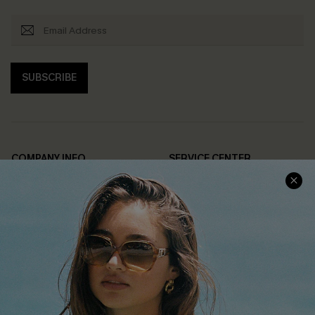
SUBSCRIBE
COMPANY INFO
SERVICE CENTER
About Us
Contact Us
Affiliate
FAQs
Cupshe Supply Chain
Return Policy
Shipping Info
Order Tracker
Start A Return