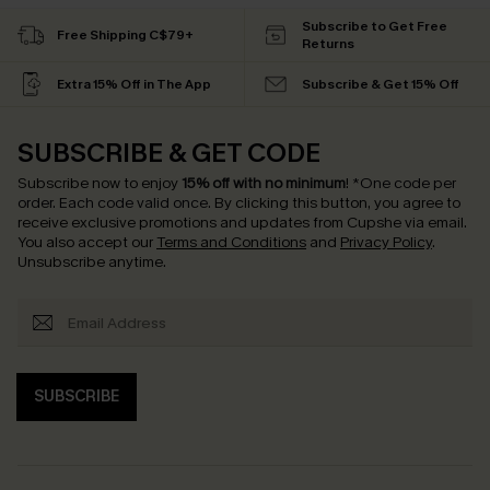
Subscribe to Get Free
Free Shipping C$79+
Returns
Extra 15% Off in The App
Subscribe & Get 15% Off
SUBSCRIBE & GET CODE
Subscribe now to enjoy
15% off with no minimum
!
*One code per
order. Each code valid once.
By clicking this button, you agree to
receive exclusive promotions and updates from Cupshe via email.
You also accept our
Terms and Conditions
and
Privacy Policy
.
Unsubscribe anytime.
SUBSCRIBE