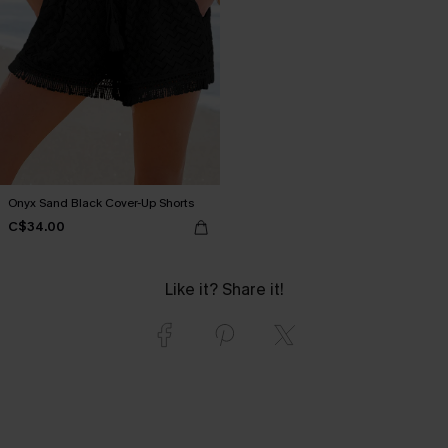
Onyx Sand Black Cover-Up Shorts
C$34.00
Like it? Share it!