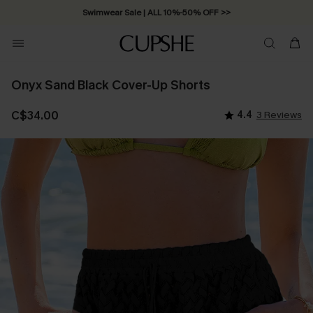
Swimwear Sale | ALL 10%-50% OFF >>
Onyx Sand Black Cover-Up Shorts
C$34.00
4.4
3 Reviews