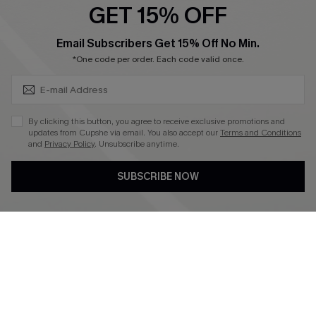
GET 15% OFF
Become a Member
SUBSCRIBE & GET CODE
Email Subscribers Get 15% Off No Min.
*One code per order. Each code valid once.
4.4
DOWNLOAD CUPSHE APP
By clicking this button, you agree to receive exclusive promotions and
updates from Cupshe via email. You also accept our
Terms and Conditions
and
Privacy Policy
. Unsubscribe anytime.
SUBSCRIBE NOW
FOLLOW US ON
©2026 CUPSHE CA
See our
terms of use
,
privacy policy
and
accessibility statement
.