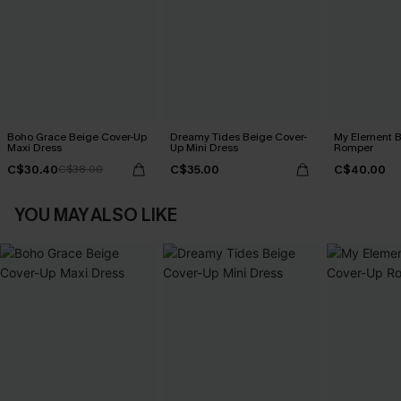
Boho Grace Beige Cover-Up
Dreamy Tides Beige Cover-
My Element B
Maxi Dress
Up Mini Dress
Romper
C$30.40
C$35.00
C$40.00
C$38.00
YOU MAY ALSO LIKE