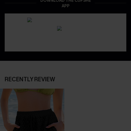
DOWNLOAD THE CUPSHE
APP
RECENTLY REVIEW