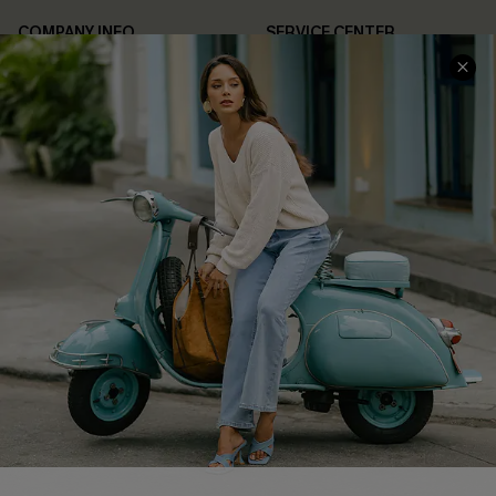
COMPANY INFO
SERVICE CENTER
About Us
Contact Us
Affiliate
FAQs
Cupshe Supply Chain
Return Policy
Shipping Info
Order Tracker
Start A Return
Size Measurement
QUICK LINKS
Cupshe E-Gift Card
Swim Fit Solution
Ambassador Program