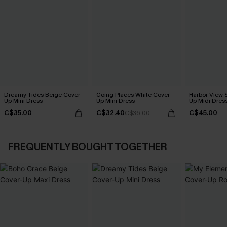
Dreamy Tides Beige Cover-
Going Places White Cover-
Harbor View S
Up Mini Dress
Up Mini Dress
Up Midi Dres
C$35.00
C$32.40
C$45.00
C$36.00
FREQUENTLY BOUGHT TOGETHER