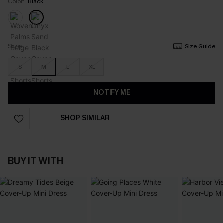
Color:
Black
Size
Size Guide
S
M
L
XL
NOTIFY ME
SHOP SIMILAR
BUY IT WITH