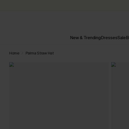
New & Trending
Dresses
Sale
B
Home
Palma Straw Hat