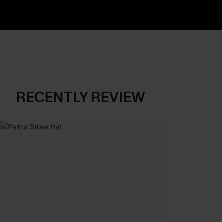
RECENTLY REVIEW