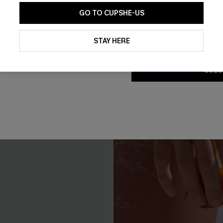
GO TO CUPSHE-US
By clicking this button, you a
updates from Cupshe via email
STAY HERE
Conditions
and
Privacy Policy
.
SUBS