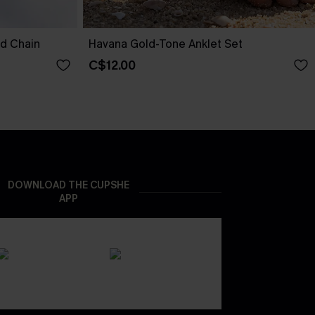
nd Chain
Havana Gold-Tone Anklet Set
C$12.00
DOWNLOAD THE CUPSHE
APP