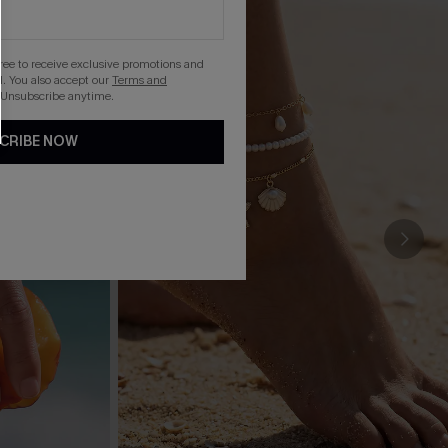
gree to receive exclusive promotions and
. You also accept our
Terms and
 Unsubscribe anytime.
CRIBE NOW