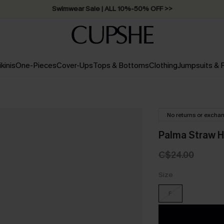
Swimwear Sale | ALL 10%-50% OFF >>
ikinis
One-Pieces
Cover-Ups
Tops & Bottoms
Clothing
Jumpsuits &
No returns or excha
Palma Straw H
C$24.00
Size
F