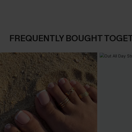
FREQUENTLY BOUGHT TOGE