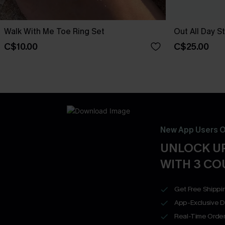
Walk With Me Toe Ring Set
Out All Day S
C$10.00
C$25.00
New App Users O
UNLOCK UP
WITH 3 C
Get Free Shippi
App-Exclusive D
Real-Time Order