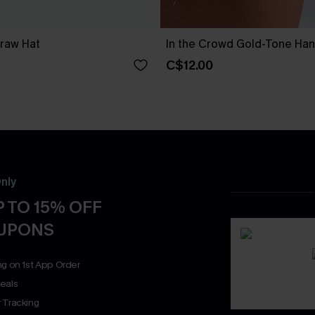
traw Hat
In the Crowd Gold-Tone Ha
C$12.00
nly
 TO 15% OFF
OUPONS
ng on 1st App Order
eals
 Tracking