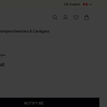
C$ / English
 Rompers
Sweaters & Cardigans
nges
at
NOTIFY ME