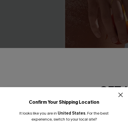
traw Hat
In the Crowd Gold-Tone Ha
C$12.00
GET 
Confirm Your Shipping Location
Email Subscriber
It looks like you are in
United States
.
For the best
*One code per orde
experience, switch to your local site?