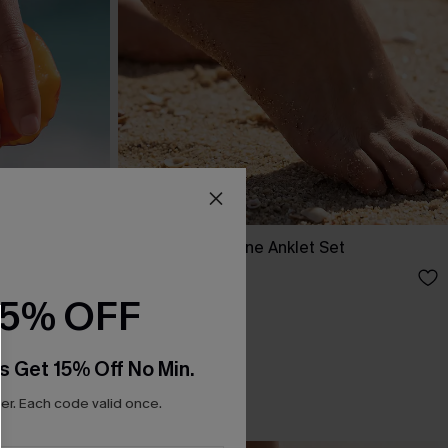
nd Chain
Havana Gold-Tone Anklet Set
C$12.00
15% OFF
s Get 15% Off No Min.
r. Each code valid once.