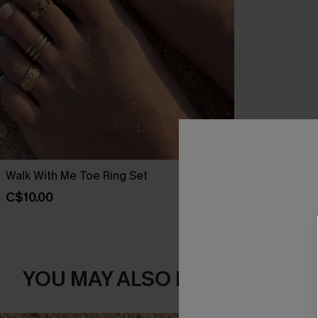
Walk With Me Toe Ring Set
Out All Day S
C$10.00
C$25.00
YOU MAY ALSO LIKE