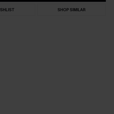
SHLIST
SHOP SIMILAR