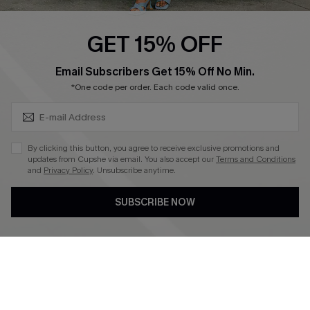
Ambassador Program
GET 15% OFF
Become a Member
SUBSCRIBE & GET CODE
Email Subscribers Get 15% Off No Min.
*One code per order. Each code valid once.
4.4
DOWNLOAD CUPSHE APP
By clicking this button, you agree to receive exclusive promotions and
updates from Cupshe via email. You also accept our
Terms and Conditions
and
Privacy Policy
. Unsubscribe anytime.
SUBSCRIBE NOW
FOLLOW US ON
©2026 CUPSHE CA