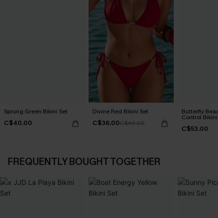
Sprung Green Bikini Set
Divine Red Bikini Set
Butterfly Be
Control Bikini
C$40.00
C$36.00
C$40.00
C$53.00
FREQUENTLY BOUGHT TOGETHER