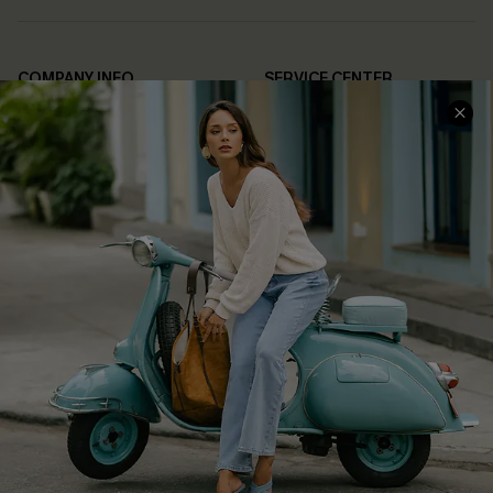
COMPANY INFO
SERVICE CENTER
About Us
Contact Us
Affiliate
FAQs
Cupshe Supply Chain
Return Policy
Shipping Info
Order Tracker
Start A Return
Size Measurement
QUICK LINKS
Cupshe E-Gift Card
Swim Fit Solution