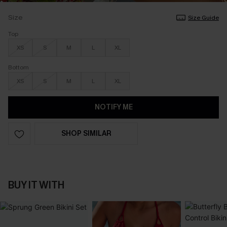
Size
Size Guide
Top
XS
S
M
L
XL
Bottom
XS
S
M
L
XL
NOTIFY ME
SHOP SIMILAR
BUY IT WITH