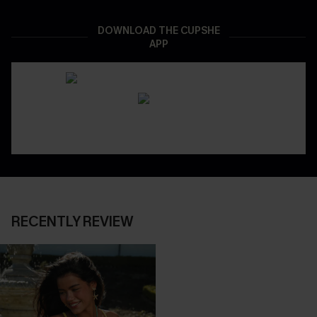
DOWNLOAD THE CUPSHE
APP
RECENTLY REVIEW