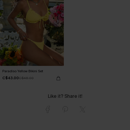
Paradiso Yellow Bikini Set
C$43.00
C$48.00
Like it? Share it!