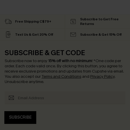
Subscribe to Get Free
Free Shipping C$79+
Returns
Text Us & Get 20% Off
Subscribe & Get 15% Off
SUBSCRIBE & GET CODE
Subscribe now to enjoy
15% off with no minimum
!
*One code per
order. Each code valid once.
By clicking this button, you agree to
receive exclusive promotions and updates from Cupshe via email.
You also accept our
Terms and Conditions
and
Privacy Policy
.
Unsubscribe anytime.
SUBSCRIBE