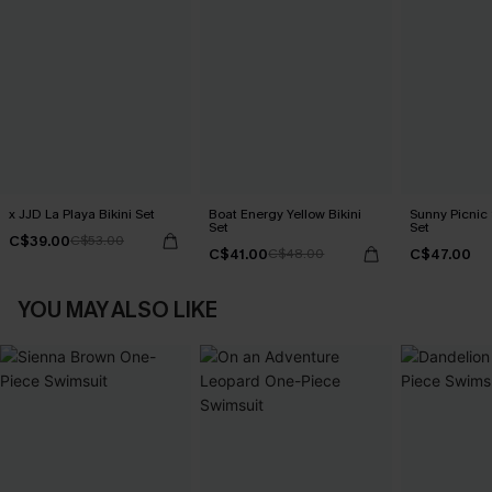
x JJD La Playa Bikini Set
Boat Energy Yellow Bikini
Sunny Picnic 
Set
Set
C$39.00
C$53.00
C$41.00
C$47.00
C$48.00
YOU MAY ALSO LIKE