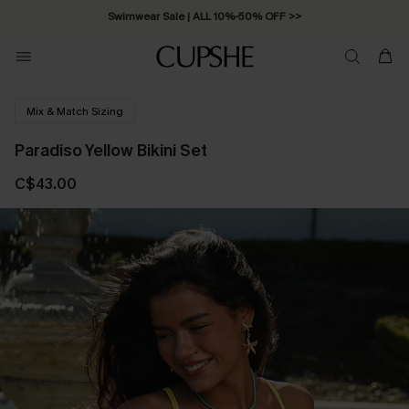
Swimwear Sale | ALL 10%-50% OFF >>
Mix & Match Sizing
Paradiso Yellow Bikini Set
C$43.00