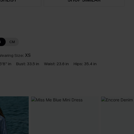
N
CM
earing Size:
XS
5'8'' in
Bust:
33.5 in
Waist:
23.6 in
Hips:
35.4 in