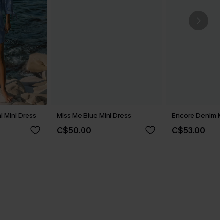
l Mini Dress
Miss Me Blue Mini Dress
Encore Denim M
C$50.00
C$53.00