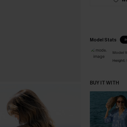
Model Stats
I
Model W
Height:
BUY IT WITH