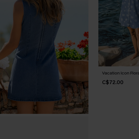
Vacation Icon Flora
C$72.00