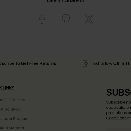
Like it? Share it!
bscribe to Get Free Returns
Extra 15% Off in T
K LINKS
SUBS
e E-Gift Card
Subscribe no
code valid o
it Solution
promotions a
Conditions
a
sador Program
me a Member