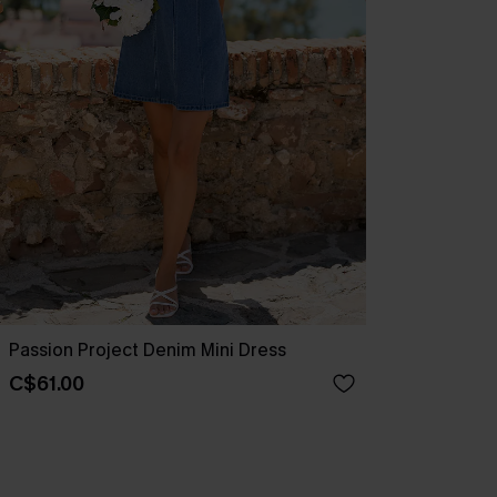
Passion Project Denim Mini Dress
C$61.00