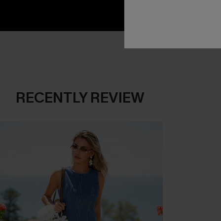
RECENTLY REVIEW