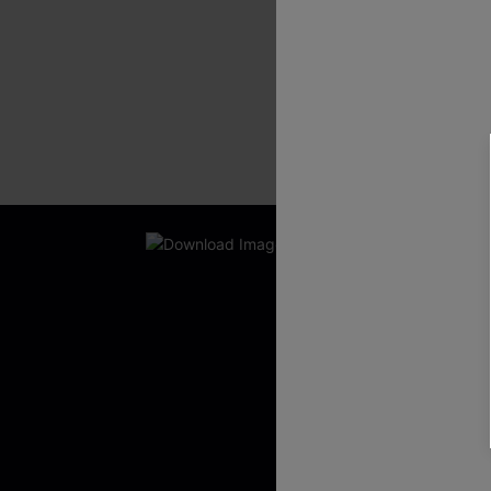
New App Users O
UNLOCK UP
WITH 3 C
Get Free Shippi
App-Exclusive D
Real-Time Order