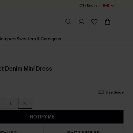
C$ / English
 Rompers
Sweaters & Cardigans
ct Denim Mini Dress
Size Guide
L
XL
NOTIFY ME
SHLIST
SHOP SIMILAR