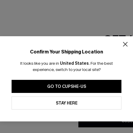
GET 
Confirm Your Shipping Location
Email Subscriber
It looks like you are in
United States
.
For the best
*One code per orde
experience, switch to your local site?
nly
 TO 15% OFF
GO TO CUPSHE-US
OUPONS
By clicking this button, you a
updates from Cupshe via email
STAY HERE
Conditions
and
Privacy Policy
.
ng on 1st App Order
eals
SUBS
 Tracking