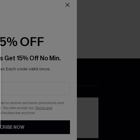
15% OFF
s Get 15% Off No Min.
r. Each code valid once.
DOWNLOAD THE CUPSHE
APP
gree to receive exclusive promotions and
. You also accept our
Terms and
 Unsubscribe anytime.
CRIBE NOW