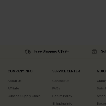
Free Shipping C$79+
Su
COMPANY INFO
SERVICE CENTER
QUIC
About Us
Contact Us
Cupsh
Affiliate
FAQs
Swim F
Cupshe Supply Chain
Return Policy
Ambas
Shipping Info
Beco