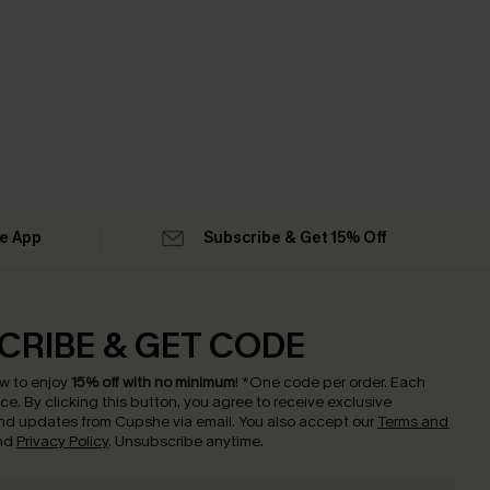
he App
Subscribe & Get 15% Off
CRIBE & GET CODE
w to enjoy
15% off with no minimum
!
*One code per order. Each
nce.
By clicking this button, you agree to receive exclusive
nd updates from Cupshe via email. You also accept our
Terms and
nd
Privacy Policy
. Unsubscribe anytime.