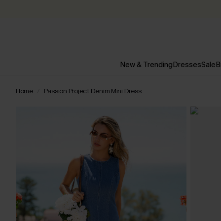
New & Trending
Dresses
Sale
B
Home
Passion Project Denim Mini Dress