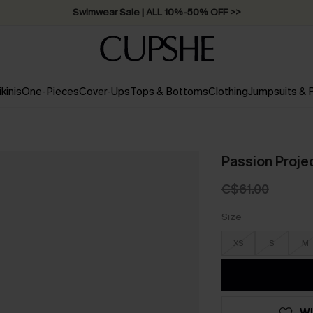
Swimwear Sale | ALL 10%-50% OFF >>
ikinis
One-Pieces
Cover-Ups
Tops & Bottoms
Clothing
Jumpsuits &
Passion Proje
C$61.00
Size
XS
S
M
WI