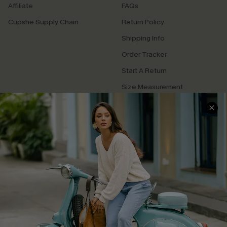
Affiliate
FAQs
Cupshe Supply Chain
Return Policy
Shipping Info
Order Tracker
Start A Return
Size Measurement
QUICK LINKS
Cupshe E-Gift Card
Swim Fit Solution
Ambassador Program
Become a Member