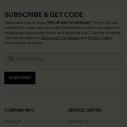
SUBSCRIBE & GET CODE
Subscribe now to enjoy
15% off with no minimum
!
*One code per
order. Each code valid once.
By clicking this button, you agree to
receive exclusive promotions and updates from Cupshe via email.
You also accept our
Terms and Conditions
and
Privacy Policy
.
Unsubscribe anytime.
SUBSCRIBE
COMPANY INFO
SERVICE CENTER
About Us
Contact Us