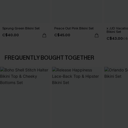
Sprung Green Bikini Set
Peace Out Pink Bikini Set
x JJD Vacati
Bikini Set
C$40.00
C$45.00
C$43.00
C$
FREQUENTLY BOUGHT TOGETHER