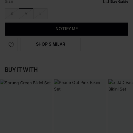
Size
Size Guide
S
M
L
NOTIFY ME
SHOP SIMILAR
BUY IT WITH