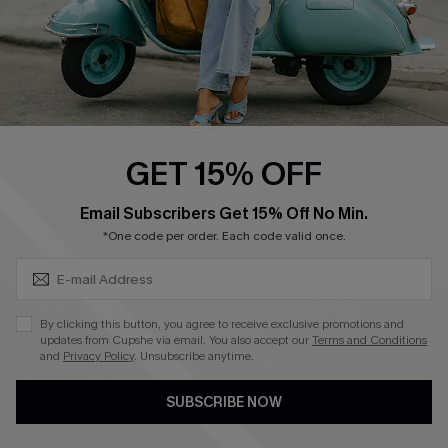
4.3
DOWNLOAD CUPSHE APP
GET 15% OFF
FOLLOW US ON
SUBSCRIBE & GET CODE
Email Subscribers Get 15% Off No Min.
*One code per order. Each code valid once.
©2026 CUPSHE CA
By clicking this button, you agree to receive exclusive promotions and
updates from Cupshe via email. You also accept our
Terms and Conditions
See our
terms of use
,
privacy policy
and
accessibility statement
.
and
Privacy Policy
. Unsubscribe anytime.
SUBSCRIBE NOW