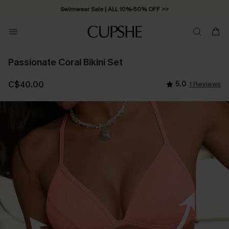
Swimwear Sale | ALL 10%-50% OFF >>
Passionate Coral Bikini Set
C$40.00
5.0
1 Reviews