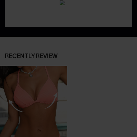
RECENTLY REVIEW