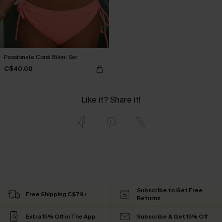
Passionate Coral Bikini Set
C$40.00
Like it? Share it!
Subscribe to Get Free
Free Shipping C$79+
Returns
Extra 15% Off in The App
Subscribe & Get 15% Off