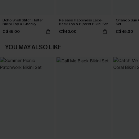
Boho Shell Stitch Halter
Release Happiness Lace-
Orlando Sun 
Bikini Top & Cheeky
Back Top & Hipster Bikini Set
Set
Bottoms Set
C$45.00
C$43.00
C$45.00
YOU MAY ALSO LIKE