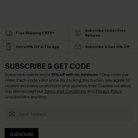
Subscribe to Get Free
Free Shipping C$79+
Returns
Extra 15% Off in The App
Subscribe & Get 15% Off
SUBSCRIBE & GET CODE
Subscribe now to enjoy
15% off with no minimum
!
*One code per
order. Each code valid once.
By clicking this button, you agree to
receive exclusive promotions and updates from Cupshe via email.
You also accept our
Terms and Conditions
and
Privacy Policy
.
Unsubscribe anytime.
SUBSCRIBE