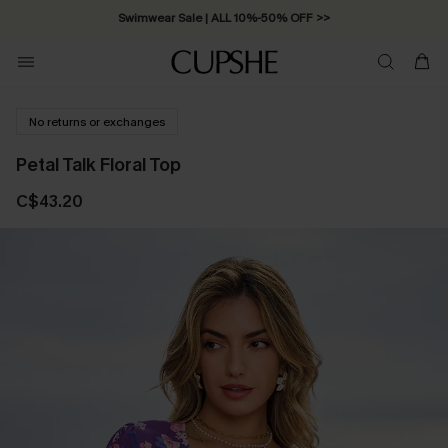
Swimwear Sale | ALL 10%-50% OFF >>
No returns or exchanges
Petal Talk Floral Top
C$43.20