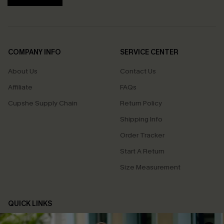
COMPANY INFO
SERVICE CENTER
About Us
Contact Us
Affiliate
FAQs
Cupshe Supply Chain
Return Policy
Shipping Info
Order Tracker
Start A Return
Size Measurement
QUICK LINKS
Cupshe E-Gift Card