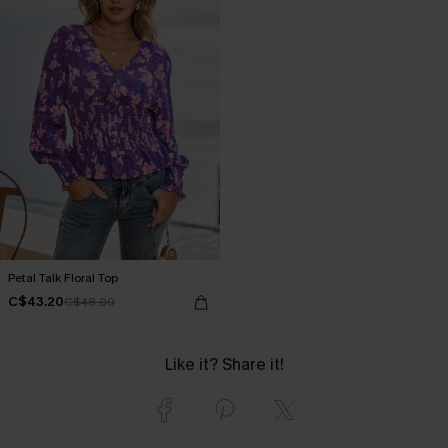
Petal Talk Floral Top
C$43.20
C$48.00
Like it? Share it!