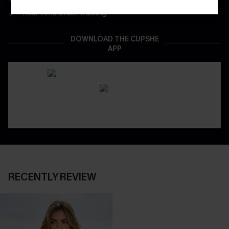
Real-Time Order Tracking
DOWNLOAD THE CUPSHE
APP
RECENTLY REVIEW