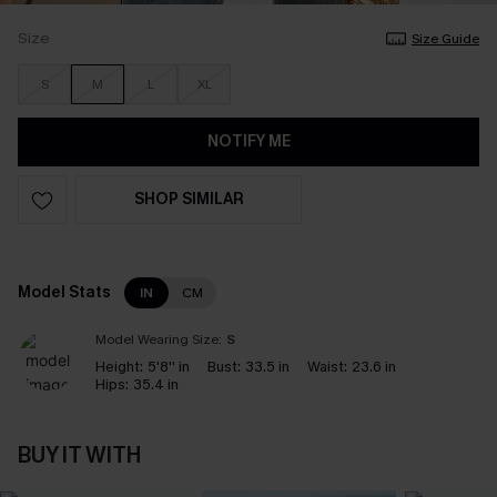
Size
Size Guide
S
M
L
XL
NOTIFY ME
SHOP SIMILAR
Model Stats
IN
CM
Model Wearing Size:
S
Height:
5'8'' in
Bust:
33.5 in
Waist:
23.6 in
Hips:
35.4 in
BUY IT WITH