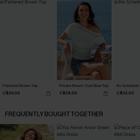
Flattered Brown Top
Private Beach Club Blue Top
No Schedule
C$26.00
C$28.00
C$32.00
FREQUENTLY BOUGHT TOGETHER