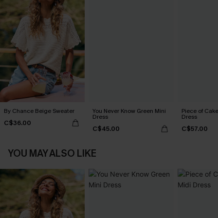
By Chance Beige Sweater
You Never Know Green Mini
Piece of Cake
Dress
Dress
C$36.00
C$45.00
C$57.00
YOU MAY ALSO LIKE