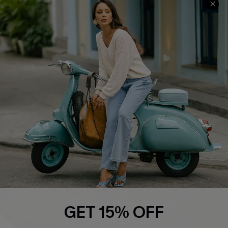
Swim Fit Solution
Ambassador Program
Become a Member
4.4
DOWNLOAD CUPSHE APP
FOLLOW US ON
GET 15% OFF