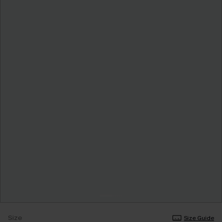
Size
Size Guide