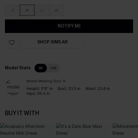
S
M
L
XL
NOTIFY ME
SHOP SIMILAR
Model Stats
IN
CM
Model Wearing Size:
S
Height:
5'8'' in
Bust:
33.5 in
Waist:
23.6 in
Hips:
35.4 in
BUY IT WITH