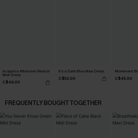
Acapulco Afternoon Neutral
It's a Date Blue Maxi Dress
Movement Bla
Midi Dress
C$52.00
C$45.00
C$46.00
FREQUENTLY BOUGHT TOGETHER