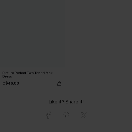
Picture Perfect Two-Toned Maxi
Dress
C$46.00
Like it? Share it!