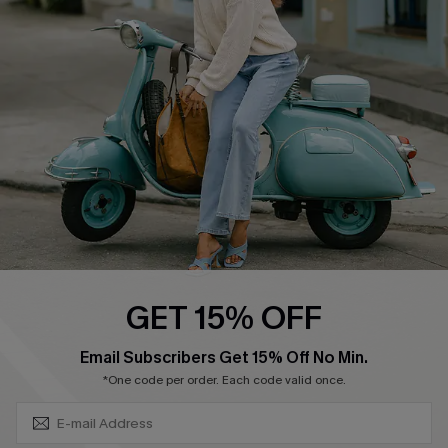
Swim Fit Solution
Ambassador Program
Become a Member
4.4
DOWNLOAD CUPSHE APP
GET 15% OFF
FOLLOW US ON
SUBSCRIBE & GET CODE
Email Subscribers Get 15% Off No Min.
*One code per order. Each code valid once.