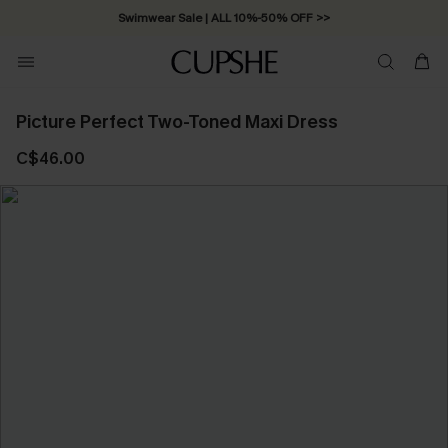
Swimwear Sale | ALL 10%-50% OFF >>
Picture Perfect Two-Toned Maxi Dress
C$46.00