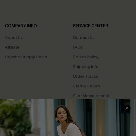
COMPANY INFO
SERVICE CENTER
About Us
Contact Us
Affiliate
FAQs
Cupshe Supply Chain
Return Policy
Shipping Info
Order Tracker
Start A Return
Size Measurement
QUICK LINKS
Cupshe E-Gift Card