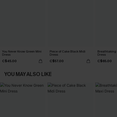
You Never Know Green Mini
Piece of Cake Black Midi
Breathtaking
Dress
Dress
Dress
C$45.00
C$57.00
C$65.00
YOU MAY ALSO LIKE