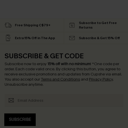
Subscribe to Get Free
Free Shipping C$79+
Returns
Extra 15% Off in The App
Subscribe & Get 15% Off
SUBSCRIBE & GET CODE
Subscribe now to enjoy
15% off with no minimum
!
*One code per
order. Each code valid once.
By clicking this button, you agree to
receive exclusive promotions and updates from Cupshe via email.
You also accept our
Terms and Conditions
and
Privacy Policy
.
Unsubscribe anytime.
SUBSCRIBE