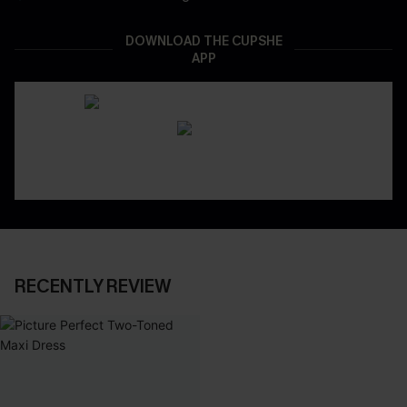
DOWNLOAD THE CUPSHE
APP
RECENTLY REVIEW