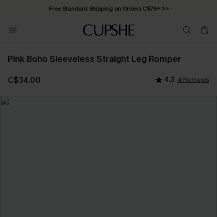
Free Standard Shipping on Orders C$79+ >>
Pink Boho Sleeveless Straight Leg Romper
C$34.00
4.3
4 Reviews