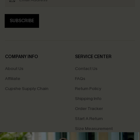
SUBSCRIBE
COMPANY INFO
SERVICE CENTER
About Us
Contact Us
Affiliate
FAQs
Cupshe Supply Chain
Return Policy
Shipping Info
Order Tracker
Start A Return
Size Measurement