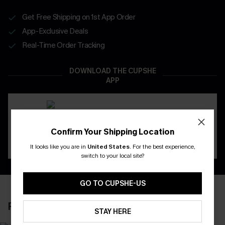
Get Free Shipping on 1st App Order
App-Exclusive Deals
Real-Time Order Tracking
DOWNLOAD THE CUPSHE
APP
Confirm Your Shipping Location
It looks like you are in
United States
.
For the best experience,
switch to your local site?
GO TO CUPSHE-US
RECENTLY REVIEW
STAY HERE