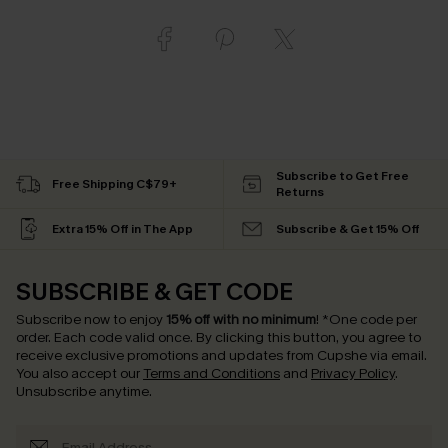
Subscribe to Get Free
Free Shipping C$79+
Returns
Extra 15% Off in The App
Subscribe & Get 15% Off
SUBSCRIBE & GET CODE
Subscribe now to enjoy
15% off with no minimum
!
*One code per
order. Each code valid once.
By clicking this button, you agree to
receive exclusive promotions and updates from Cupshe via email.
You also accept our
Terms and Conditions
and
Privacy Policy
.
Unsubscribe anytime.