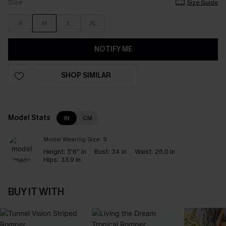
Size
Size Guide
S
M
L
XL
NOTIFY ME
SHOP SIMILAR
Model Stats
IN
CM
Model Wearing Size:
S
Height:
5'6'' in
Bust:
34 in
Waist:
26.0 in
Hips:
33.9 in
BUY IT WITH