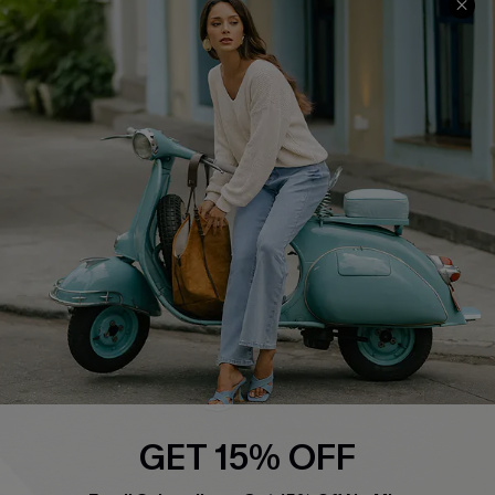
QUICK LINKS
Cupshe E-Gift Card
Swim Fit Solution
Ambassador Program
Become a Member
4.4
DOWNLOAD CUPSHE APP
GET 15% OFF
FOLLOW US ON