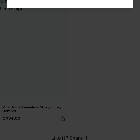
Pink Boho Sleeveless Straight Leg
Romper
C$34.00
Like it? Share it!