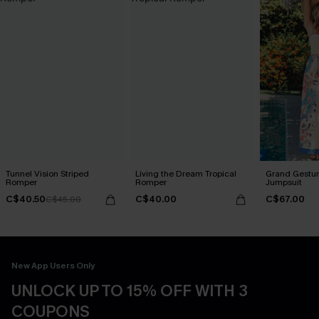
Tunnel Vision Striped
Living the Dream Tropical
Grand Gestur
Romper
Romper
Jumpsuit
C$40.50
C$40.00
C$67.00
C$45.00
New App Users Only
UNLOCK UP TO 15% OFF WITH 3
COUPONS