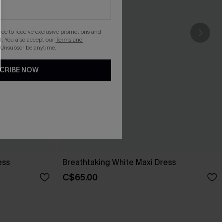
gree to receive exclusive promotions and
. You also accept our
Terms and
 Unsubscribe anytime.
CRIBE NOW
ess
Breathtaking White Maxi Dress
C$65.00