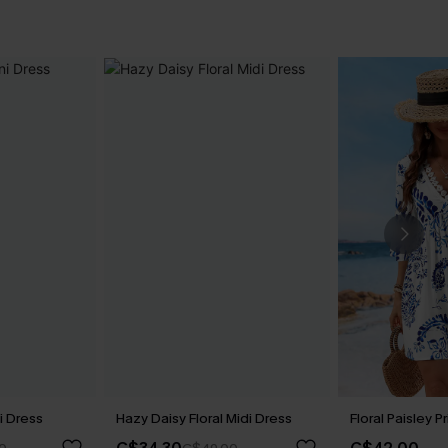
i Dress
Hazy Daisy Floral Midi Dress
Floral Paisley P