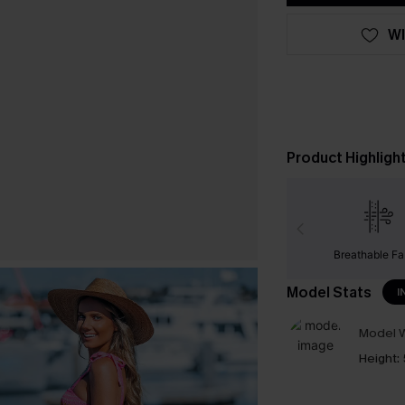
WI
Product Highligh
Breathable Fa
Model Stats
I
Model W
Height: