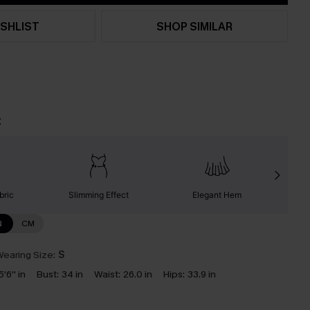
SHLIST
SHOP SIMILAR
t
bric
Slimming Effect
Elegant Hem
N
CM
earing Size:
S
5'6'' in
Bust:
34 in
Waist:
26.0 in
Hips:
33.9 in