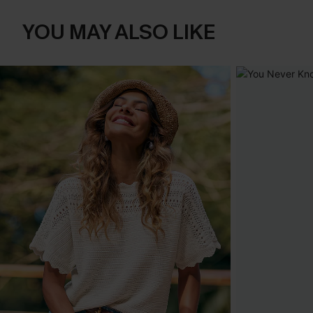
YOU MAY ALSO LIKE