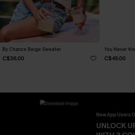
By Chance Beige Sweater
You Never Kn
C$36.00
C$45.00
New App Users O
UNLOCK UP