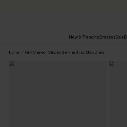
New & Trending
Dresses
Sale
B
Home
Pink Chevron Striped Self-Tie Strap Maxi Dress