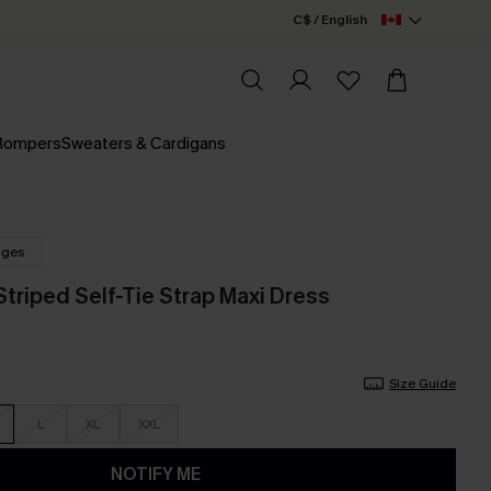
C$ / English
 Rompers
Sweaters & Cardigans
nges
Striped Self-Tie Strap Maxi Dress
Size Guide
L
XL
XXL
NOTIFY ME