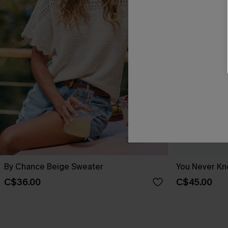
By Chance Beige Sweater
You Never Kn
C$36.00
C$45.00