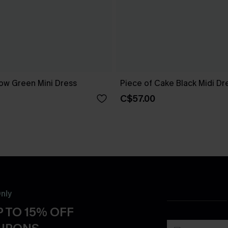
ow Green Mini Dress
Piece of Cake Black Midi Dr
C$57.00
nly
 TO 15% OFF