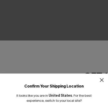
THER
GET 
Confirm Your Shipping Location
Email Subscriber
It looks like you are in
United States
.
For the best
*One code per orde
experience, switch to your local site?