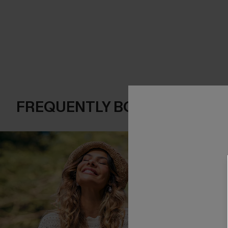
FREQUENTLY BOUGHT TOGE