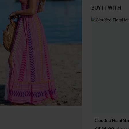
BUY IT WITH
Clouded Floral Min