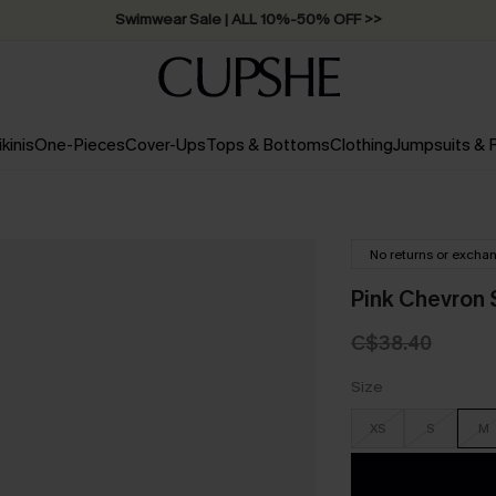
Swimwear Sale | ALL 10%-50% OFF >>
ikinis
One-Pieces
Cover-Ups
Tops & Bottoms
Clothing
Jumpsuits &
No returns or excha
Pink Chevron 
C$38.40
Size
XS
S
M