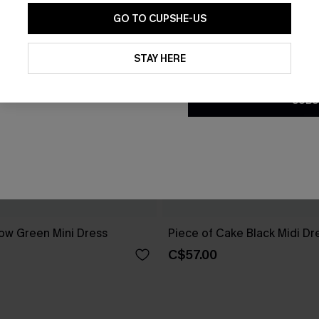
GO TO CUPSHE-US
By clicking this button, you a
updates from Cupshe via email
STAY HERE
Conditions
and
Privacy Policy
.
SUBS
ow Green Mini Dress
Piece of Cake Black Midi Dr
C$57.00