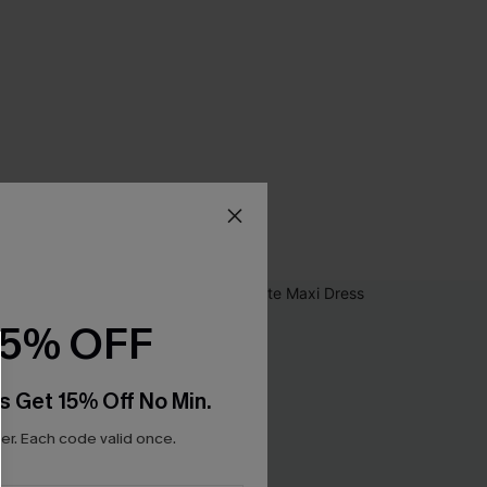
15% OFF
s Get 15% Off No Min.
r. Each code valid once.