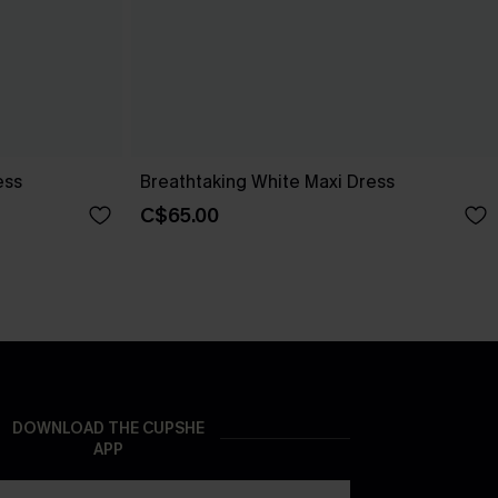
ess
Breathtaking White Maxi Dress
C$65.00
DOWNLOAD THE CUPSHE
APP