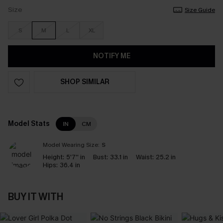
Size
Size Guide
S
M
L
XL
NOTIFY ME
SHOP SIMILAR
Model Stats
IN
CM
Model Wearing Size:
S
Height:
5'7'' in
Bust:
33.1 in
Waist:
25.2 in
Hips:
36.4 in
BUY IT WITH