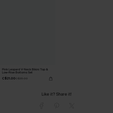
Pink Leopard V-Neck Bikini Top &
Low-Rise Bottoms Set
C$21.00
C$35.00
Like it? Share it!