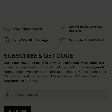
Subscribe to Get Free
Free Shipping C$79+
Returns
Extra 15% Off in The App
Subscribe & Get 15% Off
SUBSCRIBE & GET CODE
Subscribe now to enjoy
15% off with no minimum
!
*One code per
order. Each code valid once.
By clicking this button, you agree to
receive exclusive promotions and updates from Cupshe via email.
You also accept our
Terms and Conditions
and
Privacy Policy
.
Unsubscribe anytime.
SUBSCRIBE