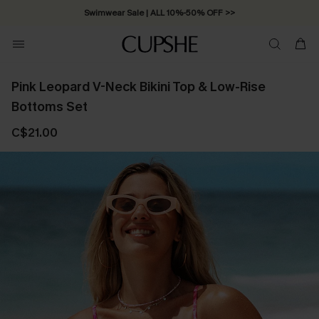
Swimwear Sale | ALL 10%-50% OFF >>
Pink Leopard V-Neck Bikini Top & Low-Rise
Bottoms Set
C$21.00