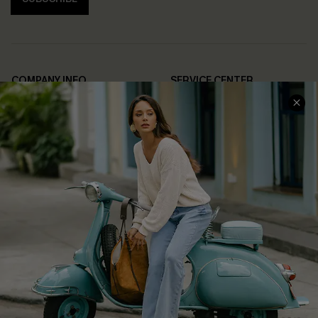
COMPANY INFO
SERVICE CENTER
About Us
Contact Us
Affiliate
FAQs
Cupshe Supply Chain
Return Policy
Shipping Info
Order Tracker
Start A Return
Size Measurement
QUICK LINKS