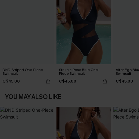
DND Striped One-Piece
Strike a Pose Blue One-
Alter Ego Bl
Swimsuit
Piece Swimsuit
Swimsuit
C$45.00
C$45.00
C$45.00
YOU MAY ALSO LIKE