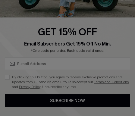
Cupshe E-Gift Card
Swim Fit Solution
Ambassador Program
GET 15% OFF
Become a Member
SUBSCRIBE & GET CODE
Email Subscribers Get 15% Off No Min.
*One code per order. Each code valid once.
4.4
DOWNLOAD CUPSHE APP
By clicking this button, you agree to receive exclusive promotions and
updates from Cupshe via email. You also accept our
Terms and Conditions
and
Privacy Policy
. Unsubscribe anytime.
SUBSCRIBE NOW
FOLLOW US ON