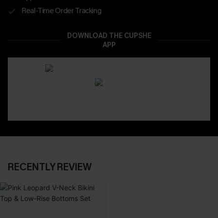
Real-Time Order Tracking
DOWNLOAD THE CUPSHE
APP
RECENTLY REVIEW