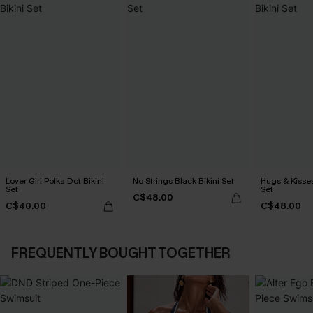
Lover Girl Polka Dot Bikini
No Strings Black Bikini Set
Hugs & Kisses
Set
Set
C$48.00
C$40.00
C$48.00
FREQUENTLY BOUGHT TOGETHER