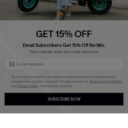
Cupshe E-Gift Card
Swim Fit Solution
Ambassador Program
GET 15% OFF
Become a Member
SUBSCRIBE & GET CODE
Email Subscribers Get 15% Off No Min.
*One code per order. Each code valid once.
4.4
DOWNLOAD CUPSHE APP
By clicking this button, you agree to receive exclusive promotions and
updates from Cupshe via email. You also accept our
Terms and Conditions
and
Privacy Policy
. Unsubscribe anytime.
SUBSCRIBE NOW
FOLLOW US ON