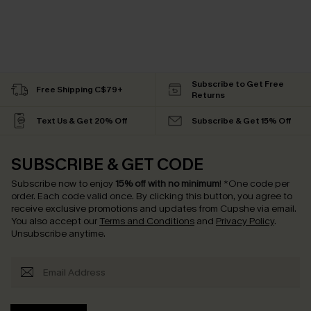
Subscribe to Get Free
Free Shipping C$79+
Returns
Text Us & Get 20% Off
Subscribe & Get 15% Off
SUBSCRIBE & GET CODE
Subscribe now to enjoy
15% off with no minimum
!
*One code per
order. Each code valid once.
By clicking this button, you agree to
receive exclusive promotions and updates from Cupshe via email.
You also accept our
Terms and Conditions
and
Privacy Policy
.
Unsubscribe anytime.