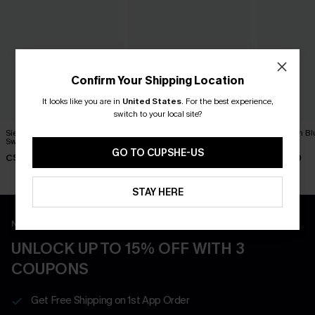
Confirm Your Shipping Location
It looks like you are in
United States
.
For the best experience,
switch to your local site?
Sienna Brown One-Piece
On an Adventure Leopard
Dandelion Bl
Swimsuit
One-Piece Swimsuit
Swimsuit
GO TO CUPSHE-US
C$45.00
C$43.00
C$45.00
STAY HERE
New App Users Only
UNLOCK UP TO 15% OFF WITH 3
COUPONS
Get Free Shipping on 1st App Order