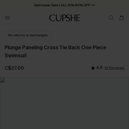
Swimwear Sale | ALL 10%-50% OFF >>
No returns or exchanges
Plunge Paneling Cross Tie Back One Piece
Swimsuit
C$27.00
4.9
19 Reviews