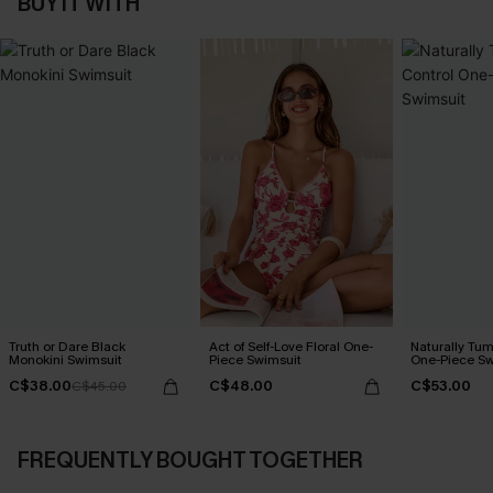
BUY IT WITH
Truth or Dare Black
Act of Self-Love Floral One-
Naturally Tu
Monokini Swimsuit
Piece Swimsuit
One-Piece Sw
C$38.00
C$48.00
C$53.00
C$45.00
FREQUENTLY BOUGHT TOGETHER