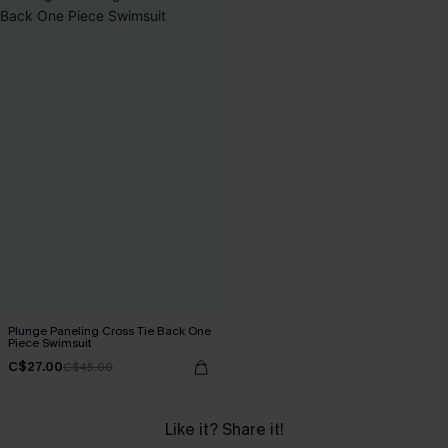
Plunge Paneling Cross Tie Back One
Piece Swimsuit
C$27.00
C$45.00
Like it? Share it!