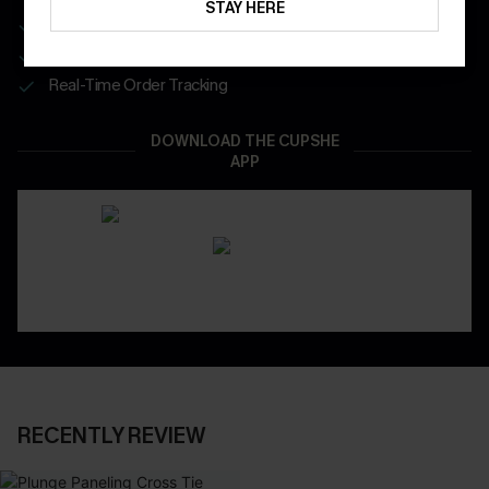
STAY HERE
Get Free Shipping on 1st App Order
App-Exclusive Deals
Real-Time Order Tracking
DOWNLOAD THE CUPSHE
APP
RECENTLY REVIEW