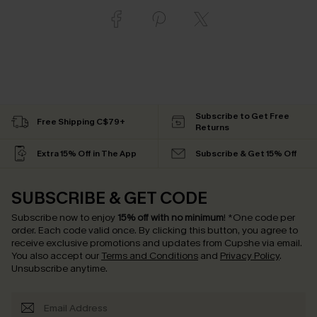
Subscribe to Get Free
Free Shipping C$79+
Returns
Extra 15% Off in The App
Subscribe & Get 15% Off
SUBSCRIBE & GET CODE
Subscribe now to enjoy
15% off with no minimum
!
*One code per
order. Each code valid once.
By clicking this button, you agree to
receive exclusive promotions and updates from Cupshe via email.
You also accept our
Terms and Conditions
and
Privacy Policy
.
Unsubscribe anytime.