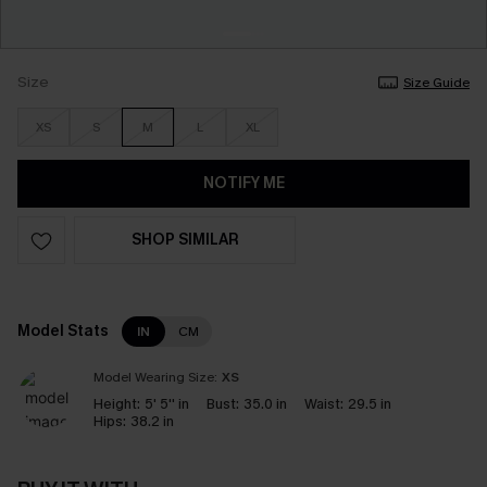
Size
Size Guide
XS
S
M
L
XL
NOTIFY ME
SHOP SIMILAR
Model Stats
IN
CM
Model Wearing Size:
XS
Height:
5' 5'' in
Bust:
35.0 in
Waist:
29.5 in
Hips:
38.2 in