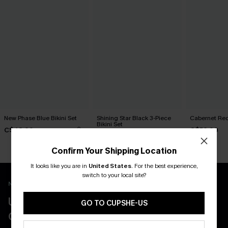
New Phase Blue Bikini Set
Shining Star Black 3-Piece
Cabernet Red
Bikini Set
C$48.00
C$50.00
C$50.00
Confirm Your Shipping Location
It looks like you are in
United States
.
For the best experience,
switch to your local site?
New App Users Only
UNLOCK UP TO 15% OFF WITH 3
GO TO CUPSHE-US
COUPONS