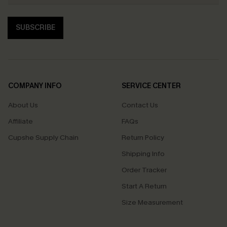
SUBSCRIBE
COMPANY INFO
SERVICE CENTER
About Us
Contact Us
Affiliate
FAQs
Cupshe Supply Chain
Return Policy
Shipping Info
Order Tracker
Start A Return
Size Measurement