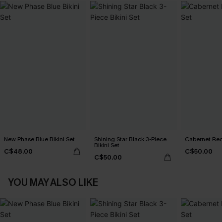
New Phase Blue Bikini Set
Shining Star Black 3-Piece
Cabernet Red
Bikini Set
C$48.00
C$50.00
C$50.00
YOU MAY ALSO LIKE