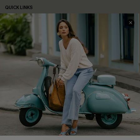
QUICK LINKS
Cupshe E-Gift Card
Swim Fit Solution
Ambassador Program
Become a Member
4.4
DOWNLOAD CUPSHE APP
FOLLOW US ON