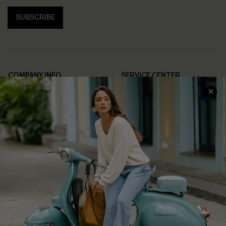
SUBSCRIBE
COMPANY INFO
SERVICE CENTER
About Us
Contact Us
Affiliate
FAQs
Cupshe Supply Chain
Return Policy
Shipping Info
Order Tracker
Start A Return
Size Measurement