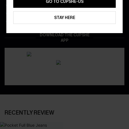
GO TO CUPSHE-US
Get Free Shipping on 1st App Order
App-Exclusive Deals
STAY HERE
Real-Time Order Tracking
DOWNLOAD THE CUPSHE
APP
RECENTLY REVIEW