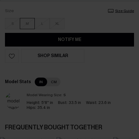
Size
Size Guide
S
M
L
XL
NOTIFY ME
SHOP SIMILAR
Model Stats
IN
CM
Model Wearing Size:
S
Height:
5'8'' in
Bust:
33.5 in
Waist:
23.6 in
Hips:
35.4 in
FREQUENTLY BOUGHT TOGETHER