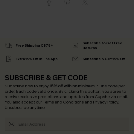
Subscribe to Get Free
Free Shipping C$79+
Returns
Extra 15% Off in The App
Subscribe & Get 15% Off
SUBSCRIBE & GET CODE
Subscribe now to enjoy
15% off with no minimum
!
*One code per
order. Each code valid once.
By clicking this button, you agree to
receive exclusive promotions and updates from Cupshe via email.
You also accept our
Terms and Conditions
and
Privacy Policy
.
Unsubscribe anytime.