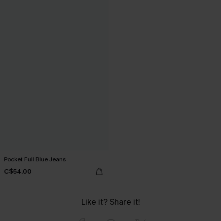
Pocket Full Blue Jeans
C$54.00
Like it? Share it!