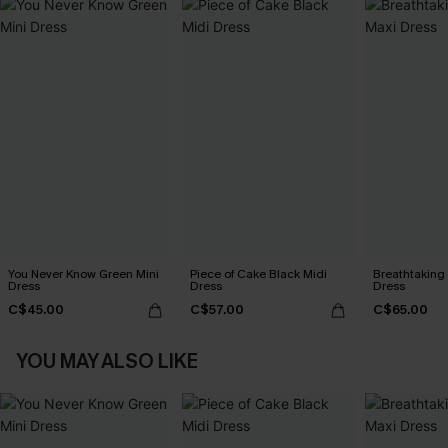
You Never Know Green Mini
Piece of Cake Black Midi
Breathtaking
Dress
Dress
Dress
C$45.00
C$57.00
C$65.00
YOU MAY ALSO LIKE