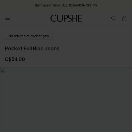
Swimwear Sale | ALL 10%-50% OFF >>
No returns or exchanges
Pocket Full Blue Jeans
C$54.00