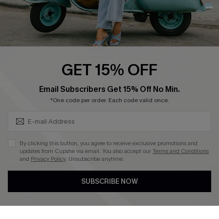
QUICK LINKS
Cupshe E-Gift Card
Swim Fit Solution
Ambassador Program
GET 15% OFF
Become a Member
SUBSCRIBE & GET CODE
Email Subscribers Get 15% Off No Min.
*One code per order. Each code valid once.
4.4
DOWNLOAD CUPSHE APP
By clicking this button, you agree to receive exclusive promotions and
updates from Cupshe via email. You also accept our
Terms and Conditions
and
Privacy Policy
. Unsubscribe anytime.
SUBSCRIBE NOW
FOLLOW US ON