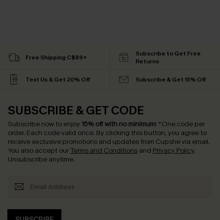
Subscribe to Get Free
Free Shipping C$89+
Returns
Text Us & Get 20% Off
Subscribe & Get 15% Off
SUBSCRIBE & GET CODE
Subscribe now to enjoy
15% off with no minimum
!
*One code per
order. Each code valid once.
By clicking this button, you agree to
receive exclusive promotions and updates from Cupshe via email.
You also accept our
Terms and Conditions
and
Privacy Policy
.
Unsubscribe anytime.
SUBSCRIBE