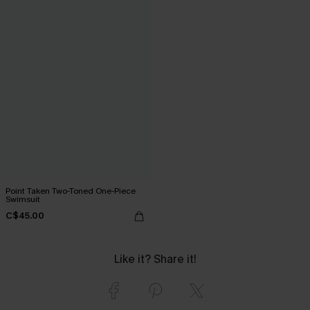
Point Taken Two-Toned One-Piece
Swimsuit
C$45.00
Like it? Share it!