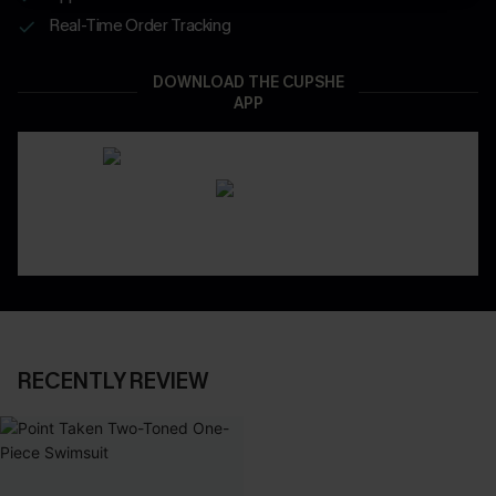
Real-Time Order Tracking
DOWNLOAD THE CUPSHE
APP
RECENTLY REVIEW