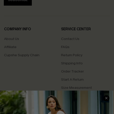
COMPANY INFO
SERVICE CENTER
About Us
Contact Us
Affiliate
FAQs
Cupshe Supply Chain
Return Policy
Shipping Info
Order Tracker
Start A Return
Size Measurement
QUICK LINKS