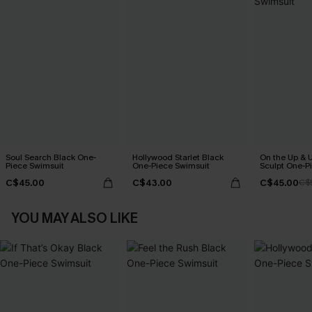
Soul Search Black One-
Hollywood Starlet Black
On the Up & 
Piece Swimsuit
One-Piece Swimsuit
Sculpt One-P
C$45.00
C$43.00
C$45.00
C$
YOU MAY ALSO LIKE