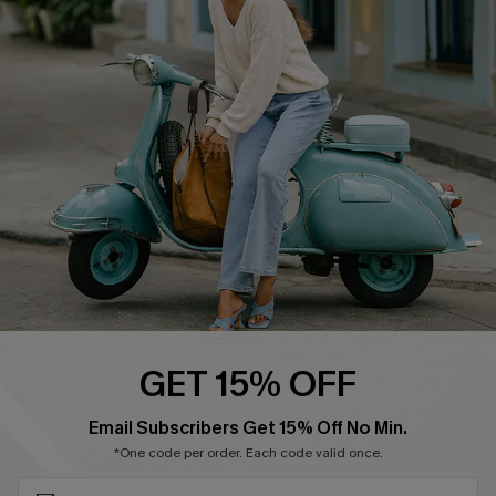
Cupshe E-Gift Card
Swim Fit Solution
Ambassador Program
Become a Member
4.4
DOWNLOAD CUPSHE APP
GET 15% OFF
FOLLOW US ON
SUBSCRIBE & GET CODE
Email Subscribers Get 15% Off No Min.
*One code per order. Each code valid once.