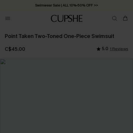
Swimwear Sale | ALL 10%-50% OFF >>
Point Taken Two-Toned One-Piece Swimsuit
C$45.00
5.0
1 Reviews