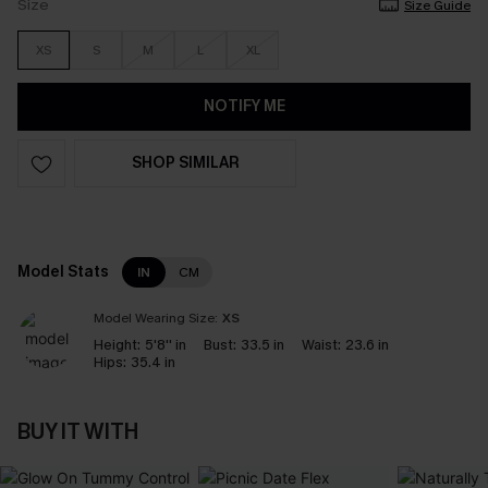
Size
Size Guide
XS
S
M
L
XL
NOTIFY ME
SHOP SIMILAR
Model Stats
IN
CM
Model Wearing Size:
XS
Height:
5'8'' in
Bust:
33.5 in
Waist:
23.6 in
Hips:
35.4 in
BUY IT WITH