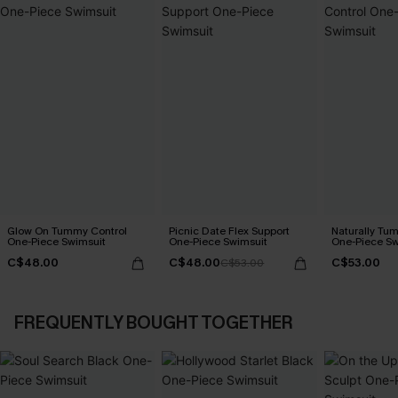
Glow On Tummy Control
Picnic Date Flex Support
Naturally Tu
One-Piece Swimsuit
One-Piece Swimsuit
One-Piece Sw
C$48.00
C$48.00
C$53.00
C$53.00
FREQUENTLY BOUGHT TOGETHER