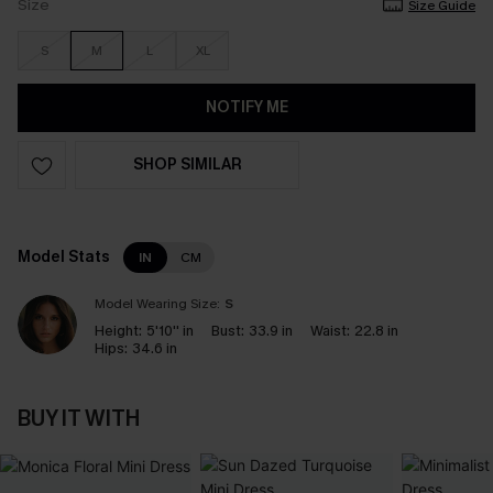
Size
Size Guide
S
M
L
XL
NOTIFY ME
SHOP SIMILAR
Model Stats
IN
CM
Model Wearing Size:
S
Height:
5'10'' in
Bust:
33.9 in
Waist:
22.8 in
Hips:
34.6 in
BUY IT WITH