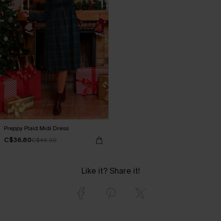
Preppy Plaid Midi Dress
C$36.80
C$46.00
Like it? Share it!