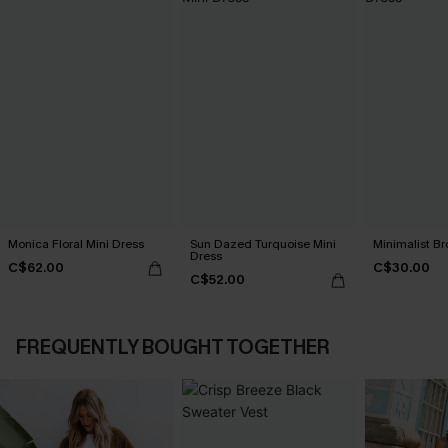
Monica Floral Mini Dress
Sun Dazed Turquoise Mini
Minimalist Br
Dress
C$62.00
C$30.00
C$52.00
FREQUENTLY BOUGHT TOGETHER