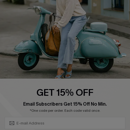
Swim Fit Solution
Ambassador Program
Become a Member
4.3
DOWNLOAD CUPSHE APP
GET 15% OFF
FOLLOW US ON
SUBSCRIBE & GET CODE
Email Subscribers Get 15% Off No Min.
*One code per order. Each code valid once.