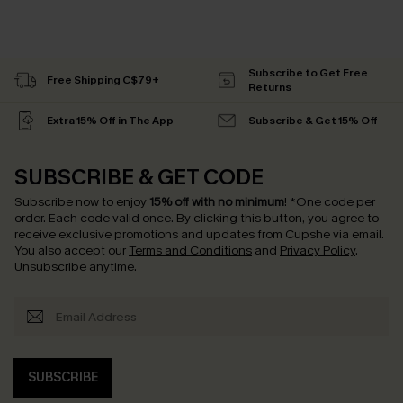
Subscribe to Get Free
Free Shipping C$79+
Returns
Extra 15% Off in The App
Subscribe & Get 15% Off
SUBSCRIBE & GET CODE
Subscribe now to enjoy
15% off with no minimum
!
*One code per
order. Each code valid once.
By clicking this button, you agree to
receive exclusive promotions and updates from Cupshe via email.
You also accept our
Terms and Conditions
and
Privacy Policy
.
Unsubscribe anytime.
SUBSCRIBE