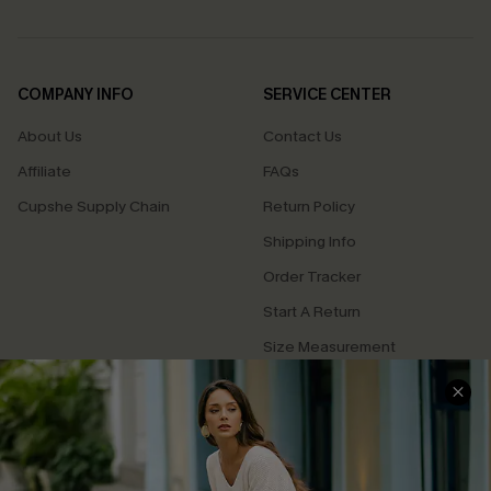
COMPANY INFO
SERVICE CENTER
About Us
Contact Us
Affiliate
FAQs
Cupshe Supply Chain
Return Policy
Shipping Info
Order Tracker
Start A Return
Size Measurement
QUICK LINKS
Cupshe E-Gift Card