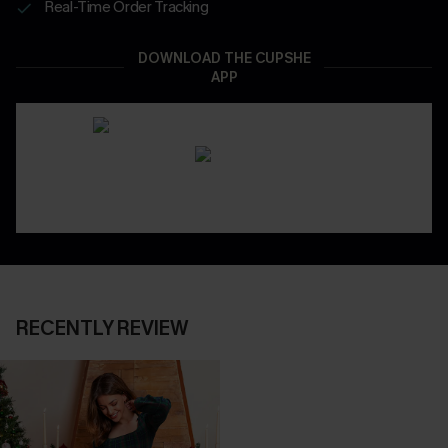
Real-Time Order Tracking
DOWNLOAD THE CUPSHE
APP
RECENTLY REVIEW