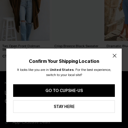
Tan Open Front Dolman
Crisp Breeze Black Sweater
Dramatic Blu
Sleeve Duster Cardigan
Vest
C$41.00
C$58.00
C$37.00
Confirm Your Shipping Location
It looks like you are in
United States
.
For the best experience,
switch to your local site?
New App Users Only
GO TO CUPSHE-US
UNLOCK UP TO 15% OFF WITH 3
COUPONS
STAY HERE
Get Free Shipping on 1st App Order
App-Exclusive Deals