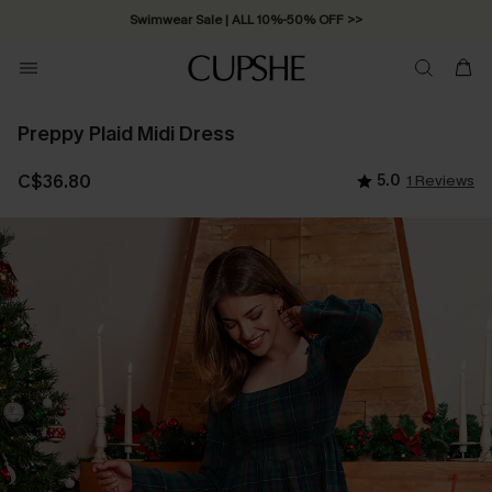
Swimwear Sale | ALL 10%-50% OFF >>
Preppy Plaid Midi Dress
C$36.80
5.0
1 Reviews