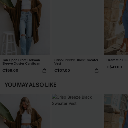
Tan Open Front Dolman
Crisp Breeze Black Sweater
Dramatic Blu
Sleeve Duster Cardigan
Vest
C$41.00
C$58.00
C$37.00
YOU MAY ALSO LIKE