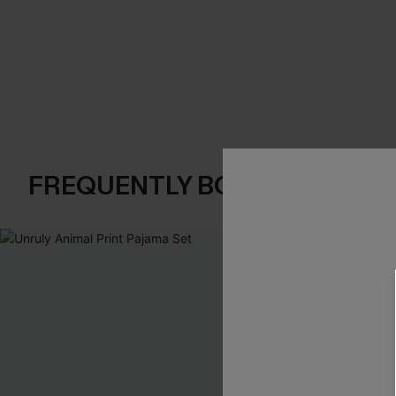
FREQUENTLY BOUGHT TOGE