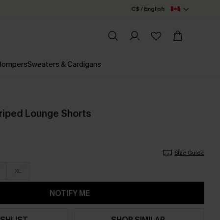
C$ / English
 Rompers
Sweaters & Cardigans
triped Lounge Shorts
Size Guide
XL
NOTIFY ME
SHLIST
SHOP SIMILAR