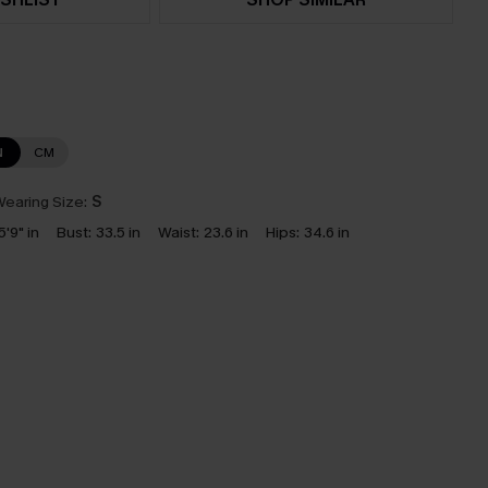
N
CM
earing Size:
S
5'9" in
Bust:
33.5 in
Waist:
23.6 in
Hips:
34.6 in