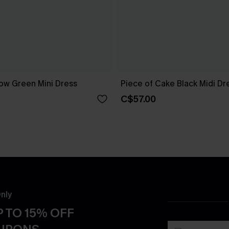
ow Green Mini Dress
Piece of Cake Black Midi Dr
C$57.00
nly
 TO 15% OFF