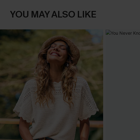
YOU MAY ALSO LIKE