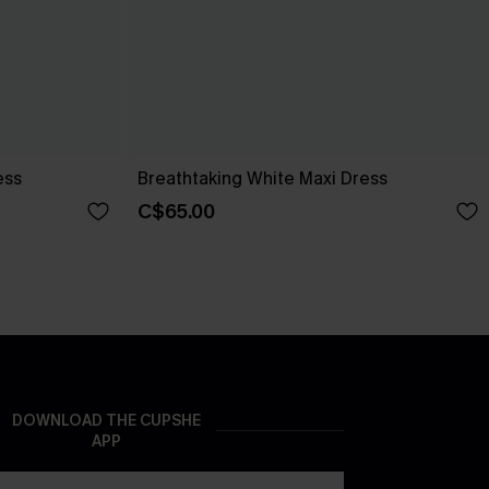
ess
Breathtaking White Maxi Dress
C$65.00
DOWNLOAD THE CUPSHE
APP