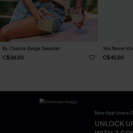
By Chance Beige Sweater
You Never Kn
C$36.00
C$45.00
New App Users O
UNLOCK UP