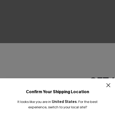
THER
GET 
Confirm Your Shipping Location
Email Subscriber
It looks like you are in
United States
.
For the best
*One code per orde
experience, switch to your local site?