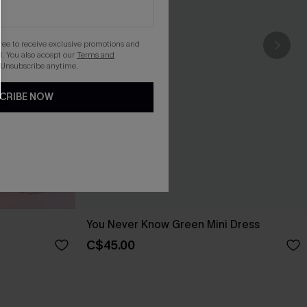
gree to receive exclusive promotions and
. You also accept our
Terms and
 Unsubscribe anytime.
CRIBE NOW
You Never Know Green Mini Dress
C$45.00