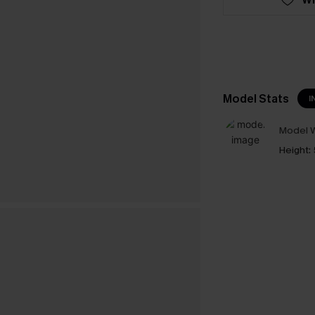
Model Stats
I
Model W
Height: