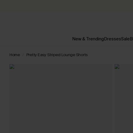
New & Trending
Dresses
Sale
B
Home
Pretty Easy Striped Lounge Shorts