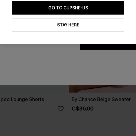
GO TO CUPSHE-US
By clicking this button, you a
updates from Cupshe via email
STAY HERE
Conditions
and
Privacy Policy
.
SUBS
riped Lounge Shorts
By Chance Beige Sweater
C$36.00