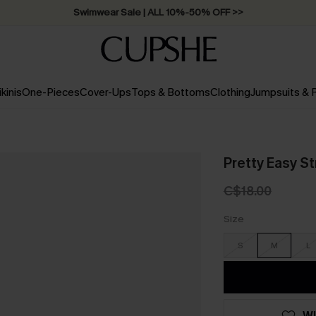
Swimwear Sale | ALL 10%-50% OFF >>
ikinis
One-Pieces
Cover-Ups
Tops & Bottoms
Clothing
Jumpsuits &
Pretty Easy S
C$18.00
Size
S
M
L
WI