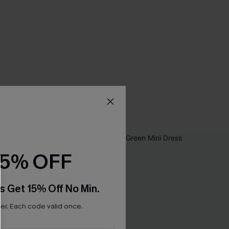
15% OFF
s Get 15% Off No Min.
r. Each code valid once.