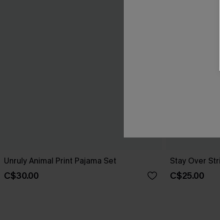
Unruly Animal Print Pajama Set
Stay Over St
C$30.00
C$25.00