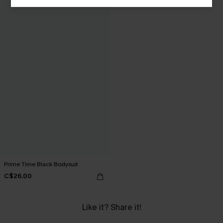
Prime Time Black Bodysuit
C$26.00
Like it? Share it!