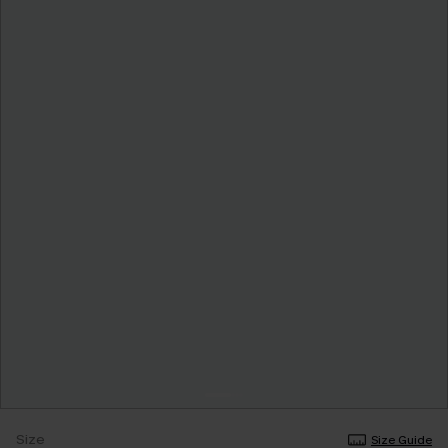
Size
Size Guide