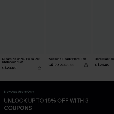
Dreaming of You Polka Dot
Weekend Ready Floral Top
Rare Black B
Underwear Set
C$19.80
C$24.00
C$22.00
C$24.00
New App Users Only
UNLOCK UP TO 15% OFF WITH 3
COUPONS