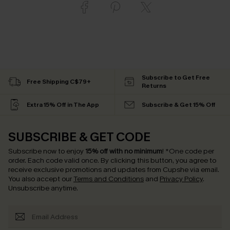
Subscribe to Get Free
Free Shipping C$79+
Returns
Extra 15% Off in The App
Subscribe & Get 15% Off
SUBSCRIBE & GET CODE
Subscribe now to enjoy
15% off with no minimum
!
*One code per
order. Each code valid once.
By clicking this button, you agree to
receive exclusive promotions and updates from Cupshe via email.
You also accept our
Terms and Conditions
and
Privacy Policy
.
Unsubscribe anytime.