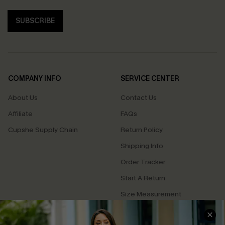
SUBSCRIBE
COMPANY INFO
SERVICE CENTER
About Us
Contact Us
Affiliate
FAQs
Cupshe Supply Chain
Return Policy
Shipping Info
Order Tracker
Start A Return
Size Measurement