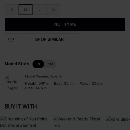
S
M
L
XL
NOTIFY ME
SHOP SIMILAR
Model Stats
IN
CM
Model Wearing Size:
S
Height:
5'9" in
Bust:
33.5 in
Waist:
23.6 in
Hips:
34.6 in
BUY IT WITH