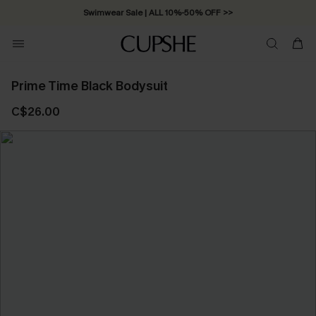
Swimwear Sale | ALL 10%-50% OFF >>
Prime Time Black Bodysuit
C$26.00