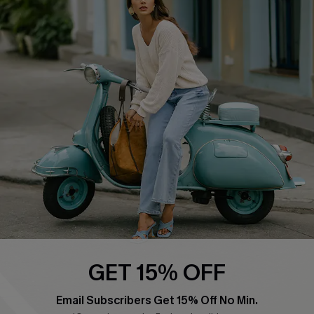
QUICK LINKS
Cupshe E-Gift Card
Swim Fit Solution
Ambassador Program
Become a Member
4.4
DOWNLOAD CUPSHE APP
GET 15% OFF
FOLLOW US ON
Email Subscribers Get 15% Off No Min.