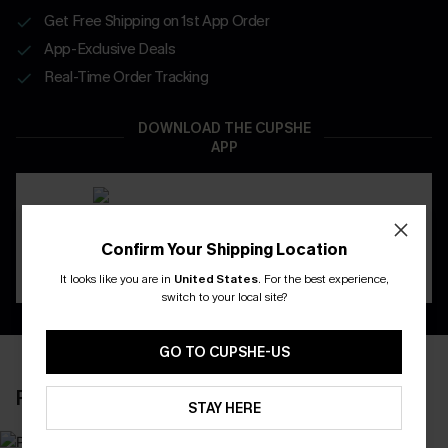
Get Free Shipping on 1st App Order
App-Exclusive Deals
Real-Time Order Tracking
DOWNLOAD THE CUPSHE
APP
Confirm Your Shipping Location
It looks like you are in
United States
.
For the best experience,
switch to your local site?
GO TO CUPSHE-US
RECENTLY REVIEW
STAY HERE