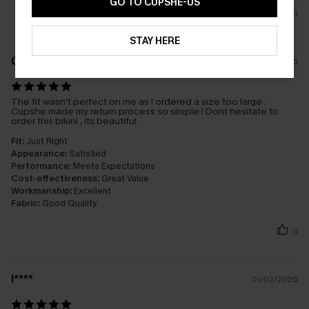
GO TO CUPSHE-US
0
STAY HERE
G****s
08/02/2026
The fit wasn’t perfect on me as I ordered a size too large .
Cupshe made my return process so simple ! Dont hesitate to
order this bikini , its beautiful
Fit:
Just Right
Appearance:
Satisfied
Performance:
Meets Expectations
Cost-effectiveness:
Great Value
Workmanship:
Excellent
Fabric:
Good Quality
0
l****
01/02/2026