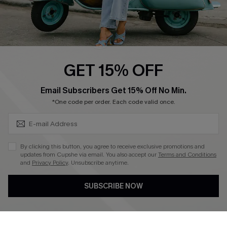
QUICK LINKS
Cupshe E-Gift Card
Swim Fit Solution
Ambassador Program
GET 15% OFF
Become a Member
SUBSCRIBE & GET CODE
Email Subscribers Get 15% Off No Min.
*One code per order. Each code valid once.
4.3
DOWNLOAD CUPSHE APP
By clicking this button, you agree to receive exclusive promotions and
updates from Cupshe via email. You also accept our
Terms and Conditions
and
Privacy Policy
. Unsubscribe anytime.
SUBSCRIBE NOW
FOLLOW US ON