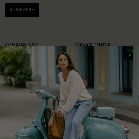
SUBSCRIBE
COMPANY INFO
SERVICE CENTER
About Us
Contact Us
Affiliate
FAQs
Cupshe Supply Chain
Return Policy
Shipping Info
Order Tracker
Start A Return
Size Measurement