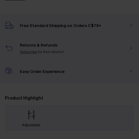
Free Standard Shipping on Orders C$79+
Returns & Refunds
Subscribe
for free returns!
Easy Order Experience
Product Highlight
Adjustable