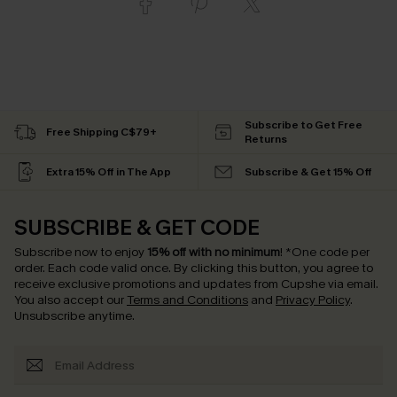
Subscribe to Get Free
Free Shipping C$79+
Returns
Extra 15% Off in The App
Subscribe & Get 15% Off
SUBSCRIBE & GET CODE
Subscribe now to enjoy
15% off with no minimum
!
*One code per
order. Each code valid once.
By clicking this button, you agree to
receive exclusive promotions and updates from Cupshe via email.
You also accept our
Terms and Conditions
and
Privacy Policy
.
Unsubscribe anytime.