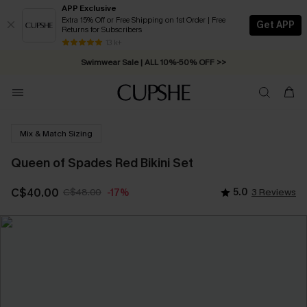
APP Exclusive
Extra 15% Off or Free Shipping on 1st Order | Free
Get APP
Returns for Subscribers
Free Standard Shipping on Orders C$79+ >>
13 k+
Swimwear Sale | ALL 10%-50% OFF >>
Mix & Match Sizing
Queen of Spades Red Bikini Set
C$40.00
C$48.00
5.0
3 Reviews
-17%