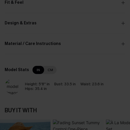
Fit & Feel
Design & Extras
Material / Care Instructions
Model Stats
IN
CM
Height:
5'8'' in
Bust:
33.5 in
Waist:
23.6 in
Hips:
35.4 in
BUY IT WITH