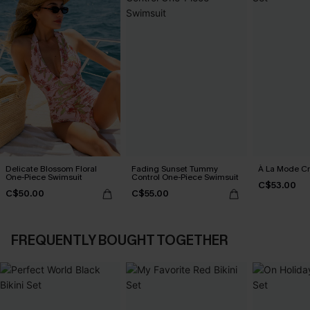
Delicate Blossom Floral
Fading Sunset Tummy
À La Mode Cr
One-Piece Swimsuit
Control One-Piece Swimsuit
C$53.00
C$50.00
C$55.00
FREQUENTLY BOUGHT TOGETHER