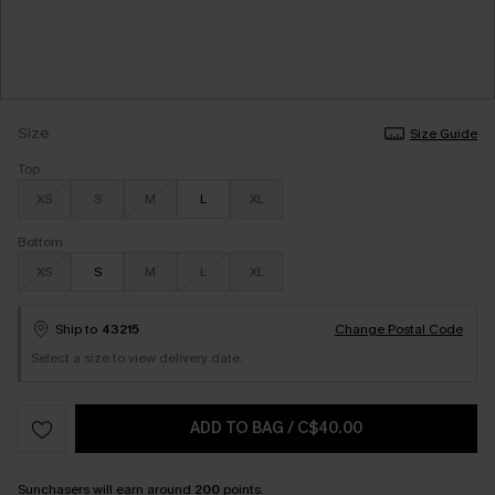
Size
Size Guide
Top
XS
S
M
L
XL
Bottom
XS
S
M
L
XL
Ship to
43215
Change Postal Code
Select a size to view delivery date.
ADD TO BAG
/
C$40.00
Sunchasers
will earn around
200
points.