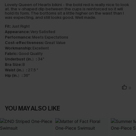
Lovely Queen of Hearts bikini - the bold red is really nice to look
at. the v-shaped dip between the cups is reinforced so it will
hold its form. The bottoms sit a little higher on the waist than I
was expecting, and still looks good. Well made.
Fit:
Just Right
Appearance:
Very Satisfied
Performance:
Meets Expectations
Cost-effectiveness:
Great Value
Workmanship:
Excellent
Fabric:
Good Quality
Underbust (in.）:
34"
Bra Size:
B
Waist (in.）:
27.5 "
Hip (in.）:
36"
0
YOU MAY ALSO LIKE