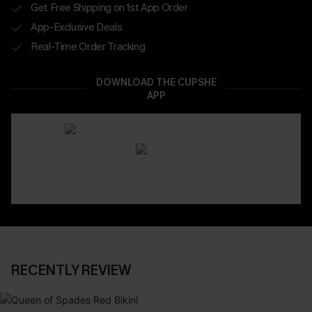
Get Free Shipping on 1st App Order
App-Exclusive Deals
Real-Time Order Tracking
DOWNLOAD THE CUPSHE
APP
RECENTLY REVIEW