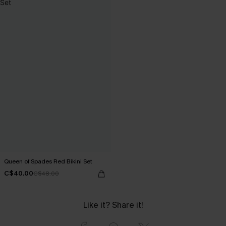
Queen of Spades Red Bikini Set
C$40.00
C$48.00
Like it? Share it!