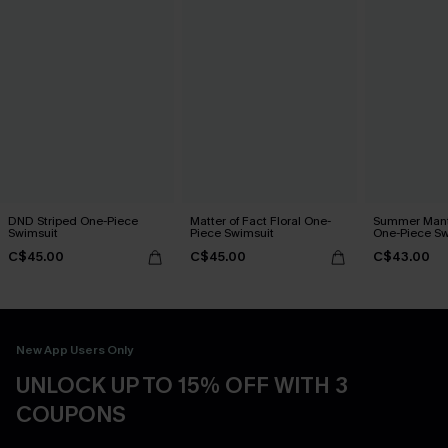
DND Striped One-Piece
Matter of Fact Floral One-
Summer Mant
Swimsuit
Piece Swimsuit
One-Piece Sw
C$45.00
C$45.00
C$43.00
New App Users Only
UNLOCK UP TO 15% OFF WITH 3
COUPONS