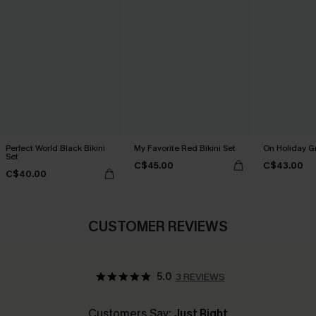
Perfect World Black Bikini
My Favorite Red Bikini Set
On Holiday Gr
Set
C$45.00
C$43.00
C$40.00
CUSTOMER REVIEWS
5.0
3 REVIEWS
Customers Say:
Just Right