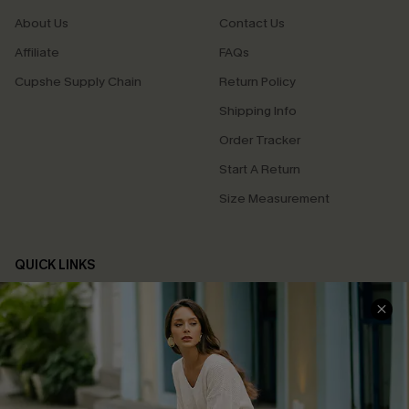
About Us
Contact Us
Affiliate
FAQs
Cupshe Supply Chain
Return Policy
Shipping Info
Order Tracker
Start A Return
Size Measurement
QUICK LINKS
Cupshe E-Gift Card
Swim Fit Solution
Ambassador Program
Become a Member