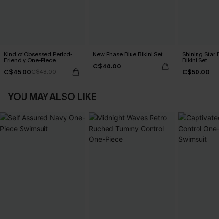
Kind of Obsessed Period-
New Phase Blue Bikini Set
Shining Star 
Friendly One-Piece
Bikini Set
C$48.00
Swimsuit
C$45.00
C$50.00
C$48.00
YOU MAY ALSO LIKE