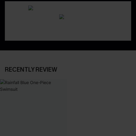
RECENTLY REVIEW