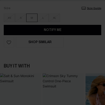
Size
Size Guide
XS
S
M
L
XL
NOTIFY ME
SHOP SIMILAR
BUY IT WITH