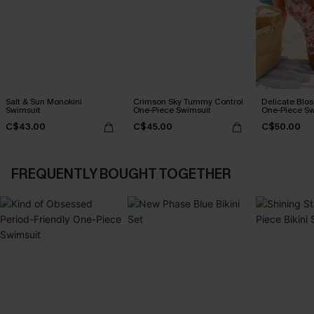
Salt & Sun Monokini
Crimson Sky Tummy Control
Delicate Blos
Swimsuit
One-Piece Swimsuit
One-Piece Sw
C$43.00
C$45.00
C$50.00
FREQUENTLY BOUGHT TOGETHER