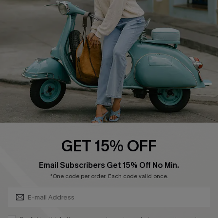
4.4
DOWNLOAD CUPSHE APP
FOLLOW US ON
GET 15% OFF
SUBSCRIBE & GET CODE
Email Subscribers Get 15% Off No Min.
*One code per order. Each code valid once.
©2026 CUPSHE CA
See our
terms of use
,
privacy policy
and
accessibility statement
.