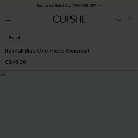
Swimwear Sale | ALL 10%-50% OFF >>
Period
Rainfall Blue One-Piece Swimsuit
C$45.00