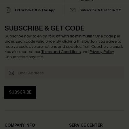
Extra 15% Off in The App
Subscribe & Get 15% Off
SUBSCRIBE & GET CODE
Subscribe now to enjoy
15% off with no minimum
!
*One code per
order. Each code valid once.
By clicking this button, you agree to
receive exclusive promotions and updates from Cupshe via email.
You also accept our
Terms and Conditions
and
Privacy Policy
.
Unsubscribe anytime.
SUBSCRIBE
COMPANY INFO
SERVICE CENTER