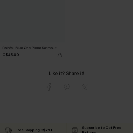
Rainfall Blue One-Piece Swimsuit
C$45.00
Like it? Share it!
Subscribe to Get Free
Free Shipping C$79+
Returns