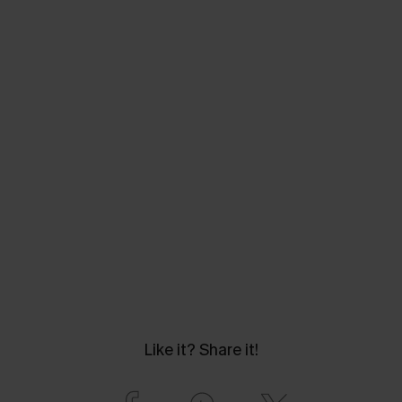
Like it? Share it!