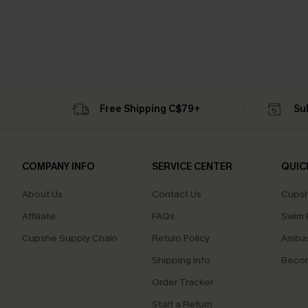
Free Shipping C$79+
Su
COMPANY INFO
SERVICE CENTER
QUIC
About Us
Contact Us
Cupsh
Affiliate
FAQs
Swim F
Cupshe Supply Chain
Return Policy
Ambas
Shipping Info
Beco
Order Tracker
Start a Return