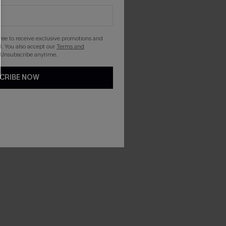
gree to receive exclusive promotions and
. You also accept our
Terms and
 Unsubscribe anytime.
CRIBE NOW