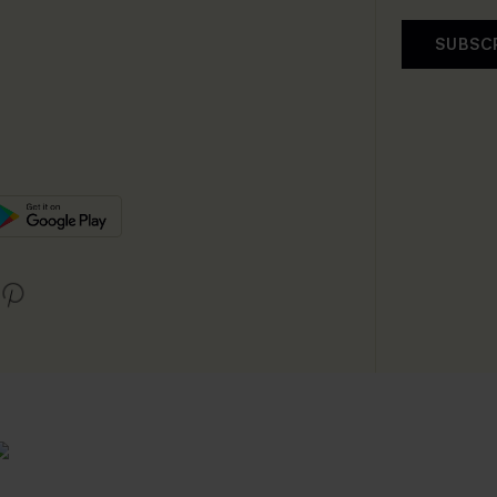
SUBSC