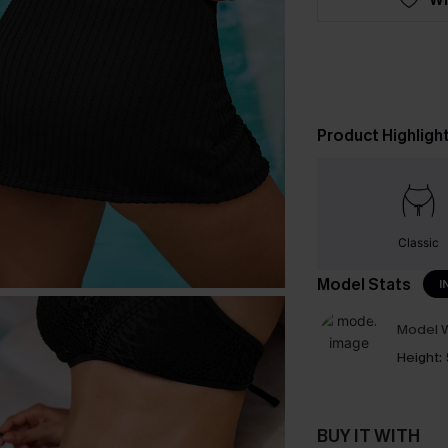
Product Highligh
Classic
Model Stats
I
Model W
Height:
BUY IT WITH