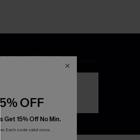
DOWNLOAD THE CUPSHE
APP
15% OFF
s Get 15% Off No Min.
r. Each code valid once.