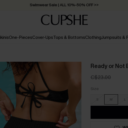
Swimwear Sale | ALL 10%-50% OFF >>
ikinis
One-Pieces
Cover-Ups
Tops & Bottoms
Clothing
Jumpsuits &
Ready or Not 
C$23.00
Size
S
M
L
WI