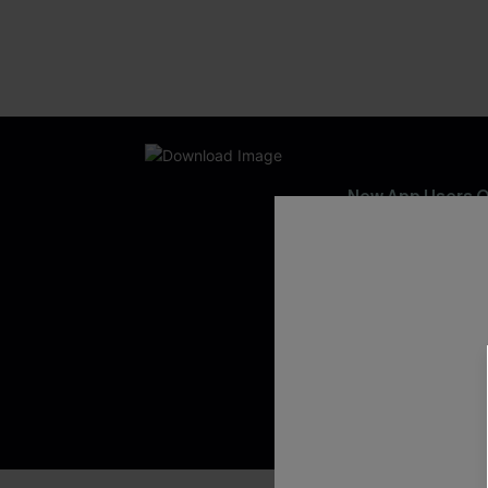
New App Users O
UNLOCK UP
WITH 3 C
Get Free Shippi
App-Exclusive D
Real-Time Order