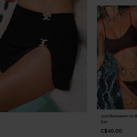
Just Between Us B
Set
C$40.00