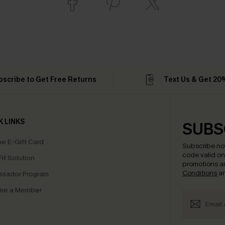
bscribe to Get Free Returns
Text Us & Get 20
K LINKS
SUBS
e E-Gift Card
Subscribe no
code valid o
it Solution
promotions a
Conditions
a
sador Program
me a Member