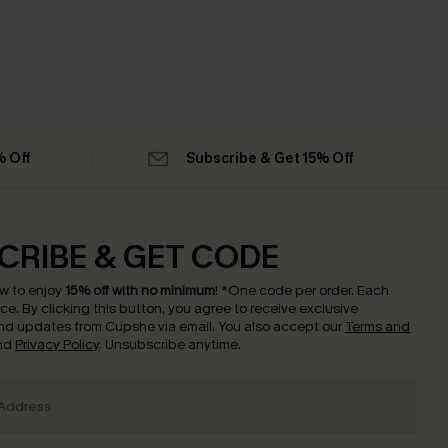
% Off
Subscribe & Get 15% Off
CRIBE & GET CODE
w to enjoy
15% off with no minimum
!
*One code per order. Each
nce.
By clicking this button, you agree to receive exclusive
nd updates from Cupshe via email. You also accept our
Terms and
nd
Privacy Policy
. Unsubscribe anytime.