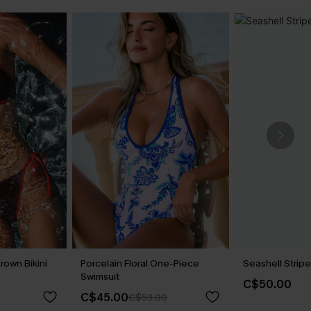
rown Bikini
Porcelain Floral One-Piece
Seashell Stripe
Swimsuit
C$50.00
C$45.00
C$53.00