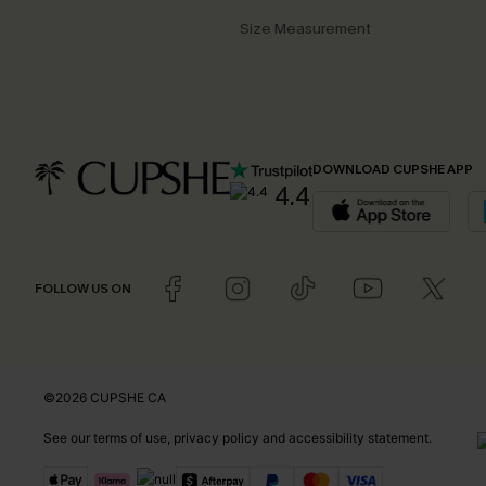
Size Measurement
DOWNLOAD CUPSHE APP
4.4
FOLLOW US ON
©2026 CUPSHE CA
See our
terms of use
,
privacy policy
and
accessibility statement
.