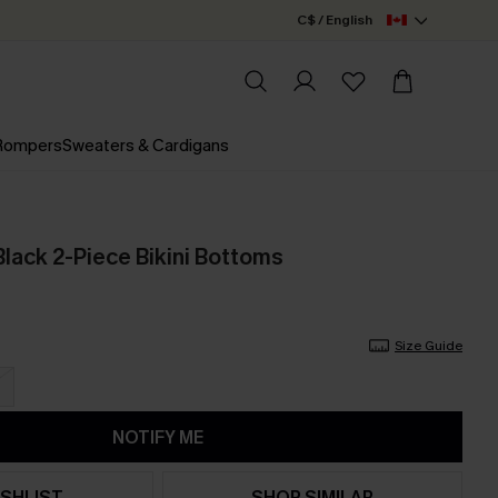
C$ / English
 Rompers
Sweaters & Cardigans
Black 2-Piece Bikini Bottoms
Size Guide
NOTIFY ME
SHLIST
SHOP SIMILAR