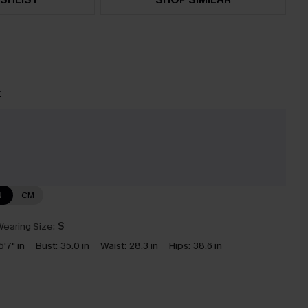
t
N
CM
earing Size:
S
5'7" in
Bust:
35.0 in
Waist:
28.3 in
Hips:
38.6 in