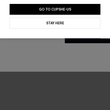
GO TO CUPSHE-US
By clicking this button, you a
updates from Cupshe via email
STAY HERE
Conditions
and
Privacy Policy
.
SUBS