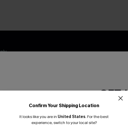
nly
 TO 15% OFF
OUPONS
ng on 1st App Order
GET 
eals
 Tracking
Confirm Your Shipping Location
Email Subscriber
It looks like you are in
United States
.
For the best
*One code per orde
experience, switch to your local site?