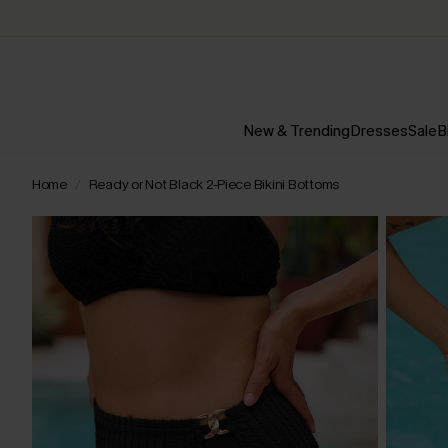
New & Trending
Dresses
Sale
B
Home
Ready or Not Black 2-Piece Bikini Bottoms