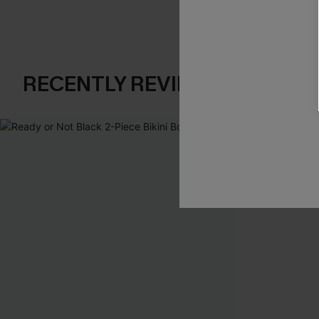
RECENTLY REVIEW