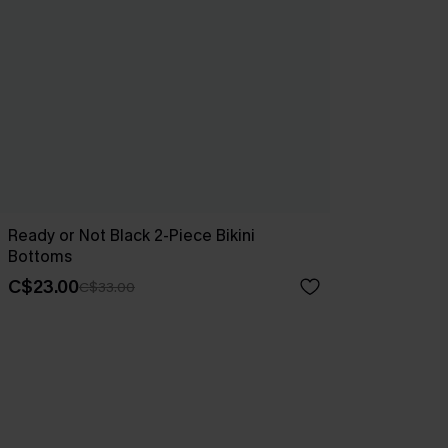
Ready or Not Black 2-Piece Bikini
Bottoms
C$23.00
C$33.00