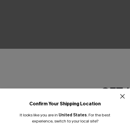
THER
GET 
Confirm Your Shipping Location
Email Subscriber
It looks like you are in
United States
.
For the best
*One code per orde
experience, switch to your local site?