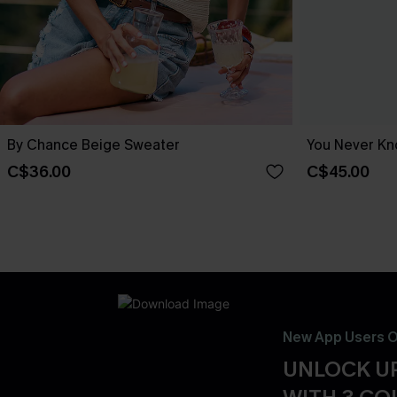
By Chance Beige Sweater
You Never Kn
C$36.00
C$45.00
New App Users O
UNLOCK UP