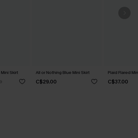
Mini Skirt
All or Nothing Blue Mini Skirt
Plaid Flared Min
C$29.00
C$37.00
0