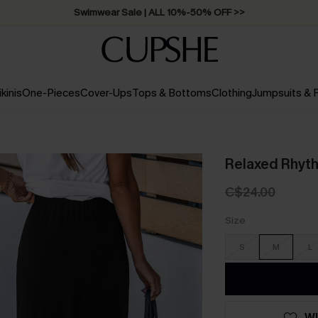
Swimwear Sale | ALL 10%-50% OFF >>
ikinis
One-Pieces
Cover-Ups
Tops & Bottoms
Clothing
Jumpsuits &
Relaxed Rhyth
C$24.00
Size
S
M
L
WI