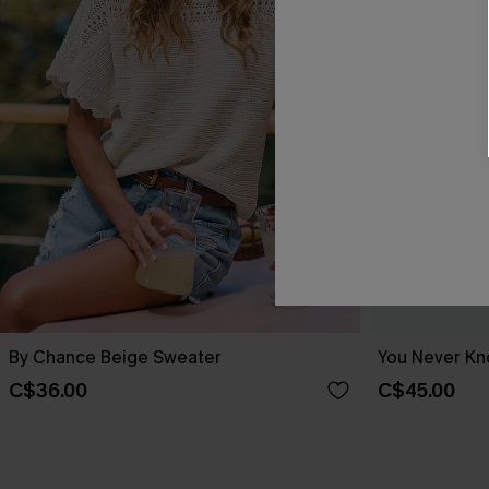
By Chance Beige Sweater
You Never Kn
C$36.00
C$45.00