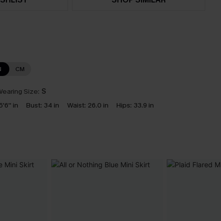
N
CM
earing Size:
S
5'6'' in
Bust:
34 in
Waist:
26.0 in
Hips:
33.9 in