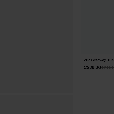
Villa Getaway Blue 
C$36.00
C$40.0