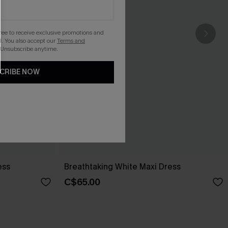
gree to receive exclusive promotions and
. You also accept our
Terms and
 Unsubscribe anytime.
CRIBE NOW
ess
Breathtaking White Maxi Dress
C$65.00