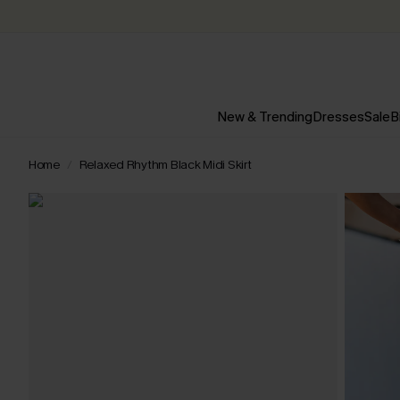
New & Trending
Dresses
Sale
B
Home
Relaxed Rhythm Black Midi Skirt