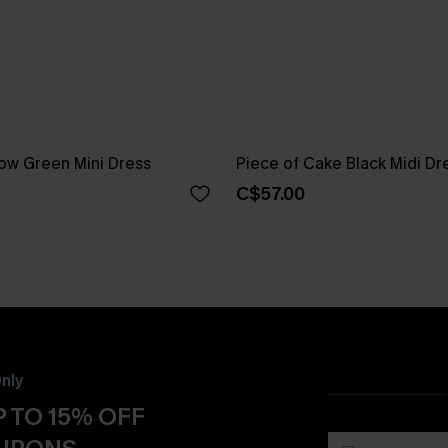
ow Green Mini Dress
Piece of Cake Black Midi Dr
C$57.00
nly
 TO 15% OFF