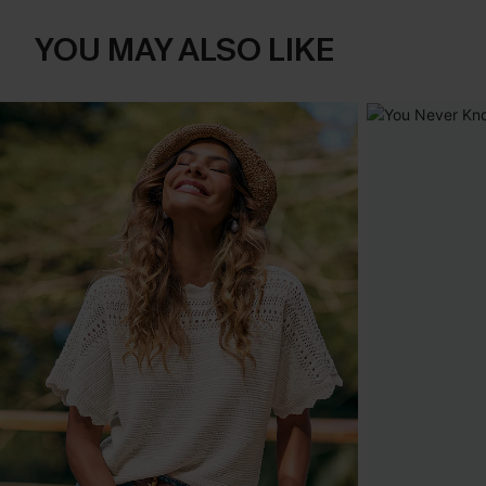
YOU MAY ALSO LIKE