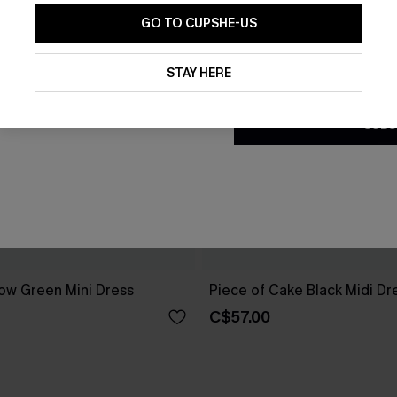
GO TO CUPSHE-US
By clicking this button, you a
updates from Cupshe via email
STAY HERE
Conditions
and
Privacy Policy
.
SUBS
ow Green Mini Dress
Piece of Cake Black Midi Dr
C$57.00