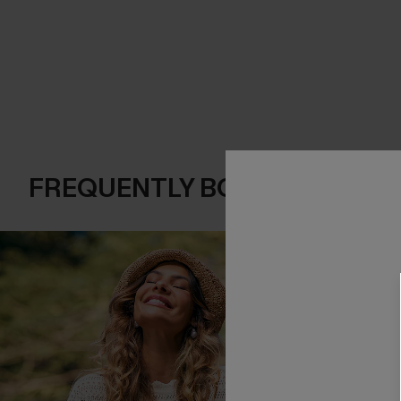
FREQUENTLY BOUGHT TOGE