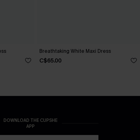
ess
Breathtaking White Maxi Dress
C$65.00
DOWNLOAD THE CUPSHE
APP