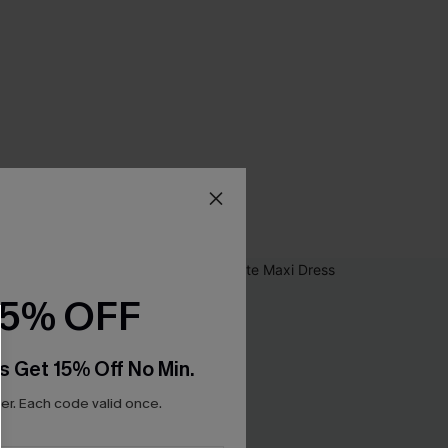
15% OFF
s Get 15% Off No Min.
r. Each code valid once.