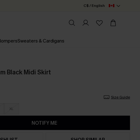
C$ / English
 Rompers
Sweaters & Cardigans
m Black Midi Skirt
Size Guide
XL
NOTIFY ME
SHLIST
SHOP SIMILAR