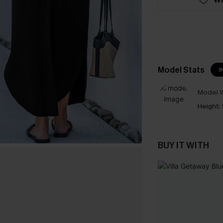
Model Stats
I
Model W
Height:
BUY IT WITH