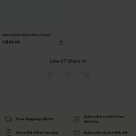
Retro Belle Black Midi Dress
C$48.00
Like it? Share it!
Subscribe to Get Free
Free Shipping C$79+
Returns
Extra 15% Off in The App
Subscribe & Get 15% Off