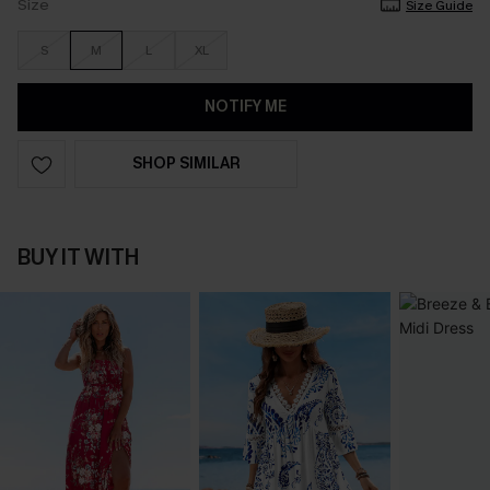
Size
Size Guide
S
M
L
XL
NOTIFY ME
SHOP SIMILAR
BUY IT WITH