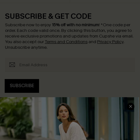
SUBSCRIBE & GET CODE
Subscribe now to enjoy
15% off with no minimum
!
*One code per
order. Each code valid once.
By clicking this button, you agree to
receive exclusive promotions and updates from Cupshe via email.
You also accept our
Terms and Conditions
and
Privacy Policy
.
Unsubscribe anytime.
SUBSCRIBE
COMPANY INFO
SERVICE CENTER
About Us
Contact Us