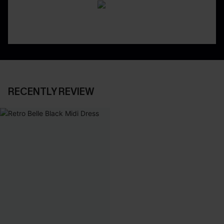
RECENTLY REVIEW