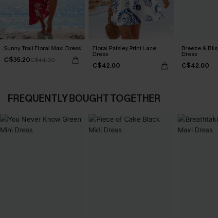
Sunny Trail Floral Maxi Dress
Floral Paisley Print Lace
Breeze & Blis
Dress
Dress
C$35.20
C$44.00
C$42.00
C$42.00
FREQUENTLY BOUGHT TOGETHER