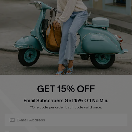
Affiliate
FAQs
Cupshe Supply Chain
Return Policy
Shipping Info
Order Tracker
Start A Return
Size Measurement
QUICK LINKS
Cupshe E-Gift Card
GET 15% OFF
Swim Fit Solution
SUBSCRIBE & GET CODE
Email Subscribers Get 15% Off No Min.
Ambassador Program
*One code per order. Each code valid once.
Become a Member