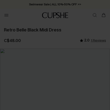
Swimwear Sale | ALL 10%-50% OFF >>
Retro Belle Black Midi Dress
C$48.00
2.0
1 Reviews