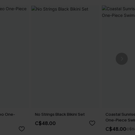
eo One-
No Strings Black Bikini Set
Coastal Sunrise
One-Piece Swi
C$48.00
C$48.00
C$5