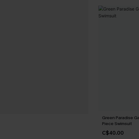
Green Paradise G
Piece Swimsuit
C$40.00