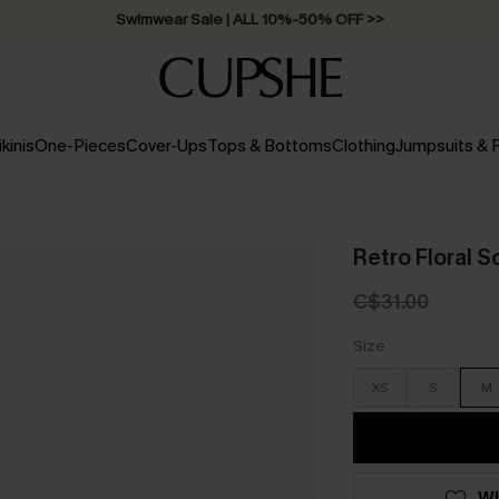
Swimwear Sale | ALL 10%-50% OFF >>
ikinis
One-Pieces
Cover-Ups
Tops & Bottoms
Clothing
Jumpsuits &
Retro Floral 
C$31.00
Size
XS
S
M
WI