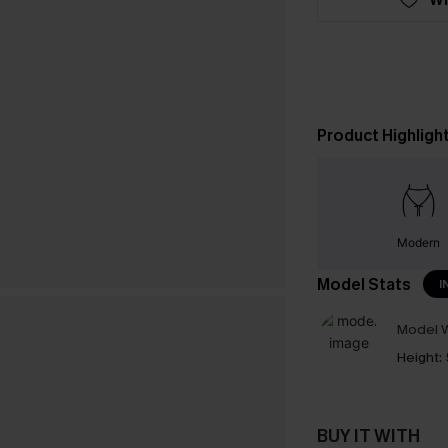
Product Highligh
Modern
Model Stats
I
Model W
Height:
BUY IT WITH