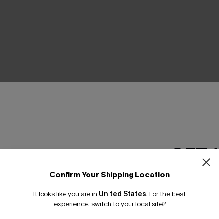
THER
GET 
Confirm Your Shipping Location
Email Subscriber
It looks like you are in
United States
.
For the best
*One code per orde
experience, switch to your local site?