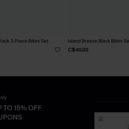
Black 3-Piece Bikini Set
Island Breeze Black Bikini Se
C$40.00
nly
 TO 15% OFF
OUPONS