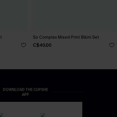
t
So Complex Mixed Print Bikini Set
C$40.00
DOWNLOAD THE CUPSHE
APP