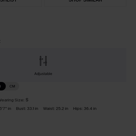
t
Adjustable
N
CM
earing Size:
S
5'7'' in
Bust:
33.1 in
Waist:
25.2 in
Hips:
36.4 in