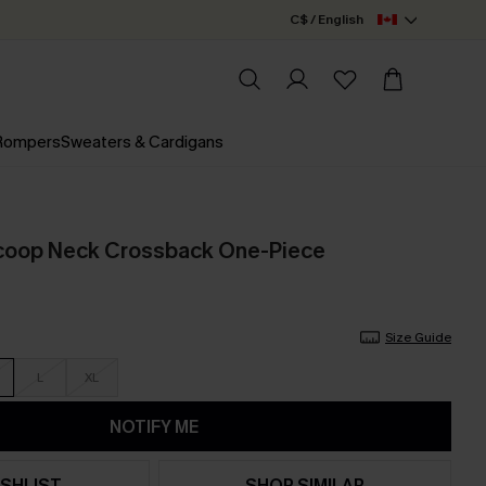
C$ / English
 Rompers
Sweaters & Cardigans
Scoop Neck Crossback One-Piece
Size Guide
L
XL
NOTIFY ME
SHLIST
SHOP SIMILAR