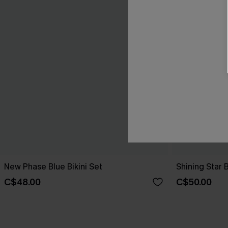
New Phase Blue Bikini Set
Shining Star 
C$48.00
C$50.00