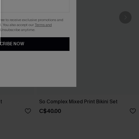
gree to receive exclusive promotions and
. You also accept our
Terms and
 Unsubscribe anytime.
CRIBE NOW
t
So Complex Mixed Print Bikini Set
C$40.00