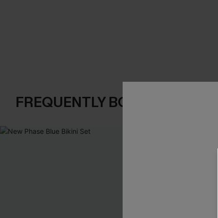
FREQUENTLY BOUGHT TOGE