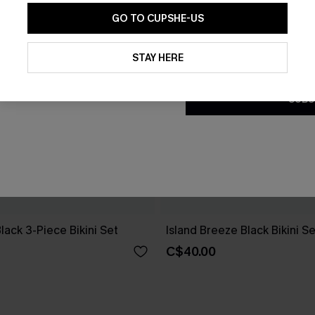
GO TO CUPSHE-US
By clicking this button, you a
updates from Cupshe via email
STAY HERE
Conditions
and
Privacy Policy
.
SUBS
Black 3-Piece Bikini Set
Island Breeze Black Bikini Se
C$40.00