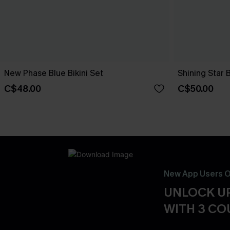
New Phase Blue Bikini Set
Shining Star 
C$48.00
C$50.00
New App Users O
UNLOCK UP
WITH 3 C