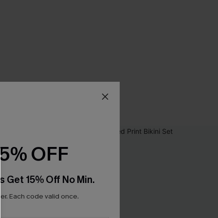
15% OFF
s Get 15% Off No Min.
r. Each code valid once.