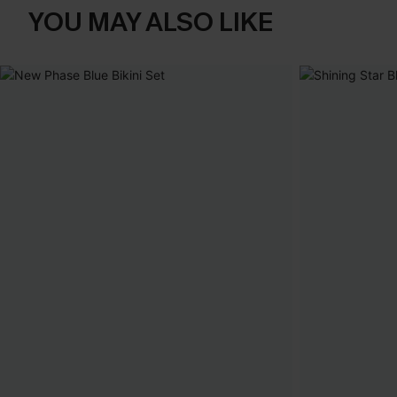
YOU MAY ALSO LIKE