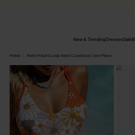
New & Trending
Dresses
Sale
B
Home
Retro Floral Scoop Neck Crossback One-Piece