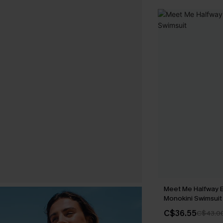
Meet Me Halfway 
Monokini Swimsuit
C$36.55
C$43.0