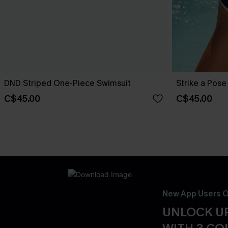
DND Striped One-Piece Swimsuit
Strike a Pos
C$45.00
C$45.00
New App Users O
UNLOCK UP