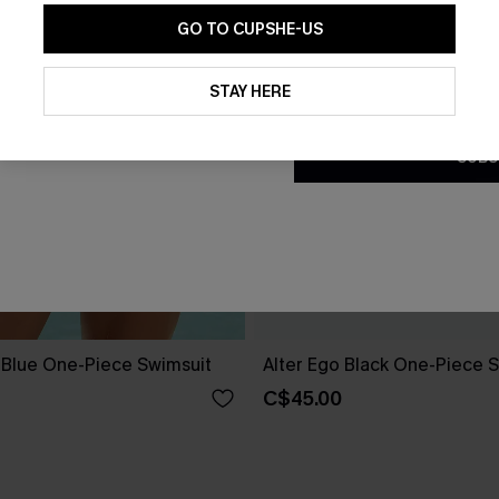
GO TO CUPSHE-US
By clicking this button, you a
updates from Cupshe via email
STAY HERE
Conditions
and
Privacy Policy
.
SUBS
e Blue One-Piece Swimsuit
Alter Ego Black One-Piece 
C$45.00