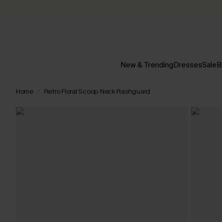
New & Trending
Dresses
Sale
B
Home
Retro Floral Scoop Neck Rashguard