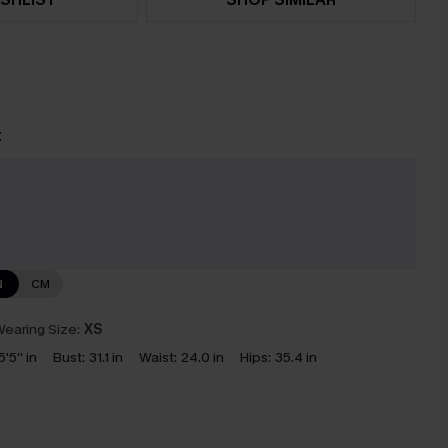
t
N
CM
earing Size:
XS
5'5'' in
Bust:
31.1 in
Waist:
24.0 in
Hips:
35.4 in