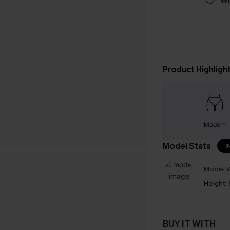
Product Highligh
Modern
Model Stats
I
Model W
Height:
BUY IT WITH