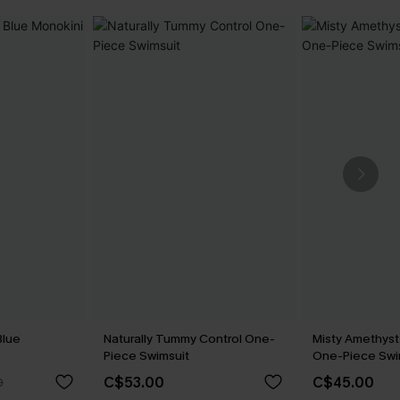
Blue
Naturally Tummy Control One-
Misty Amethyst
Piece Swimsuit
One-Piece Swi
C$53.00
C$45.00
0