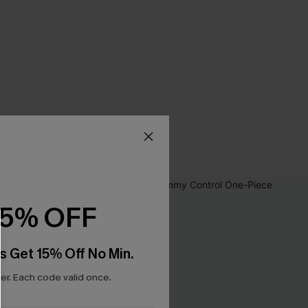
15% OFF
s Get 15% Off No Min.
r. Each code valid once.