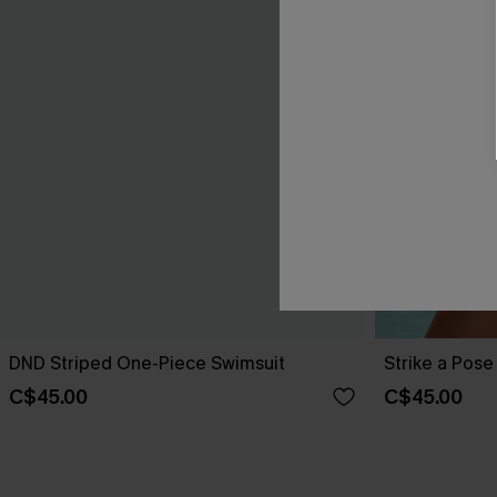
DND Striped One-Piece Swimsuit
Strike a Pos
C$45.00
C$45.00