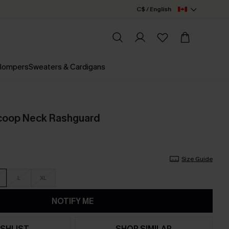
C$ / English
 Rompers
Sweaters & Cardigans
Scoop Neck Rashguard
Size Guide
L
XL
NOTIFY ME
SHLIST
SHOP SIMILAR