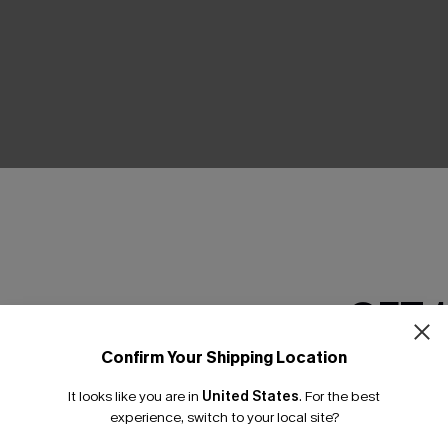
THER
GET 
Confirm Your Shipping Location
Email Subscriber
It looks like you are in
United States
.
For the best
*One code per orde
experience, switch to your local site?