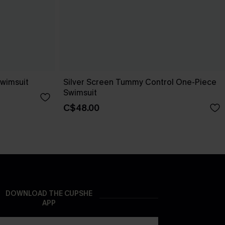
Swimsuit
Silver Screen Tummy Control One-Piece
Swimsuit
C$48.00
DOWNLOAD THE CUPSHE
APP