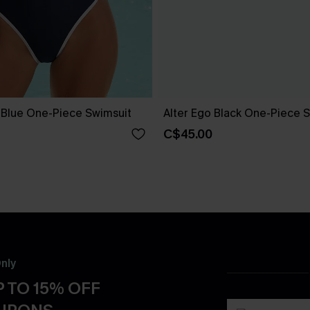
e Blue One-Piece Swimsuit
Alter Ego Black One-Piece 
C$45.00
nly
 TO 15% OFF