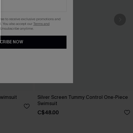
gree to receive exclusive promotions and
. You also accept our
Terms and
 Unsubscribe anytime.
CRIBE NOW
Swimsuit
Silver Screen Tummy Control One-Piece
Swimsuit
C$48.00