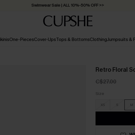
Swimwear Sale | ALL 10%-50% OFF >>
ikinis
One-Pieces
Cover-Ups
Tops & Bottoms
Clothing
Jumpsuits &
Retro Floral 
C$27.00
Size
XS
S
M
WI