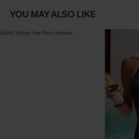
YOU MAY ALSO LIKE