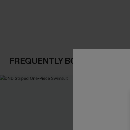
FREQUENTLY BOUGHT TOGE