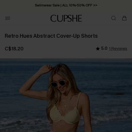
Swimwear Sale | ALL 10%-50% OFF >>
Retro Hues Abstract Cover-Up Shorts
C$18.20
5.0
1 Reviews