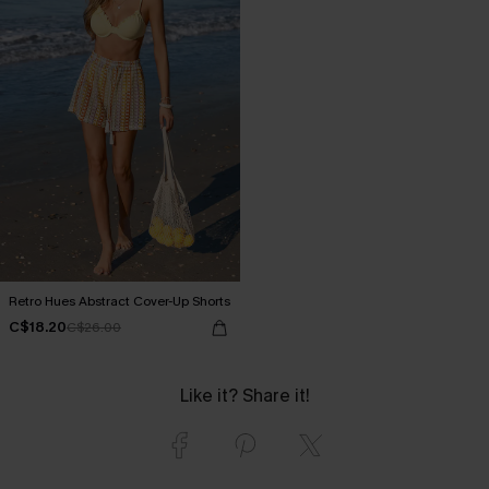
Retro Hues Abstract Cover-Up Shorts
C$18.20
C$26.00
Like it? Share it!