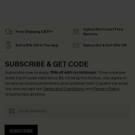
Subscribe to Get Free
Free Shipping C$79+
Returns
Extra 15% Off in The App
Subscribe & Get 15% Off
SUBSCRIBE & GET CODE
Subscribe now to enjoy
15% off with no minimum
!
*One code per
order. Each code valid once.
By clicking this button, you agree to
receive exclusive promotions and updates from Cupshe via email.
You also accept our
Terms and Conditions
and
Privacy Policy
.
Unsubscribe anytime.
SUBSCRIBE