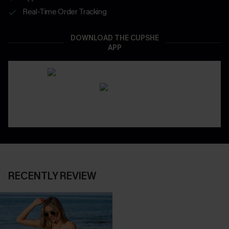
Real-Time Order Tracking
DOWNLOAD THE CUPSHE
APP
RECENTLY REVIEW