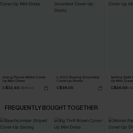
Going Places White Cover-
x JOJO Staying Grounded
Surfing Sesh 
Up Mini Dress
Cover-Up Shorts
Up Mini Dres
C$32.40
C$38.00
C$36.00
C$36.00
C$
FREQUENTLY BOUGHT TOGETHER