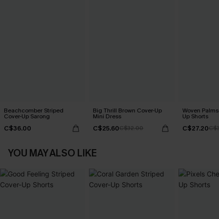
Beachcomber Striped
Big Thrill Brown Cover-Up
Woven Palms 
Cover-Up Sarong
Mini Dress
Up Shorts
C$36.00
C$25.60
C$27.20
C$32.00
C$
YOU MAY ALSO LIKE