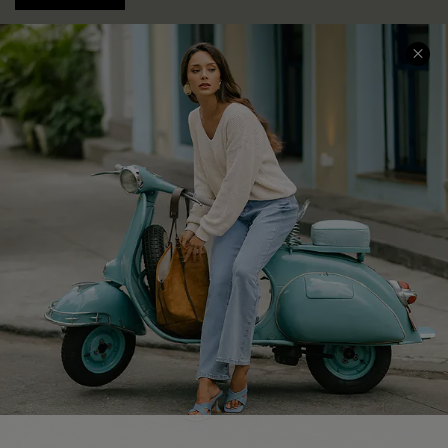
COMPANY INFO
SERVICE CENTER
About Us
Contact Us
Affiliate
FAQs
Cupshe Supply Chain
Return Policy
Shipping Info
Order Tracker
Start A Return
Size Measurement
QUICK LINKS
Cupshe E-Gift Card