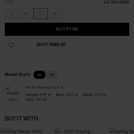
Size
Size Guide
S
M
L
XL
NOTIFY ME
SHOP SIMILAR
Model Stats
IN
CM
Model Wearing Size:
S
Height:
5'8'' in
Bust:
30.7 in
Waist:
23.6 in
Hips:
33.1 in
BUY IT WITH