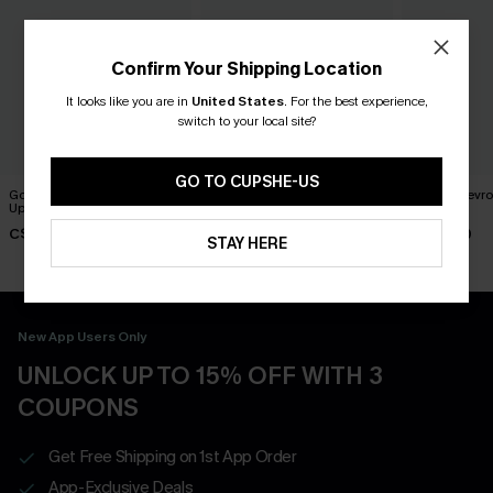
Confirm Your Shipping Location
It looks like you are in
United States
.
For the best experience,
switch to your local site?
GO TO CUPSHE-US
Good Feeling Striped Cover-
Coral Garden Striped Cover-
Pixels Chevr
Up Shorts
Up Shorts
Shorts
C$33.00
C$36.00
C$29.00
STAY HERE
New App Users Only
UNLOCK UP TO 15% OFF WITH 3
COUPONS
Get Free Shipping on 1st App Order
App-Exclusive Deals