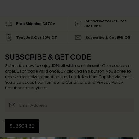
Subscribe to Get Free
Free Shipping C$79+
Returns
Text Us & Get 20% Off
Subscribe & Get 15% Off
SUBSCRIBE & GET CODE
Subscribe now to enjoy
15% off with no minimum
!
*One code per
order. Each code valid once.
By clicking this button, you agree to
receive exclusive promotions and updates from Cupshe via email.
You also accept our
Terms and Conditions
and
Privacy Policy
.
Unsubscribe anytime.
SUBSCRIBE