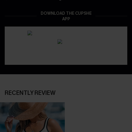
DOWNLOAD THE CUPSHE
APP
RECENTLY REVIEW