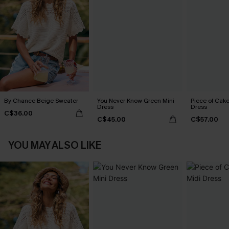
By Chance Beige Sweater
You Never Know Green Mini
Piece of Cake
Dress
Dress
C$36.00
C$45.00
C$57.00
YOU MAY ALSO LIKE