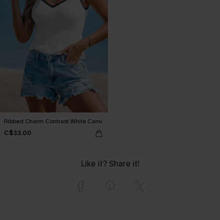
Ribbed Charm Contrast White Cami
C$33.00
Like it? Share it!