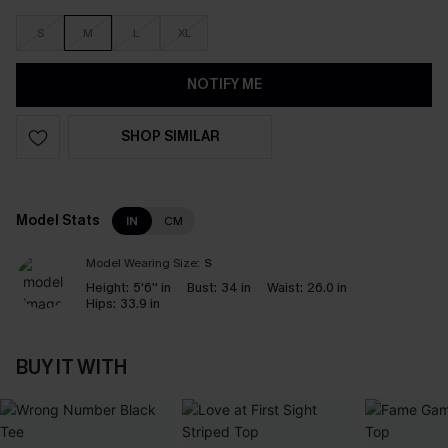
S
M
L
XL
NOTIFY ME
SHOP SIMILAR
Model Stats
IN
CM
Model Wearing Size:
S
Height:
5'6'' in
Bust:
34 in
Waist:
26.0 in
Hips:
33.9 in
BUY IT WITH