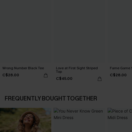
Wrong Number Black Tee
Love at First Sight Striped
Fame Game S
Top
C$28.00
C$28.00
C$45.00
FREQUENTLY BOUGHT TOGETHER