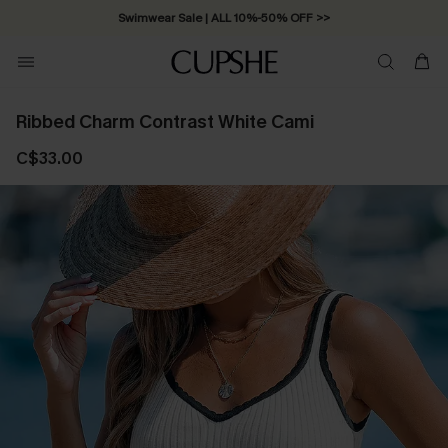
Swimwear Sale | ALL 10%-50% OFF >>
Ribbed Charm Contrast White Cami
C$33.00