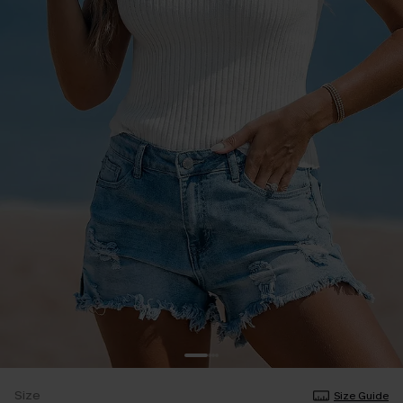
Size
Size Guide