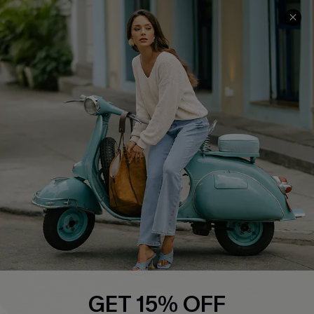
COMPANY INFO
SERVICE CENTER
About Us
Contact Us
Affiliate
FAQs
Cupshe Supply Chain
Return Policy
Shipping Info
Order Tracker
Start A Return
Size Measurement
QUICK LINKS
Cupshe E-Gift Card
GET 15% OFF
Swim Fit Solution