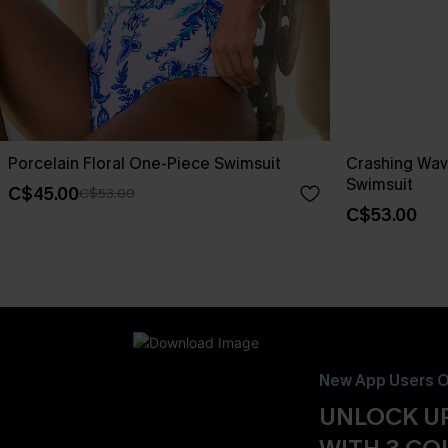
Porcelain Floral One-Piece Swimsuit
Crashing Wav
Swimsuit
C$45.00
C$53.00
C$53.00
New App Users O
UNLOCK UP