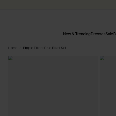
New & Trending
Dresses
Sale
B
Home
Ripple Effect Blue Bikini Set