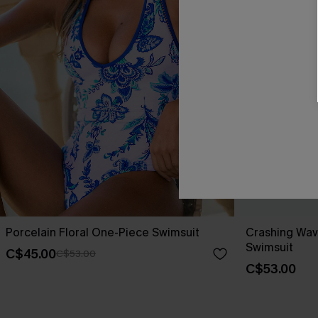
Porcelain Floral One-Piece Swimsuit
Crashing Wav
Swimsuit
C$45.00
C$53.00
C$53.00