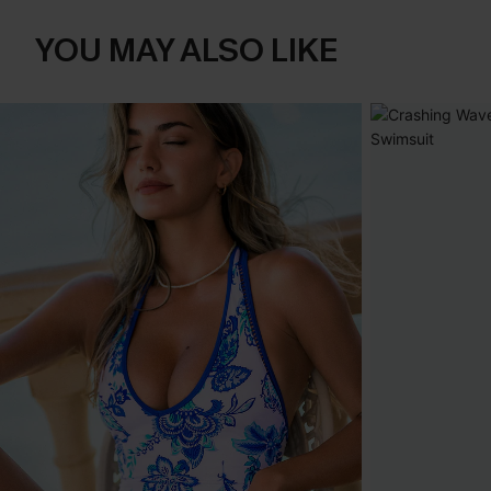
YOU MAY ALSO LIKE