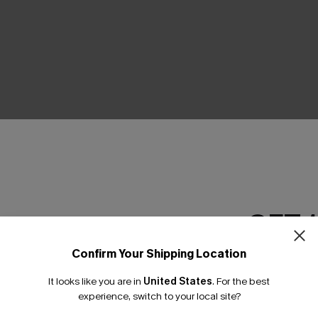
THER
GET 
Confirm Your Shipping Location
Email Subscriber
It looks like you are in
United States
.
For the best
*One code per orde
experience, switch to your local site?