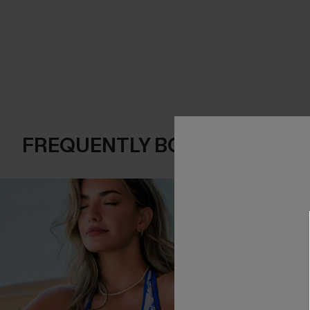
FREQUENTLY BOUGHT TOGE