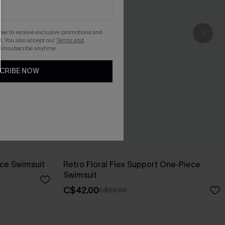
gree to receive exclusive promotions and
. You also accept our
Terms and
 Unsubscribe anytime.
CRIBE NOW
ece Swimsuit
Retro Floral Flex Support One-Piece
Swimsuit
C$42.00
C$53.00