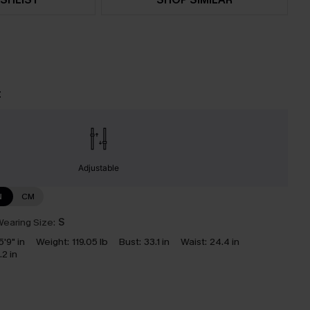
t
Adjustable
N
CM
earing Size:
S
5'9" in
Weight:
119.05 lb
Bust:
33.1 in
Waist:
24.4 in
.2 in