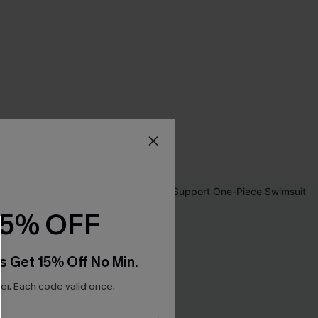
15% OFF
s Get 15% Off No Min.
r. Each code valid once.