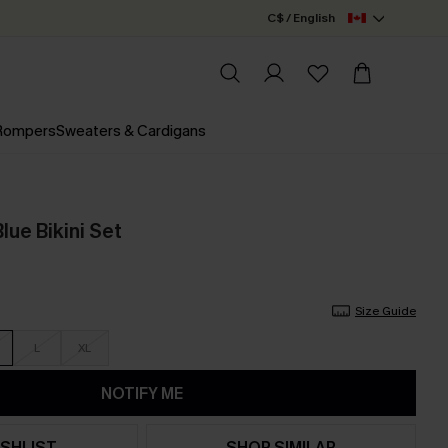
C$ / English
 Rompers
Sweaters & Cardigans
lue Bikini Set
Size Guide
L
XL
NOTIFY ME
SHLIST
SHOP SIMILAR