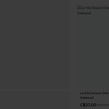
La Vie Douce One
Swimsuit
C$37.00
C$43.0