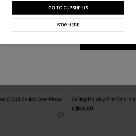
GO TO CUPSHE-US
By clicking this button, you a
updates from Cupshe via email
STAY HERE
Conditions
and
Privacy Policy
.
SUBS
es Cloud Sculpt One-Piece
Sailing Holiday Pink One-Pi
C$58.00