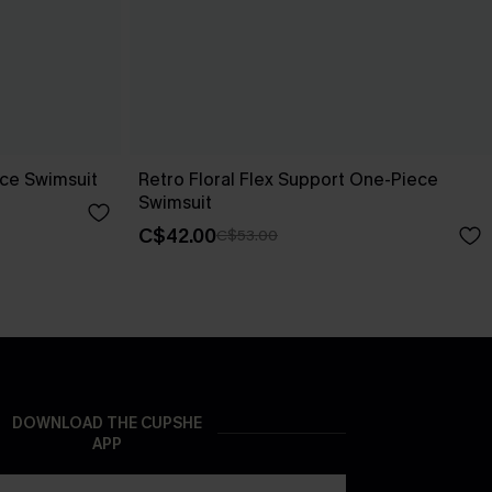
ece Swimsuit
Retro Floral Flex Support One-Piece
Swimsuit
C$42.00
C$53.00
DOWNLOAD THE CUPSHE
APP