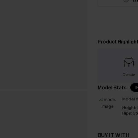
Product Highligh
Classic
Model Stats
I
Model W
Height:
Hips:
36
BUY IT WITH