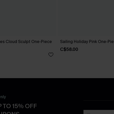
es Cloud Sculpt One-Piece
Sailing Holiday Pink One-Pi
C$58.00
nly
 TO 15% OFF