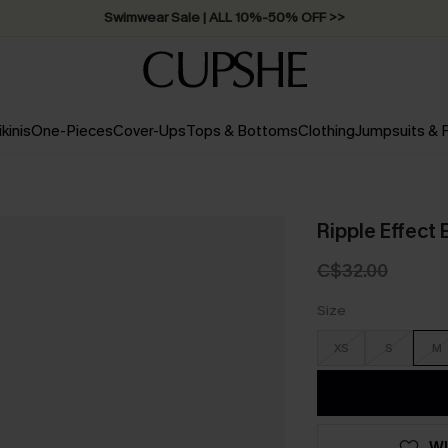
Swimwear Sale | ALL 10%-50% OFF >>
ikinis
One-Pieces
Cover-Ups
Tops & Bottoms
Clothing
Jumpsuits &
Ripple Effect B
C$32.00
Size
XS
S
M
WI