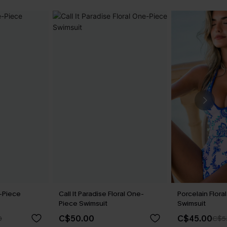
-Piece
Call It Paradise Floral One-
Porcelain Flor
Piece Swimsuit
Swimsuit
C$50.00
C$45.00
0
C$5