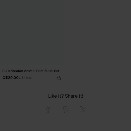
Rule Breaker Animal Print Bikini Set
C$29.00
C$48.00
Like it? Share it!