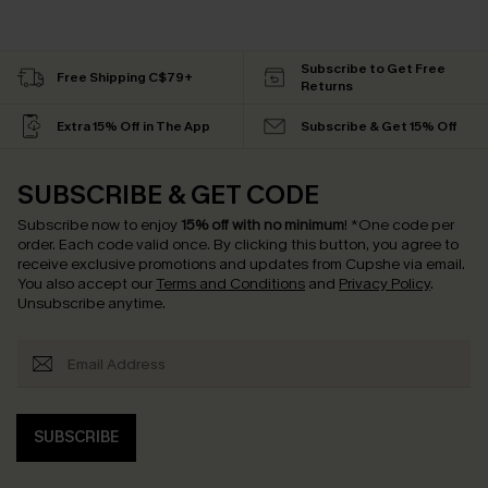
Subscribe to Get Free
Free Shipping C$79+
Returns
Extra 15% Off in The App
Subscribe & Get 15% Off
SUBSCRIBE & GET CODE
Subscribe now to enjoy
15% off with no minimum
!
*One code per
order. Each code valid once.
By clicking this button, you agree to
receive exclusive promotions and updates from Cupshe via email.
You also accept our
Terms and Conditions
and
Privacy Policy
.
Unsubscribe anytime.
SUBSCRIBE