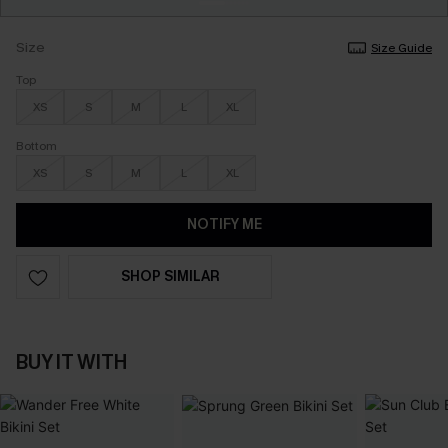
Size
Size Guide
Top
XS
S
M
L
XL
Bottom
XS
S
M
L
XL
NOTIFY ME
SHOP SIMILAR
BUY IT WITH