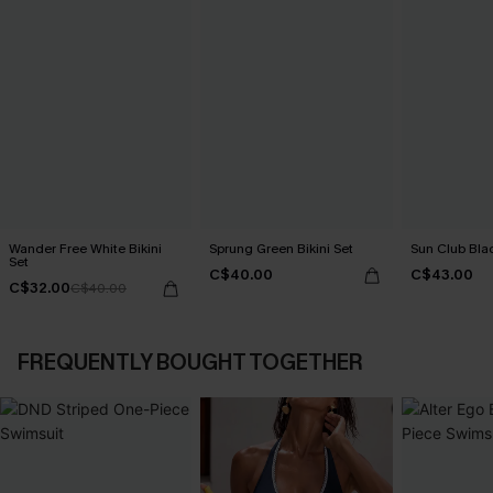
Wander Free White Bikini
Sprung Green Bikini Set
Sun Club Blac
Set
C$40.00
C$43.00
C$32.00
C$40.00
FREQUENTLY BOUGHT TOGETHER