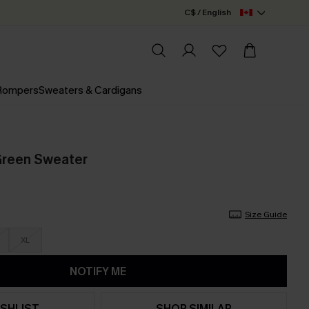
C$ / English
 Rompers
Sweaters & Cardigans
Green Sweater
Size Guide
XL
NOTIFY ME
SHLIST
SHOP SIMILAR