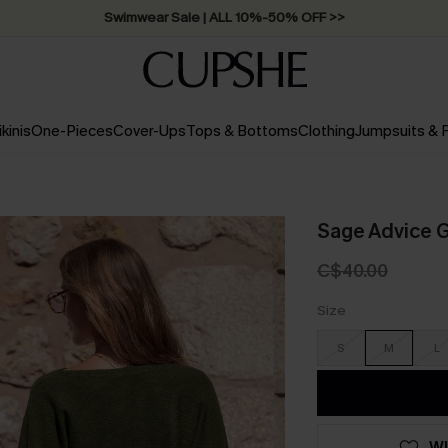
Swimwear Sale | ALL 10%-50% OFF >>
ikinis
One-Pieces
Cover-Ups
Tops & Bottoms
Clothing
Jumpsuits &
Sage Advice 
C$40.00
Size
S
M
L
WI