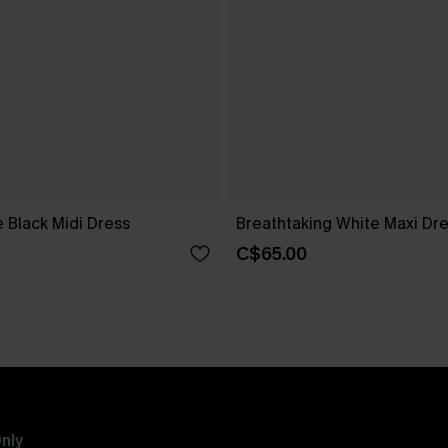
 Black Midi Dress
Breathtaking White Maxi Dr
C$65.00
nly