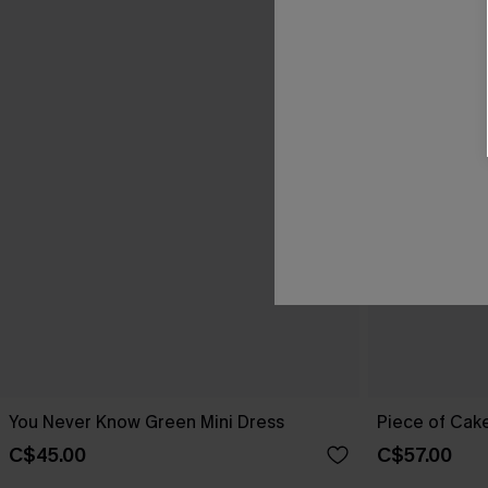
You Never Know Green Mini Dress
Piece of Cake
C$45.00
C$57.00