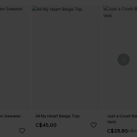
en Sweater
All My Heart Beige Top
Just a Crush B
Vest
C$45.00
C$28.80
C$3