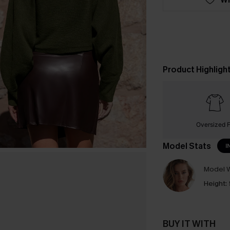
Product Highligh
Oversized F
Model Stats
I
Model W
Height:
BUY IT WITH