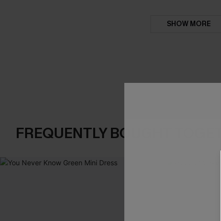
SHOW MORE
FREQUENTLY BOUGHT TOGE