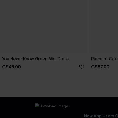
You Never Know Green Mini Dress
Piece of Cake
C$45.00
C$57.00
New App Users O