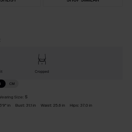
t
it
Cropped
N
CM
earing Size:
S
5'9" in
Bust:
31.1 in
Waist:
25.6 in
Hips:
37.0 in