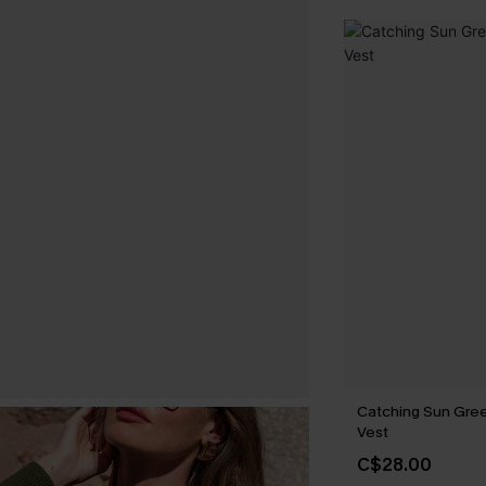
Catching Sun Gre
Vest
C$28.00