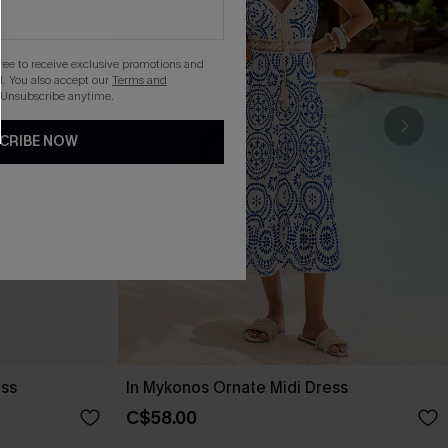
gree to receive exclusive promotions and
. You also accept our
Terms and
 Unsubscribe anytime.
CRIBE NOW
ess
In Mykonos Ornate Midi Dress
C$58.00