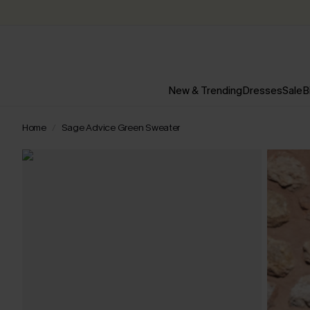
New & Trending
Dresses
Sale
B
Home
Sage Advice Green Sweater