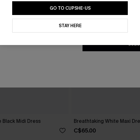
GO TO CUPSHE-US
By clicking this button, you a
updates from Cupshe via email
STAY HERE
Conditions
and
Privacy Policy
.
SUBS
 Black Midi Dress
Breathtaking White Maxi Dr
C$65.00