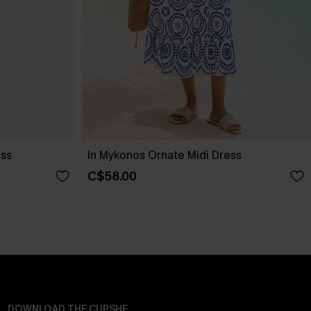
ess
In Mykonos Ornate Midi Dress
C$58.00
DOWNLOAD THE CUPSHE