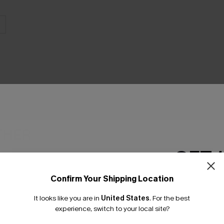
THER
GET 
Confirm Your Shipping Location
Email Subscriber
It looks like you are in
United States
.
For the best
*One code per orde
experience, switch to your local site?