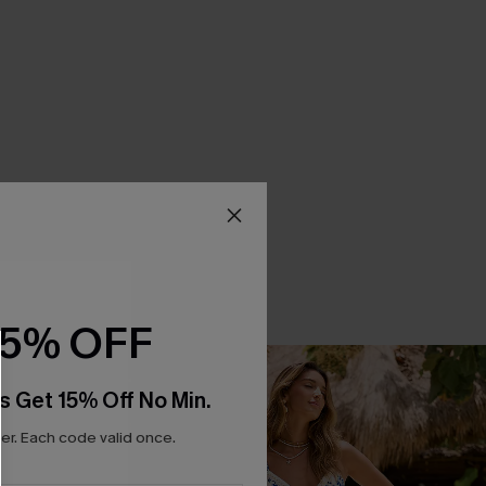
15% OFF
s Get 15% Off No Min.
r. Each code valid once.