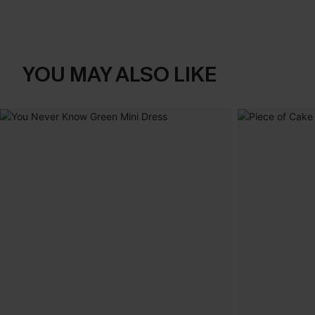
YOU MAY ALSO LIKE