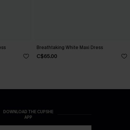
ess
Breathtaking White Maxi Dress
C$65.00
DOWNLOAD THE CUPSHE
APP