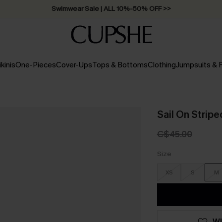
Swimwear Sale | ALL 10%-50% OFF >>
ikinis
One-Pieces
Cover-Ups
Tops & Bottoms
Clothing
Jumpsuits &
Sail On Stripe
C$45.00
Size
XS
S
M
WI