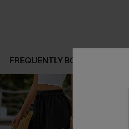
FREQUENTLY BOUGHT TOGE