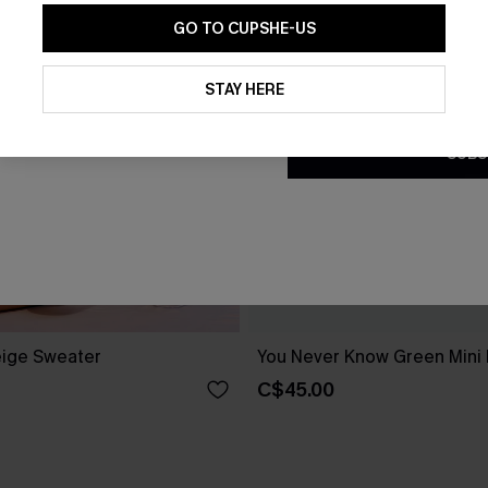
GO TO CUPSHE-US
By clicking this button, you a
updates from Cupshe via email
STAY HERE
Conditions
and
Privacy Policy
.
SUBS
ige Sweater
You Never Know Green Mini
C$45.00