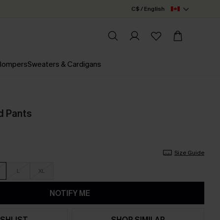
C$ / English
 Rompers
Sweaters & Cardigans
d Pants
Size Guide
L
XL
NOTIFY ME
SHLIST
SHOP SIMILAR