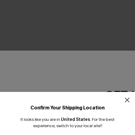
THER
GET 
Confirm Your Shipping Location
Email Subscriber
It looks like you are in
United States
.
For the best
*One code per orde
experience, switch to your local site?