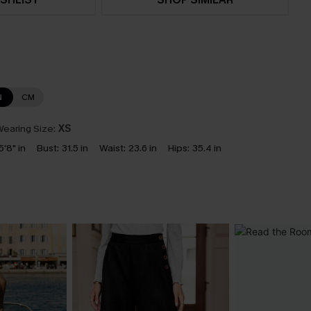
N
CM
earing Size:
XS
5'8" in
Bust:
31.5 in
Waist:
23.6 in
Hips:
35.4 in