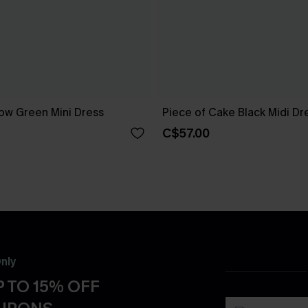
ow Green Mini Dress
Piece of Cake Black Midi Dr
C$57.00
nly
 TO 15% OFF