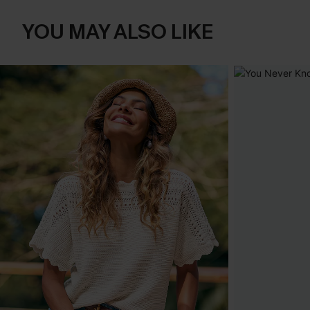
YOU MAY ALSO LIKE