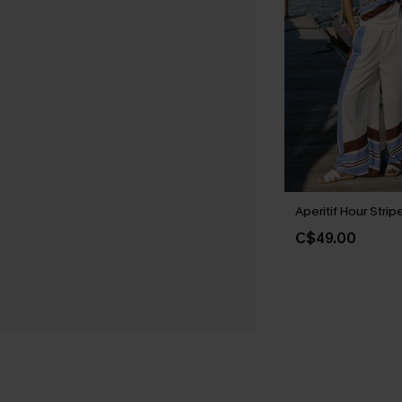
Aperitif Hour Stri
C$49.00