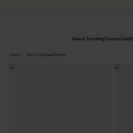
New & Trending
Dresses
Sale
B
Home
Sail On Striped Pants