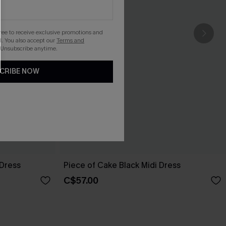
gree to receive exclusive promotions and
. You also accept our
Terms and
 Unsubscribe anytime.
CRIBE NOW
 Dress
Piece of Cake Black Midi Dress
C$57.00