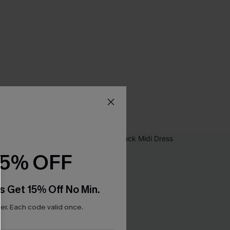
15% OFF
s Get 15% Off No Min.
r. Each code valid once.