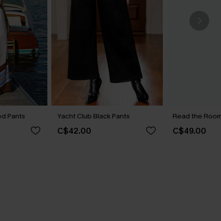
ped Pants
Yacht Club Black Pants
Read the Room 
C$42.00
C$49.00