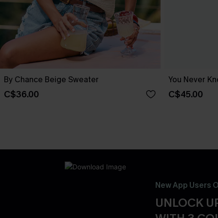
By Chance Beige Sweater
You Never Kn
C$36.00
C$45.00
New App Users O
UNLOCK UP