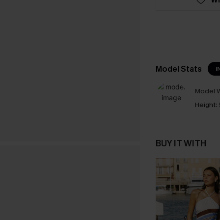
Model Stats
I
Model W
Height:
BUY IT WITH