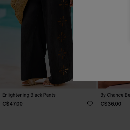
Enlightening Black Pants
By Chance Be
C$47.00
C$36.00